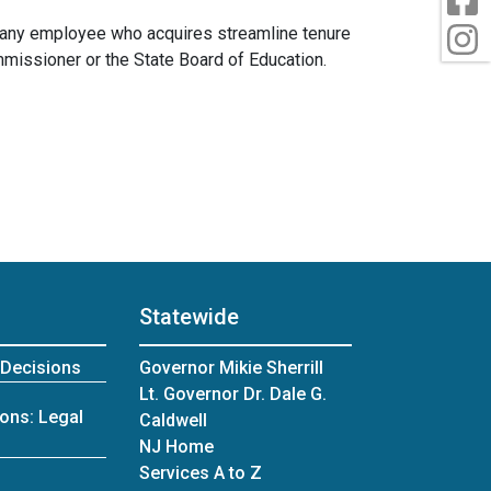
t any employee who acquires streamline tenure
I
ommissioner or the State Board of Education.
Statewide
 Decisions
Governor Mikie Sherrill
Lt. Governor Dr. Dale G.
ons: Legal
Caldwell
NJ Home
Services A to Z