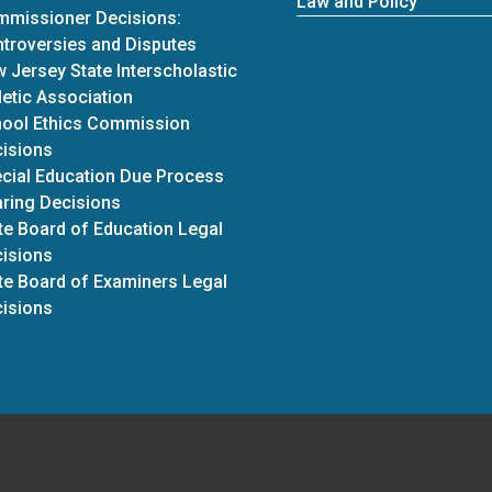
Law and Policy
missioner Decisions:
troversies and Disputes
 Jersey State Interscholastic
letic Association
ool Ethics Commission
isions
cial Education Due Process
ring Decisions
te Board of Education Legal
isions
te Board of Examiners Legal
isions