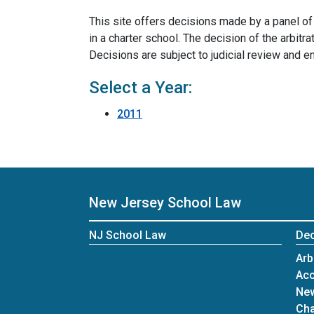
This site offers decisions made by a panel o
in a charter school. The decision of the arbit
Decisions are subject to judicial review and 
Select a Year:
2011
New Jersey School Law
NJ School Law
Dec
Arb
Acc
New
Cha