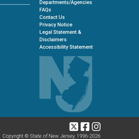
Departments/Agencies
Frequently Asked Questions
FAQs
Contact Us
Privacy Notice
Legal Statement &
Disclaimers
Accessibility Statement
Twitter
Facebook
Instagram
Copyright © State of New Jersey, 1996-
2026