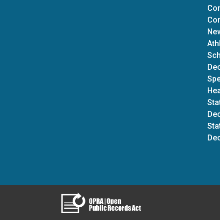
Com
Con
New
Ath
Sch
Dec
Spe
Hea
Sta
Dec
Sta
Dec