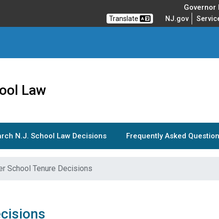
Governor M
Translate
NJ.gov
Servic
ool Law
rch N.J. School Law Decisions
Frequently Asked Question
er School Tenure Decisions
cisions