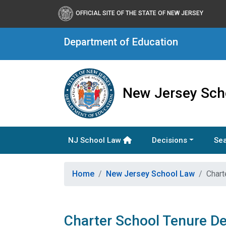
OFFICIAL SITE OF THE STATE OF NEW JERSEY
Department of Education
New Jersey Sch
NJ School Law
Decisions
Sea
Home
New Jersey School Law
Chart
Charter School Tenure De