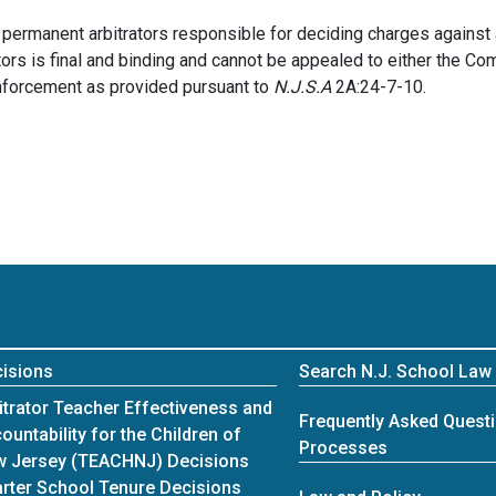
f permanent arbitrators responsible for deciding charges agains
rators is final and binding and cannot be appealed to either the C
enforcement as provided pursuant to
N.J.S.A
2A:24-7-10.
isions
Search N.J. School Law
itrator Teacher Effectiveness and
Frequently Asked Questi
ountability for the Children of
Processes
 Jersey (TEACHNJ) Decisions
rter School Tenure Decisions