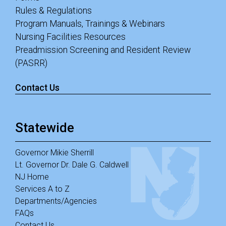
Rules & Regulations
Program Manuals, Trainings & Webinars
Nursing Facilities Resources
Preadmission Screening and Resident Review
(PASRR)
Contact Us
Statewide
Governor Mikie Sherrill
Lt. Governor Dr. Dale G. Caldwell
NJ Home
Services A to Z
Departments/Agencies
FAQs
Contact Us