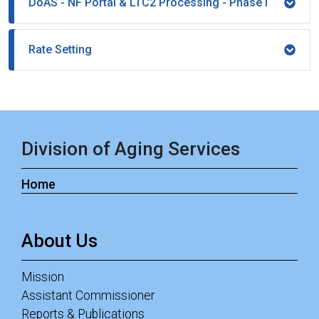
DoAS - NF Portal & LTC2 Processing - Phase I
Rate Setting
Division of Aging Services
Home
About Us
Mission
Assistant Commissioner
Reports & Publications