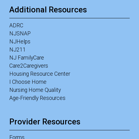
Additional Resources
ADRC
NJSNAP
NJHelps
NJ211
NJ FamilyCare
Care2Caregivers
Housing Resource Center
I Choose Home
Nursing Home Quality
Age-Friendly Resources
Provider Resources
Forms