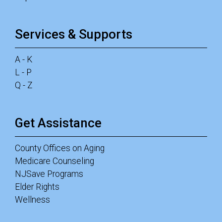
Services & Supports
A - K
L - P
Q - Z
Get Assistance
County Offices on Aging
Medicare Counseling
NJSave Programs
Elder Rights
Wellness