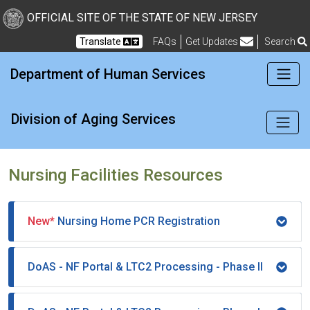
New Jersey Division of Di
Skip to Content
OFFICIAL SITE OF THE STATE OF NEW JERSEY
Translate
FAQs
Get Updates
Search
Frequently Asked Questions
Department of Human Services
Division of Aging Services
Nursing Facilities Resources
New*
Nursing Home PCR Registration
DoAS - NF Portal & LTC2 Processing - Phase II