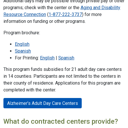
Additional days may be possible through private pay or other
programs; check with the center or the
Aging and Disability
Resource Connection
(
1-877-222-3737
) for more
information on funding or other programs.
Program brochure:
English
Spanish
For Printing:
English
|
Spanish
This program funds subsidies for 21 adult day care centers
in 14 counties. Participants are not limited to the centers in
their county of residence. Applications for this program are
completed with the center.
Alzheimer’s Adult Day Care Centers
What do contracted centers provide?