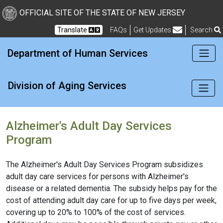
New Jersey Division of Di
Skip to Content
OFFICIAL SITE OF THE STATE OF NEW JERSEY
Translate
FAQs
Get Updates
Search
Frequently Asked Questions
Department of Human Services
Division of Aging Services
Alzheimer's Adult Day Services
Program
The Alzheimer's Adult Day Services Program subsidizes
adult day care services for persons with Alzheimer's
disease or a related dementia. The subsidy helps pay for the
cost of attending adult day care for up to five days per week,
covering up to 20% to 100% of the cost of services.