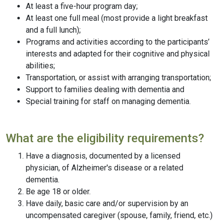
At least a five-hour program day;
At least one full meal (most provide a light breakfast
and a full lunch);
Programs and activities according to the participants’
interests and adapted for their cognitive and physical
abilities;
Transportation, or assist with arranging transportation;
Support to families dealing with dementia and
Special training for staff on managing dementia.
What are the eligibility requirements?
Have a diagnosis, documented by a licensed
physician, of Alzheimer's disease or a related
dementia.
Be age 18 or older.
Have daily, basic care and/or supervision by an
uncompensated caregiver (spouse, family, friend, etc.)