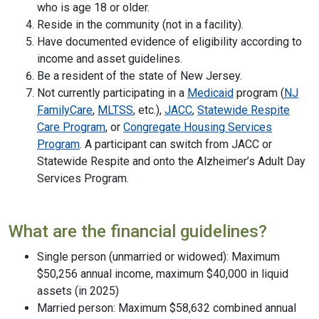
who is age 18 or older.
Reside in the community (not in a facility).
Have documented evidence of eligibility according to
income and asset guidelines.
Be a resident of the state of New Jersey.
Not currently participating in a
Medicaid
program (
NJ
FamilyCare
,
MLTSS
, etc.),
JACC
,
Statewide Respite
Care Program
, or
Congregate Housing Services
Program
. A participant can switch from JACC or
Statewide Respite and onto the Alzheimer’s Adult Day
Services Program.
What are the financial guidelines?
Single person (unmarried or widowed): Maximum
$50,256 annual income, maximum $40,000 in liquid
assets (in 2025)
Married person: Maximum $58,632 combined annual