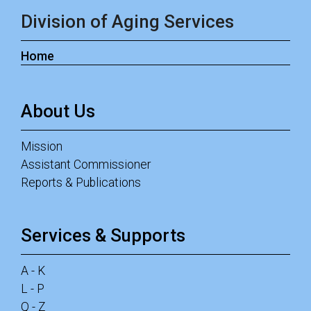
Division of Aging Services
Home
About Us
Mission
Assistant Commissioner
Reports & Publications
Services & Supports
A - K
L - P
Q - Z