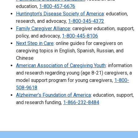
education,
1-800-457-6676
Huntington’s Disease Society of America
: education,
research, and advocacy,
1-800-345-4372
Family Caregiver Alliance
: caregiver education, support,
policy, and advocacy,
1-800-445-8106
Next Step in Care
: online guides for caregivers on
caregiving topics in English, Spanish, Russian, and
Chinese
American Association of Caregiving Youth
: information
and research regarding young (age 8-21) caregivers, a
model support program for young caregivers,
1-800-
508-9618
Alzheimer's Foundation of America
: education, support,
and research funding,
1-866-232-8484