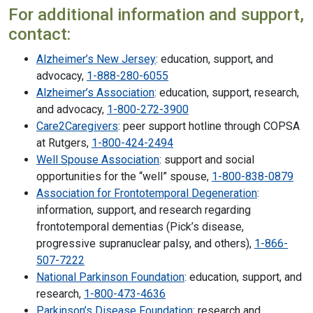
For additional information and support,
contact:
Alzheimer’s New Jersey
: education, support, and
advocacy,
1-888-280-6055
Alzheimer’s Association
: education, support, research,
and advocacy,
1-800-272-3900
Care2Caregivers
: peer support hotline through COPSA
at Rutgers,
1-800-424-2494
Well Spouse Association
: support and social
opportunities for the “well” spouse,
1-800-838-0879
Association for Frontotemporal Degeneration
:
information, support, and research regarding
frontotemporal dementias (Pick’s disease,
progressive supranuclear palsy, and others),
1-866-
507-7222
National Parkinson Foundation
: education, support, and
research,
1-800-473-4636
Parkinson’s Disease Foundation
: research and