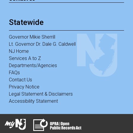
Statewide
Governor Mikie Sherrill
Lt. Governor Dr. Dale G. Caldwell
NJ Home
Services A to Z
Departments/Agencies
FAQs
Contact Us
Privacy Notice
Legal Statement & Disclaimers
Accessibility Statement