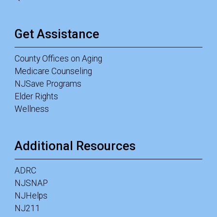
Get Assistance
County Offices on Aging
Medicare Counseling
NJSave Programs
Elder Rights
Wellness
Additional Resources
ADRC
NJSNAP
NJHelps
NJ211