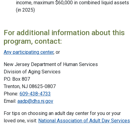
income, maximum $60,000 in combined liquid assets
(in 2025)
For additional information about this
program, contact:
Any participating center
, or
New Jersey Department of Human Services
Division of Aging Services
P.O. Box 807
Trenton, NJ 08625-0807
Phone:
609-438-4733
Email:
aadp@dhs.nj.gov
For tips on choosing an adult day center for you or your
loved one, visit:
National Association of Adult Day Services