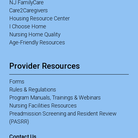
NJ FamilyCare
Care2Caregivers
Housing Resource Center
I Choose Home
Nursing Home Quality
Age-Friendly Resources
Provider Resources
Forms
Rules & Regulations
Program Manuals, Trainings & Webinars
Nursing Facilities Resources
Preadmission Screening and Resident Review
(PASRR)
Contact Us