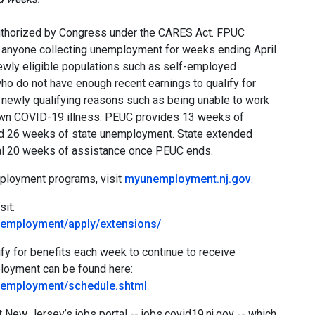
thorized by Congress under the CARES Act. FPUC
o anyone collecting unemployment for weeks ending April
newly eligible populations such as self-employed
ho do not have enough recent earnings to qualify for
 newly qualifying reasons such as being unable to work
r own COVID-19 illness. PEUC provides 13 weeks of
ed 26 weeks of state unemployment. State extended
onal 20 weeks of assistance once PEUC ends.
mployment programs, visit
myunemployment.nj.gov
.
sit:
nemployment/apply/extensions/
y for benefits each week to continue to receive
ployment can be found here:
nemployment/schedule.shtml
 New Jersey’s jobs portal -- jobs.covid19.nj.gov -- which