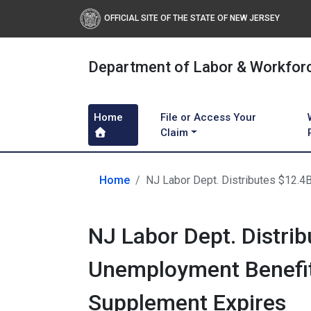
OFFICIAL SITE OF THE STATE OF NEW JERSEY
Department of Labor & Workfor
Home
File or Access Your
Claim
Home
NJ Labor Dept. Distributes $12.
NJ Labor Dept. Distrib
Unemployment Benefit
Supplement Expires