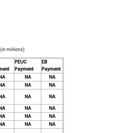
n millions):
PEUC
EB
ment
Payment
Payment
NA
NA
NA
NA
NA
NA
NA
NA
NA
NA
NA
NA
NA
NA
NA
NA
NA
NA