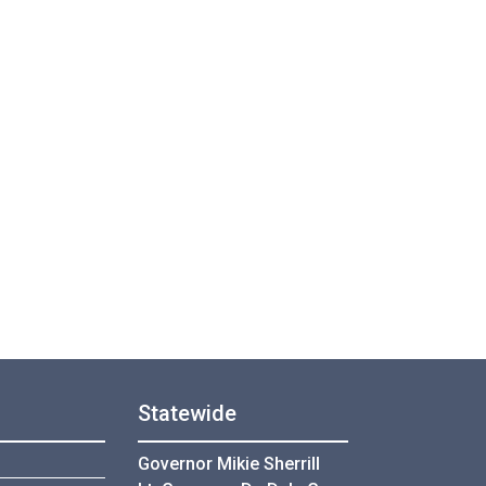
Statewide
Governor Mikie Sherrill