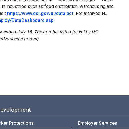
n industries such as food distribution, warehousing and
isit
https://www.dol.gov/ui/data.pdf
. For archived NJ
employ/DataDashboard.asp
.
ek ended July 18. The number listed for NJ by US
advanced reporting.
Development
ker Protections
Employer Services