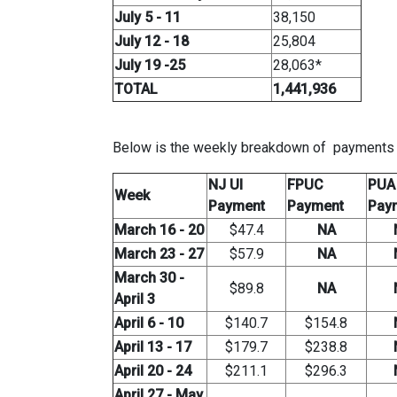
July 5 - 11
38,150
July 12 - 18
25,804
July 19 -25
28,063*
TOTAL
1,441,936
Below is the weekly breakdown of payments (i
NJ UI
FPUC
PUA
Week
Payment
Payment
Pay
March 16 - 20
$47.4
NA
March 23 - 27
$57.9
NA
March 30 -
$89.8
NA
April 3
April 6 - 10
$140.7
$154.8
April 13 - 17
$179.7
$238.8
April 20 - 24
$211.1
$296.3
April 27 - May