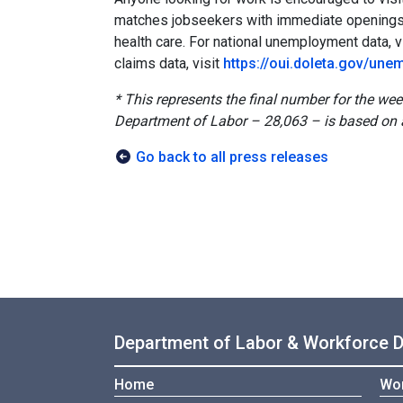
matches jobseekers with immediate openings i
health care. For national unemployment data, v
claims data, visit
https://oui.doleta.gov/un
* This represents the final number for the we
Department of Labor – 28,063 – is based on 
Go back to all press releases
Department of Labor & Workforce 
Home
Wor