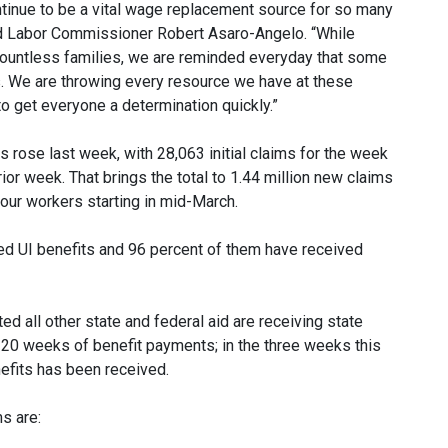
tinue to be a vital wage replacement source for so many
aid Labor Commissioner Robert Asaro-Angelo. “While
 countless families, we are reminded everyday that some
ms. We are throwing every resource we have at these
o get everyone a determination quickly.”
rose last week, with 28,063 initial claims for the week
ior week. That brings the total to 1.44 million new claims
our workers starting in mid-March.
imed UI benefits and 96 percent of them have received
d all other state and federal aid are receiving state
 20 weeks of benefit payments; in the three weeks this
nefits has been received.
s are: