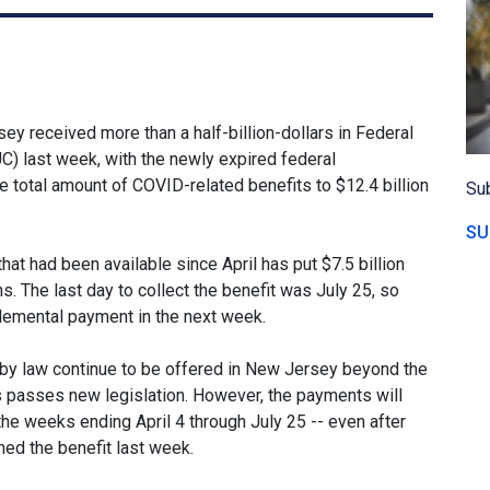
 received more than a half-billion-dollars in Federal
last week, with the newly expired federal
total amount of COVID-related benefits to $12.4 billion
Sub
SU
 had been available since April has put $7.5 billion
. The last day to collect the benefit was July 25, so
plemental payment in the next week.
 by law continue to be offered in New Jersey beyond the
 passes new legislation. However, the payments will
 the weeks ending April 4 through July 25 -- even after
ed the benefit last week.