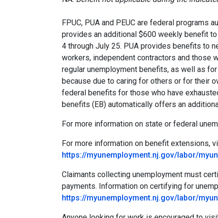
FPUC, PUA and PEUC are federal programs au
provides an additional $600 weekly benefit t
4 through July 25. PUA provides benefits to 
workers, independent contractors and those w
regular unemployment benefits, as well as for
because due to caring for others or for thei
federal benefits for those who have exhaust
benefits (EB) automatically offers an additi
For more information on state or federal une
For more information on benefit extensions, vi
https://myunemployment.nj.gov/labor/myu
Claimants collecting unemployment must certif
payments. Information on certifying for unem
https://myunemployment.nj.gov/labor/myu
Anyone looking for work is encouraged to visit