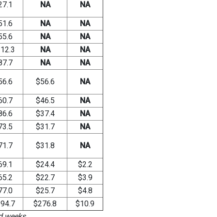
27.1
NA
NA
51.6
NA
NA
55.6
NA
NA
12.3
NA
NA
87.7
NA
NA
56.6
$56.6
NA
60.7
$46.5
NA
86.6
$37.4
NA
73.5
$31.7
NA
71.7
$31.8
NA
69.1
$24.4
$2.2
65.2
$22.7
$3.9
77.0
$25.7
$4.8
94.7
$276.8
$10.9
ed weeks.