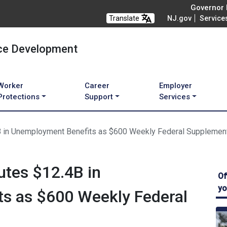
Governor M
Translate
NJ.gov
Service
ce Development
Worker
Career
Employer
Protections
Support
Services
4B in Unemployment Benefits as $600 Weekly Federal Supplemen
utes $12.4B in
Of
yo
s as $600 Weekly Federal