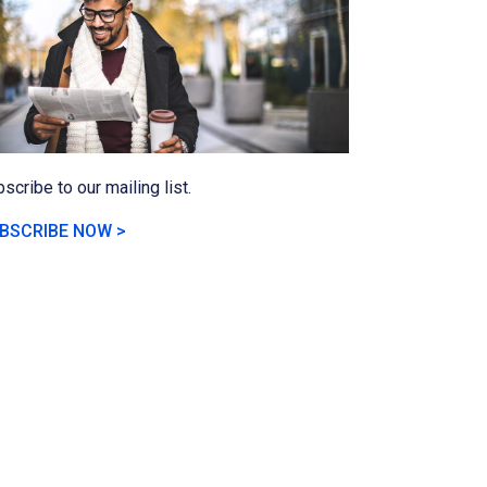
scribe to our mailing list.
BSCRIBE NOW >