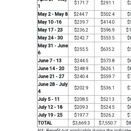
$171.7
$291.1
$
1
May 2 - May 8
$244.7
$502.4
$
May 10 -16
$239.7
$414.0
$
May 17 - 23
$236.2
$596.9
$1
May 24 - 30
$242.7
$553.5
$
May 31 - June
$255.5
$635.2
$
6
June 7 - 13
$244.5
$573.8
$
June 14 - 20
$248.9
$626.1
$
June 21 - 27
$240.4
$559.7
$
June 28 - July
$202.9
$536.1
$
4
July 5 - 11
$208.5
$521.3
$
July 12 - 18
$209.3
$524.5
$
July 19 - 25
$197.7
$526.2
$
TOTAL
$3,669.3
$7,550.7
$8
NA: Benefit not applicable during the indicat