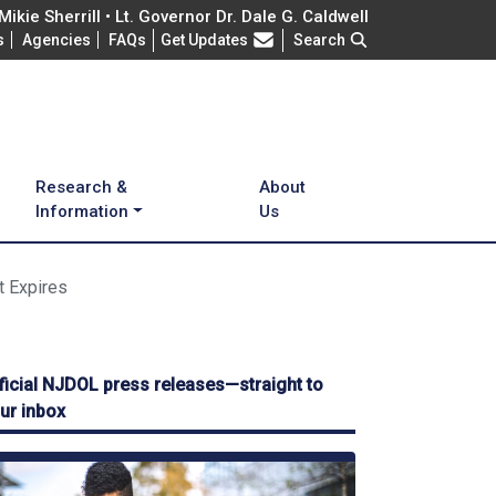
ikie Sherrill • Lt. Governor Dr. Dale G. Caldwell
Frequently Asked Questions
s
Agencies
FAQs
Get Updates
Search
Research &
About
Information
Us
t Expires
ficial NJDOL press releases—straight to
ur inbox