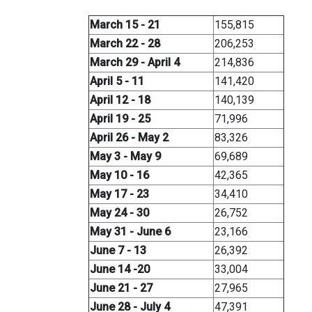
March 15 - 21
155,815
March 22 - 28
206,253
March 29 - April 4
214,836
April 5 - 11
141,420
April 12 - 18
140,139
April 19 - 25
71,996
April 26 - May 2
83,326
May 3 - May 9
69,689
May 10 - 16
42,365
May 17 - 23
34,410
May 24 - 30
26,752
May 31 - June 6
23,166
June 7 - 13
26,392
June 14 -20
33,004
June 21 - 27
27,965
June 28 - July 4
47,391