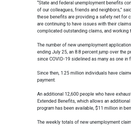
“State and federal unemployment benefits con
of our colleagues, friends and neighbors,” s
these benefits are providing a safety net for
are continuing to have issues with their clai
complicated outstanding claims, and working t
The number of new unemployment applications 
ending July 25, an 8.8 percent jump over the pr
since COVID-19 sidelined as many as one in f
Since then, 1.25 million individuals have cla
payment.
An additional 12,600 people who have exhauste
Extended Benefits, which allows an additional
program has been available, $11 million in be
The weekly totals of new unemployment claim