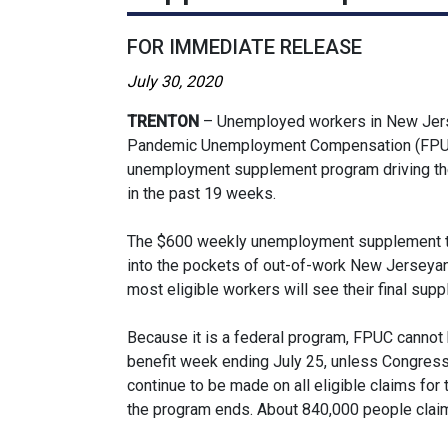
FOR IMMEDIATE RELEASE
July 30, 2020
TRENTON
– Unemployed workers in New Jersey
Pandemic Unemployment Compensation (FPUC) 
unemployment supplement program driving the 
in the past 19 weeks.
The $600 weekly unemployment supplement that
into the pockets of out-of-work New Jerseyans
most eligible workers will see their final sup
Because it is a federal program, FPUC cannot
benefit week ending July 25, unless Congress
continue to be made on all eligible claims for
the program ends. About 840,000 people claim