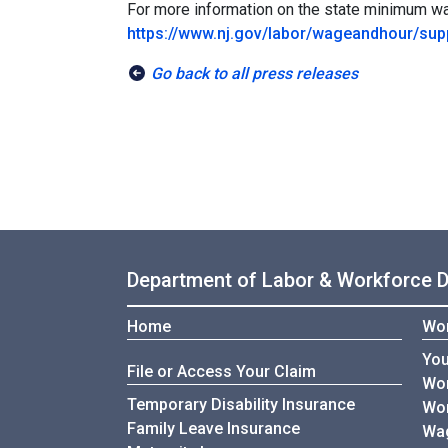
For more information on the state minimum wag
https://www.nj.gov/labor/wageandhour/s
Go back to all press releases
Department of Labor & Workforce 
Home
Wor
You
File or Access Your Claim
Wor
Temporary Disability Insurance
Wor
Family Leave Insurance
Wag