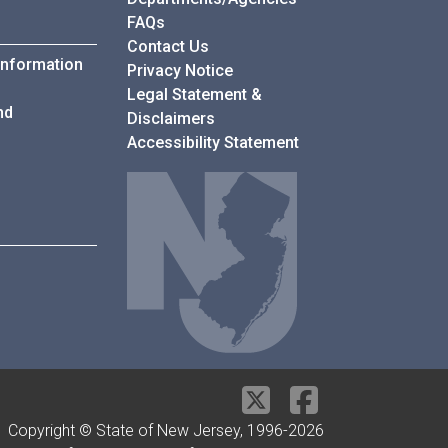
Frequently Asked Questions
FAQs
Contact Us
Information
Privacy Notice
Legal Statement &
nd
Disclaimers
Accessibility Statement
Copyright © State of New Jersey, 1996-
2026