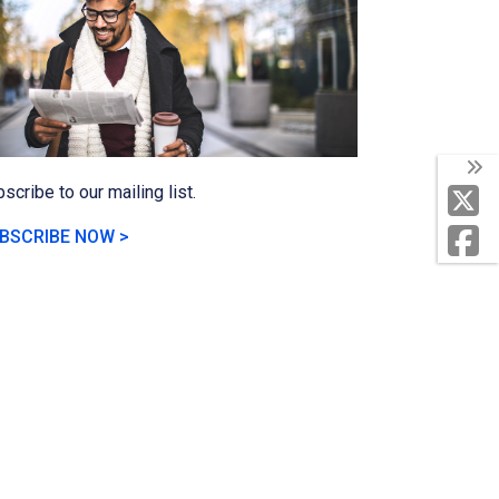
scribe to our mailing list.
BSCRIBE NOW >