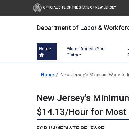
OFFICIAL SITE OF THE STATE OF NEW JERSEY
Department of Labor & Workfor
Home
File or Access Your
Claim
Home
New Jersey’s Minimum Wage to In
New Jersey’s Minimum
$14.13/Hour for Most
FOR IMMEDIATE RELEASE