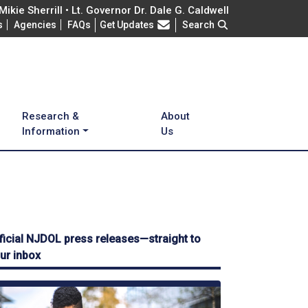
ikie Sherrill • Lt. Governor Dr. Dale G. Caldwell
Frequently Asked Questions
s
Agencies
FAQs
Get Updates
Search
Research &
About
Information
Us
ficial NJDOL press releases—straight to
ur inbox