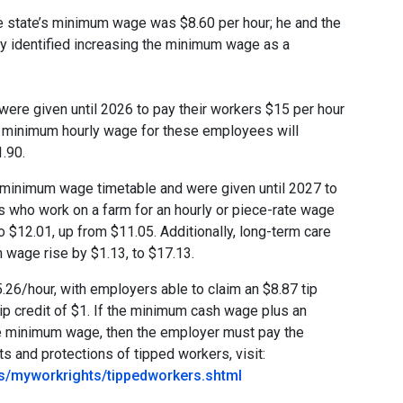
e state’s minimum wage was $8.60 per hour; he and the
y identified increasing the minimum wage as a
ere given until 2026 to pay their workers $15 per hour
e minimum hourly wage for these employees will
1.90.
e minimum wage timetable and were given until 2027 to
who work on a farm for an hourly or piece-rate wage
 $12.01, up from $11.05. Additionally, long-term care
um wage rise by $1.13, to $17.13.
.26/hour, with employers able to claim an $8.87 tip
ip credit of $1. If the minimum cash wage plus an
ate minimum wage, then the employer must pay the
s and protections of tipped workers, visit:
ns/myworkrights/tippedworkers.shtml