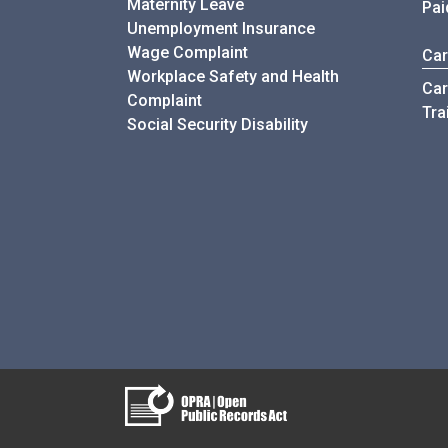
Maternity Leave
Pai
Unemployment Insurance
Wage Complaint
Car
Workplace Safety and Health
Car
Complaint
Tra
Social Security Disability