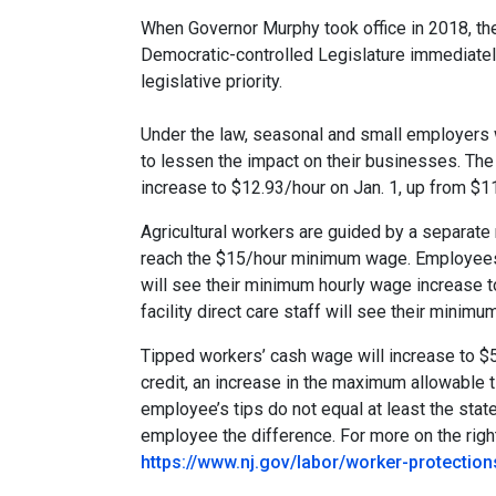
When Governor Murphy took office in 2018, th
Democratic-controlled Legislature immediatel
legislative priority.
Under the law, seasonal and small employers w
to lessen the impact on their businesses. Th
increase to $12.93/hour on Jan. 1, up from $1
Agricultural workers are guided by a separat
reach the $15/hour minimum wage. Employees 
will see their minimum hourly wage increase to
facility direct care staff will see their minim
Tipped workers’ cash wage will increase to $5
credit, an increase in the maximum allowable t
employee’s tips do not equal at least the st
employee the difference. For more on the right
https://www.nj.gov/labor/worker-protectio