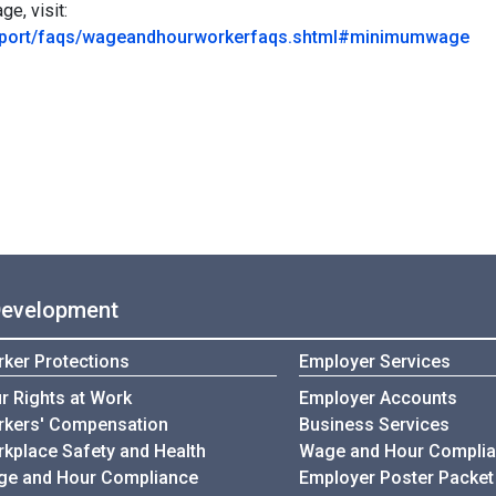
e, visit:
upport/faqs/wageandhourworkerfaqs.shtml#minimumwage
Development
ker Protections
Employer Services
r Rights at Work
Employer Accounts
kers' Compensation
Business Services
kplace Safety and Health
Wage and Hour Compli
e and Hour Compliance
Employer Poster Packet