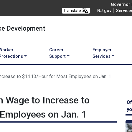
Governor M
Translate
NJ.gov
Service
ce Development
Worker
Career
Employer
Protections
Support
Services
crease to $14.13/Hour for Most Employees on Jan. 1
 Wage to Increase to
Of
yo
 Employees on Jan. 1