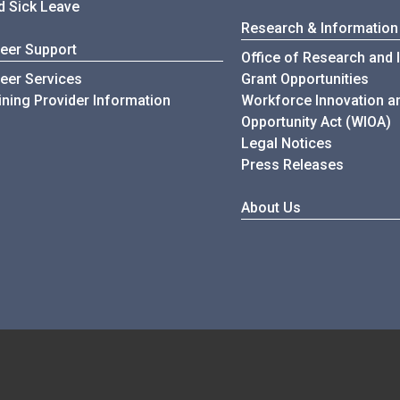
d Sick Leave
Research & Information
eer Support
Office of Research and 
eer Services
Grant Opportunities
ining Provider Information
Workforce Innovation a
Opportunity Act (WIOA)
Legal Notices
Press Releases
About Us