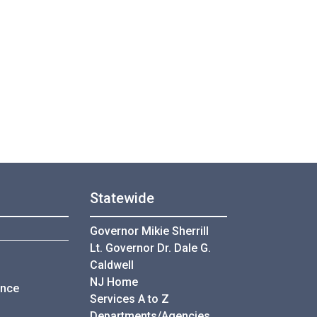
Statewide
Governor Mikie Sherrill
Lt. Governor Dr. Dale G.
Caldwell
NJ Home
ance
Services A to Z
Departments/Agencies