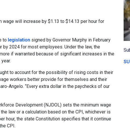
wage will increase by $1.13 to $14.13 per hour for
e to
legislation
signed by Governor Murphy in February
ur by 2024 for most employees. Under the law, the
Sub
ore if warranted because of significant increases in the
 year.
SU
ht to account for the possibility of rising costs in their
age workers better provide for themselves and their
ro-Angelo. “Every extra dollar in the paychecks of our
rkforce Development (NJDOL) sets the minimum wage
 the law or a calculation based on the CPI, whichever is
hour, the state Constitution specifies that it continue
the CPI.