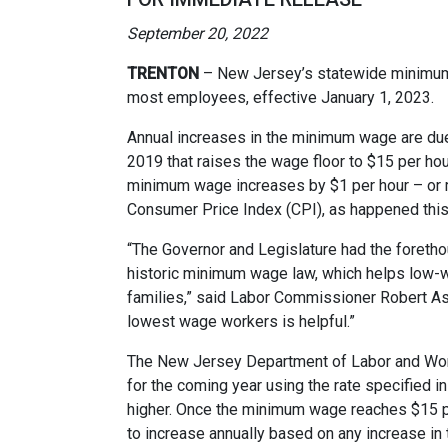
September 20, 2022
TRENTON
– New Jersey’s statewide minimum 
most employees, effective January 1, 2023.
Annual increases in the minimum wage are du
2019 that raises the wage floor to $15 per ho
minimum wage increases by $1 per hour – or m
Consumer Price Index (CPI), as happened this
“The Governor and Legislature had the forethoug
historic minimum wage law, which helps low-w
families,” said Labor Commissioner Robert Asa
lowest wage workers is helpful.”
The New Jersey Department of Labor and Wo
for the coming year using the rate specified in
higher. Once the minimum wage reaches $15 per 
to increase annually based on any increase in 