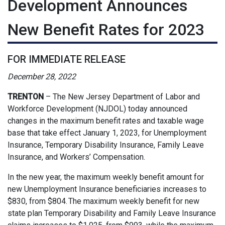
Development Announces
New Benefit Rates for 2023
FOR IMMEDIATE RELEASE
December 28, 2022
TRENTON
–
The New Jersey Department of Labor and
Workforce Development (NJDOL) today announced
changes in the maximum benefit rates and taxable wage
base that take effect January 1, 2023, for Unemployment
Insurance, Temporary Disability Insurance, Family Leave
Insurance, and Workers’ Compensation.
In the new year, the maximum weekly benefit amount for
new Unemployment Insurance beneficiaries increases to
$830, from $804. The maximum weekly benefit for new
state plan Temporary Disability and Family Leave Insurance