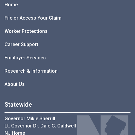
Home
File or Access Your Claim
Worker Protections
Career Support
Employer Services
Research & Information
About Us
Statewide
Governor Mikie Sherrill
Lt. Governor Dr. Dale G. Caldwell
NJ Home