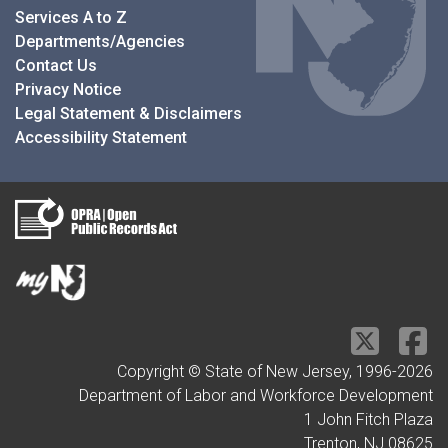
Services A to Z
Departments/Agencies
Contact Us
Privacy Notice
Legal Statement & Disclaimers
Accessibility Statement
Copyright © State of New Jersey, 1996-
2026
Department of Labor and Workforce Development
1 John Fitch Plaza
Trenton, NJ 08625