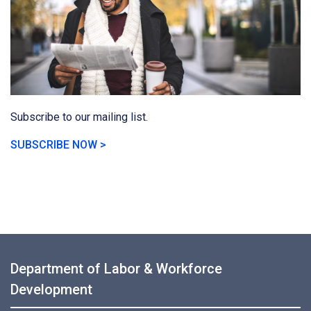
Subscribe to our mailing list.
SUBSCRIBE NOW >
Department of Labor & Workforce
Development