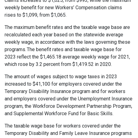
claims increases to $1,025, from $993, while the maximum
weekly benefit for new Workers’ Compensation claims
rises to $1,099, from $1,065.
The maximum benefit rates and the taxable wage base are
recalculated each year based on the statewide average
weekly wage, in accordance with the laws governing these
programs. The benefit rates and taxable wage base for
2023 reflect the $1,465.18 average weekly wage for 2021,
which rose by 3.2 percent from $1,419.52 in 2020.
The amount of wages subject to wage taxes in 2023
increased to $41,100 for employers covered under the
Temporary Disability Insurance program and for workers
and employers covered under the Unemployment Insurance
program, the Workforce Development Partnership Program,
and Supplemental Workforce Fund for Basic Skills.
The taxable wage base for workers covered under the
Temporary Disability and Family Leave Insurance programs