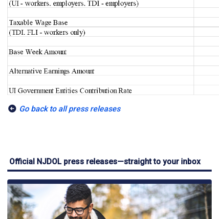
Go back to all press releases
Official NJDOL press releases—straight to your inbox