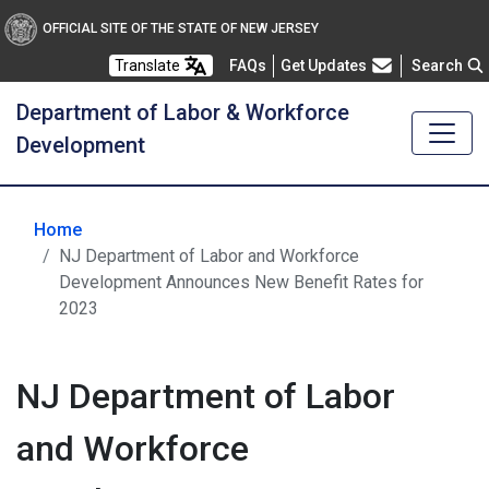
OFFICIAL SITE OF THE STATE OF NEW JERSEY
Frequently Asked Questions
Translate
FAQs
Get Updates
Search
Department of Labor & Workforce
Development
Home
NJ Department of Labor and Workforce
Development Announces New Benefit Rates for
2023
NJ Department of Labor
and Workforce