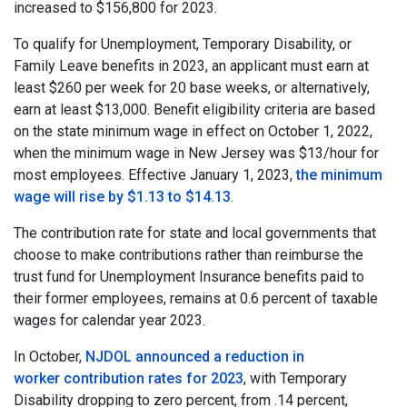
increased to $156,800 for 2023.
To qualify for Unemployment, Temporary Disability, or
Family Leave benefits in 2023, an applicant must earn at
least $260 per week for 20 base weeks, or alternatively,
earn at least $13,000. Benefit eligibility criteria are based
on the state minimum wage in effect on October 1, 2022,
when the minimum wage in New Jersey was $13/hour for
most employees. Effective January 1, 2023,
the minimum
wage will rise by $1.13 to $14.13
.
The contribution rate for state and local governments that
choose to make contributions rather than reimburse the
trust fund for Unemployment Insurance benefits paid to
their former employees, remains at 0.6 percent of taxable
wages for calendar year 2023.
In October,
NJDOL announced a reduction in
worker contribution rates for 2023
, with Temporary
Disability dropping to zero percent, from .14 percent,