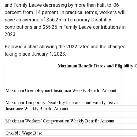
and Family Leave decreasing by more than half, to .06
percent, from .14 percent. In practical terms, workers will
save an average of $56.25 in Temporary Disability
contributions and $55.25 in Family Leave contributions in
2023.
Below is a chart showing the 2022 rates and the changes
taking place January 1, 2023.