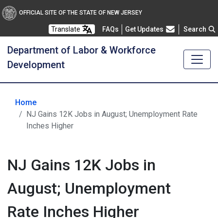
OFFICIAL SITE OF THE STATE OF NEW JERSEY
Frequently Asked Questions
Translate
FAQs
Get Updates
Search
Department of Labor & Workforce
Development
Home
NJ Gains 12K Jobs in August; Unemployment Rate
Inches Higher
NJ Gains 12K Jobs in
August; Unemployment
Rate Inches Higher