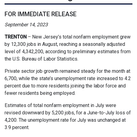
FOR IMMEDIATE RELEASE
September 14, 2023
TRENTON
– New Jersey’s total nonfarm employment grew
by 12,300 jobs in August, reaching a seasonally adjusted
level of 4,342,200, according to preliminary estimates from
the U.S. Bureau of Labor Statistics.
Private sector job growth remained steady for the month at
6,700, while the state’s unemployment rate increased to 4.2
percent due to more residents joining the labor force and
fewer residents being employed.
Estimates of total nonfarm employment in July were
revised downward by 5,200 jobs, for a June-to-July loss of
4,200. The unemployment rate for July was unchanged at
3.9 percent.