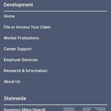
Development
Home
File or Access Your Claim
Worker Protections
Career Support
Employer Services
Research & Information
About Us
Statewide
Governor Mikie Sherrill