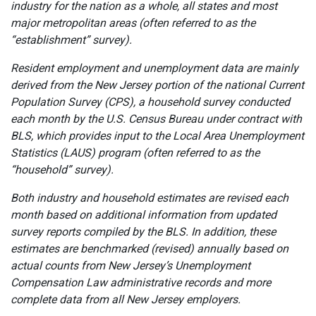
industry for the nation as a whole, all states and most
major metropolitan areas (often referred to as the
“establishment” survey).
Resident employment and unemployment data are mainly
derived from the New Jersey portion of the national Current
Population Survey (CPS), a household survey conducted
each month by the U.S. Census Bureau under contract with
BLS, which provides input to the Local Area Unemployment
Statistics (LAUS) program (often referred to as the
“household” survey).
Both industry and household estimates are revised each
month based on additional information from updated
survey reports compiled by the BLS. In addition, these
estimates are benchmarked (revised) annually based on
actual counts from New Jersey’s Unemployment
Compensation Law administrative records and more
complete data from all New Jersey employers.