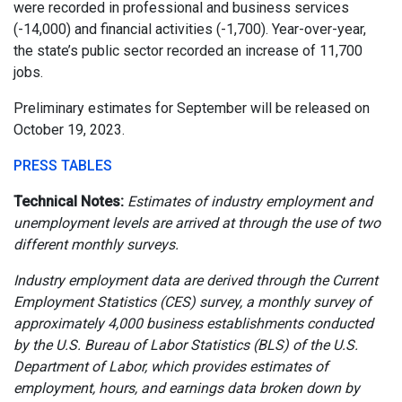
were recorded in professional and business services
(-14,000) and financial activities (-1,700). Year-over-year,
the state’s public sector recorded an increase of 11,700
jobs.
Preliminary estimates for September will be released on
October 19, 2023.
PRESS TABLES
Technical Notes:
Estimates of industry employment and
unemployment levels are arrived at through the use of two
different monthly surveys.
Industry employment data are derived through the Current
Employment Statistics (CES) survey, a monthly survey of
approximately 4,000 business establishments conducted
by the U.S. Bureau of Labor Statistics (BLS) of the U.S.
Department of Labor, which provides estimates of
employment, hours, and earnings data broken down by