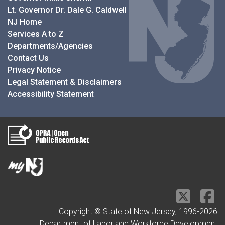
Lt. Governor Dr. Dale G. Caldwell
NJ Home
Services A to Z
Departments/Agencies
Contact Us
Privacy Notice
Legal Statement & Disclaimers
Accessibility Statement
Copyright © State of New Jersey, 1996-
2026
Department of Labor and Workforce Development