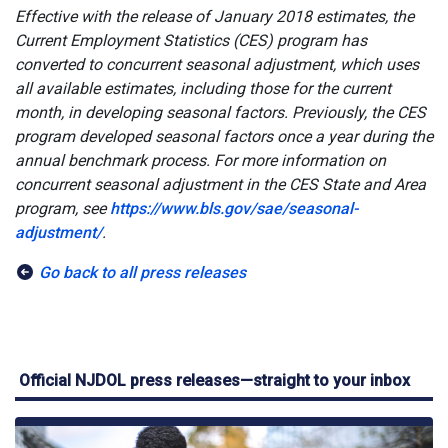
Effective with the release of January 2018 estimates, the
Current Employment Statistics (CES) program has
converted to concurrent seasonal adjustment, which uses
all available estimates, including those for the current
month, in developing seasonal factors. Previously, the CES
program developed seasonal factors once a year during the
annual benchmark process. For more information on
concurrent seasonal adjustment in the CES State and Area
program, see
https://www.bls.gov/sae/seasonal-
adjustment/
.
Go back to all press releases
Official NJDOL press releases—straight to your inbox