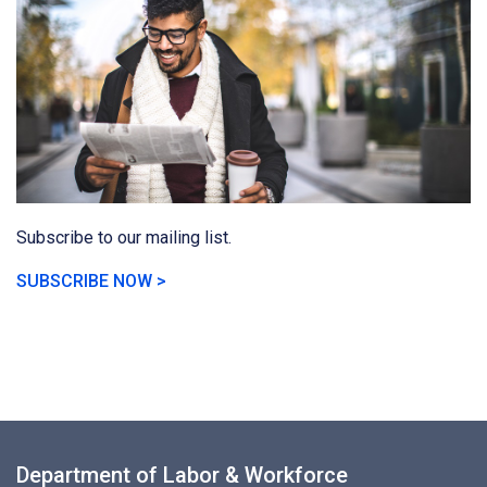
Subscribe to our mailing list.
SUBSCRIBE NOW >
Department of Labor & Workforce