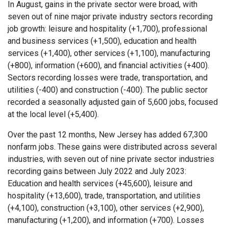
In August, gains in the private sector were broad, with
seven out of nine major private industry sectors recording
job growth: leisure and hospitality (+1,700), professional
and business services (+1,500), education and health
services (+1,400), other services (+1,100), manufacturing
(+800), information (+600), and financial activities (+400).
Sectors recording losses were trade, transportation, and
utilities (-400) and construction (-400). The public sector
recorded a seasonally adjusted gain of 5,600 jobs, focused
at the local level (+5,400).
Over the past 12 months, New Jersey has added 67,300
nonfarm jobs. These gains were distributed across several
industries, with seven out of nine private sector industries
recording gains between July 2022 and July 2023:
Education and health services (+45,600), leisure and
hospitality (+13,600), trade, transportation, and utilities
(+4,100), construction (+3,100), other services (+2,900),
manufacturing (+1,200), and information (+700). Losses