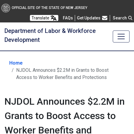
OFFICIAL SITE OF THE STATE OF NEW JERSEY
Frequently Asked Questions
Translate
FAQs
Get Updates
Search
Department of Labor & Workforce
Development
Home
NJDOL Announces $2.2M in Grants to Boost
Access to Worker Benefits and Protections
NJDOL Announces $2.2M in
Grants to Boost Access to
Worker Benefits and