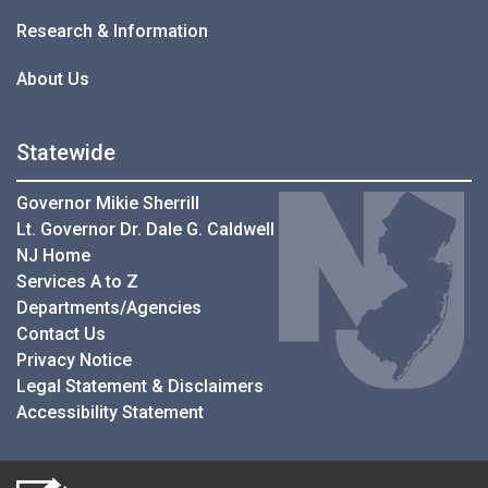
Research & Information
About Us
Statewide
Governor Mikie Sherrill
Lt. Governor Dr. Dale G. Caldwell
NJ Home
Services A to Z
Departments/Agencies
Contact Us
Privacy Notice
Legal Statement & Disclaimers
Accessibility Statement