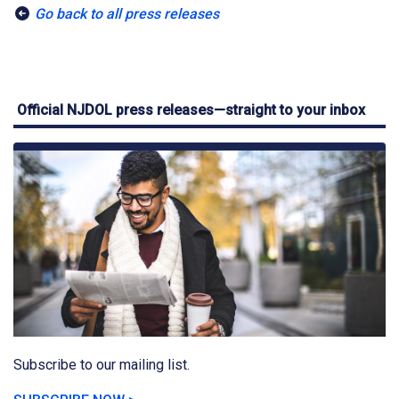
Go back to all press releases
Official NJDOL press releases—straight to your inbox
Subscribe to our mailing list.