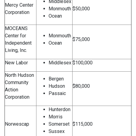
Middlesex
Mercy Center
Monmouth
$50,000
Corporation
Ocean
MOCEANS
Center for
Monmouth
$75,000
Independent
Ocean
Living, Inc.
New Labor
Middlesex
$100,000
North Hudson
Bergen
Community
Hudson
$80,000
Action
Passaic
Corporation
Hunterdon
Morris
Norwescap
Somerset
$115,000
Sussex