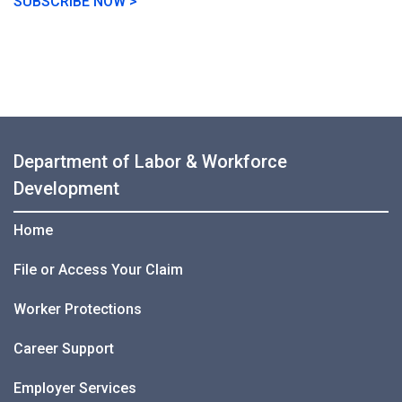
SUBSCRIBE NOW >
Department of Labor & Workforce
Development
Home
File or Access Your Claim
Worker Protections
Career Support
Employer Services