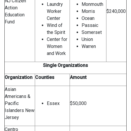
NJ Citizen
Laundry
Monmouth
Action
Worker
Morris
$240,000
Education
Center
Ocean
Fund
Wind of
Passaic
the Spirit
Somerset
Center for
Union
Women
Warren
and Work
Single Organizations
Organization
Counties
Amount
Asian
Americans &
Pacific
Essex
$50,000
Islanders New
Jersey
Centro