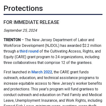
Protections
FOR IMMEDIATE RELEASE
September 25, 2024
TRENTON
–
The New Jersey Department of Labor and
Workforce Development (NJDOL) has awarded $2.2 million
through a
third round
of the Cultivating Access, Rights, and
Equity (CARE) grant program to 24 organizations, including
three collaboratives that comprise 12 of the grantees.
First launched in
March 2022
, the CARE grant funds
outreach, education, and technical assistance programs to
increase equitable access to New Jersey’s worker benefits
and protections. This year’s program will fund grantees to
conduct outreach and education on Paid Family and Medical
Leave, Unemployment Insurance, and Work Rights, including