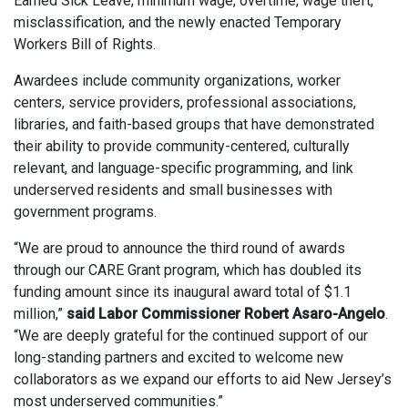
Earned Sick Leave, minimum wage, overtime, wage theft,
misclassification, and the newly enacted Temporary
Workers Bill of Rights.
Awardees include community organizations, worker
centers, service providers, professional associations,
libraries, and faith-based groups that have demonstrated
their ability to provide community-centered, culturally
relevant, and language-specific programming, and link
underserved residents and small businesses with
government programs.
“We are proud to announce the third round of awards
through our CARE Grant program, which has doubled its
funding amount since its inaugural award total of $1.1
million,”
said Labor Commissioner Robert Asaro-Angelo
.
“We are deeply grateful for the continued support of our
long-standing partners and excited to welcome new
collaborators as we expand our efforts to aid New Jersey’s
most underserved communities.”