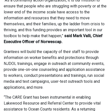
“As a community action organization, it is our mission to
ensure that people who are struggling with poverty or at the
lower end of the income scale have access to the
information and resources that they need to move
themselves, and their families, up the ladder from crisis to
thriving, and this funding provides an important tool in our
toolbox to help make that happen,”
said Mark Valli, Chief
Executive Officer of Norwescap.
Grantees will build the capacity of their staff to provide
information on worker benefits and protections through
NJDOL trainings, engage in outreach at community events,
provide one-on-one counseling and application assistance
to workers, conduct presentations and trainings, run social
media and text campaigns, user-test outreach tools and
applications, and more.
“The CARE Grant has been instrumental in enabling
Lakewood Resource and Referral Center to provide vital
assistance to Ocean County residents. As a returning