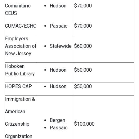
Comunitario
Hudson
$70,000
CEUS
CUMAC/ECHO
Passaic
$70,000
Employers
Association of
Statewide
$60,000
New Jersey
Hoboken
Hudson
$50,000
Public Library
HOPES CAP
Hudson
$50,000
Immigration &
American
Bergen
Citizenship
$100,000
Passaic
Organization