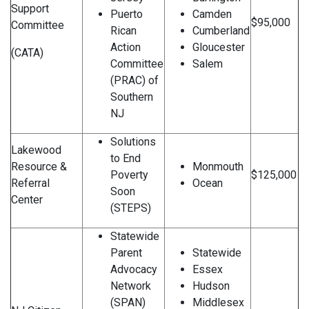
Support
Puerto
Camden
$95,000
Committee
Rican
Cumberland
Action
Gloucester
(CATA)
Committee
Salem
(PRAC) of
Southern
NJ
Solutions
Lakewood
to End
Resource &
Monmouth
Poverty
$125,000
Referral
Ocean
Soon
Center
(STEPS)
Statewide
Parent
Statewide
Advocacy
Essex
Network
Hudson
(SPAN)
Middlesex