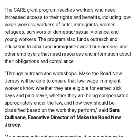
The CARE grant program reaches workers who need
increased access to their rights and benefits, including low-
wage workers, workers of color, immigrants, women,
refugees, survivors of domestic/sexual violence, and
young workers. The program also funds outreach and
education to small and immigrant-owned businesses, and
other employers that need resources and information about
their obligations and compliance.
“Through outreach and workshops, Make the Road New
Jersey will be able to ensure that low-wage immigrant
workers know whether they are eligible for earned sick
days and paid leave, whether they are being compensated
appropriately under the law, and how they should be
classified based on the work they perform,” said
Sara
Cullinane, Executive Director of Make the Road New
Jersey.