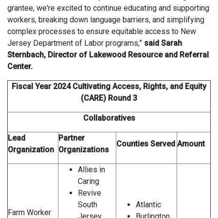
grantee, we're excited to continue educating and supporting
workers, breaking down language barriers, and simplifying
complex processes to ensure equitable access to New
Jersey Department of Labor programs,”
said Sarah
Sternbach, Director of Lakewood Resource and Referral
Center.
Fiscal Year 2024 Cultivating Access, Rights, and Equity
(CARE) Round 3
Collaboratives
Lead
Partner
Counties Served
Amount
Organization
Organizations
Allies in
Caring
Revive
South
Atlantic
Farm Worker
Jersey
Burlington