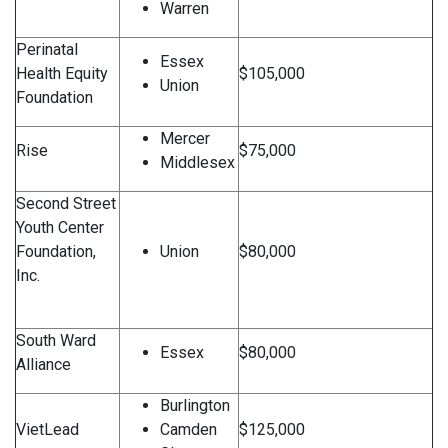
Warren
Perinatal
Essex
Health Equity
$105,000
Union
Foundation
Mercer
Rise
$75,000
Middlesex
Second Street
Youth Center
Foundation,
Union
$80,000
Inc.
South Ward
Essex
$80,000
Alliance
Burlington
VietLead
Camden
$125,000