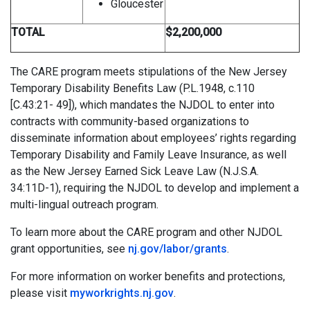
Gloucester
TOTAL
$2,200,000
The CARE program meets stipulations of the New Jersey
Temporary Disability Benefits Law (P.L.1948, c.110
[C.43:21- 49]), which mandates the NJDOL to enter into
contracts with community-based organizations to
disseminate information about employees’ rights regarding
Temporary Disability and Family Leave Insurance, as well
as the New Jersey Earned Sick Leave Law (N.J.S.A.
34:11D-1), requiring the NJDOL to develop and implement a
multi-lingual outreach program.
To learn more about the CARE program and other NJDOL
grant opportunities, see
nj.gov/labor/grants
.
For more information on worker benefits and protections,
please visit
myworkrights.nj.gov
.