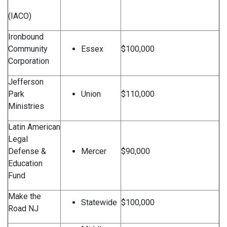
(IACO)
Ironbound
Community
Essex
$100,000
Corporation
Jefferson
Park
Union
$110,000
Ministries
Latin American
Legal
Defense &
Mercer
$90,000
Education
Fund
Make the
Statewide
$100,000
Road NJ