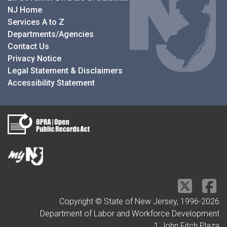
NJ Home
Services A to Z
Departments/Agencies
Contact Us
Privacy Notice
Legal Statement & Disclaimers
Accessibility Statement
Copyright © State of New Jersey, 1996-
2026
Department of Labor and Workforce Development
1 John Fitch Plaza