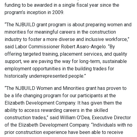
funding to be awarded in a single fiscal year since the
program’s inception in 2009.
“The NJBUILD grant program is about preparing women and
minorities for meaningful careers in the construction
industry to foster a more diverse and inclusive workforce,”
said Labor Commissioner Robert Asaro-Angelo. “By
offering targeted training, placement services, and quality
support, we are paving the way for long-term, sustainable
employment opportunities in the building trades for
historically underrepresented people.”
“The NJBUILD Women and Minorities grant has proven to
be a life changing program for our participants at the
Elizabeth Development Company. It has given them the
ability to access rewarding careers in the skilled
construction trades,” said William O’Dea, Executive Director
of the Elizabeth Development Company. “Individuals with no
prior construction experience have been able to receive