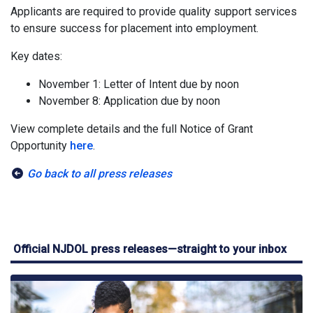
Applicants are required to provide quality support services
to ensure success for placement into employment.
Key dates:
November 1: Letter of Intent due by noon
November 8: Application due by noon
View complete details and the full Notice of Grant
Opportunity
here
.
Go back to all press releases
Official NJDOL press releases—straight to your inbox