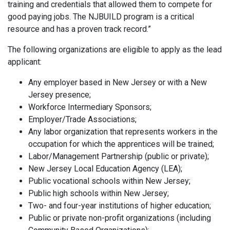
training and credentials that allowed them to compete for
good paying jobs. The NJBUILD program is a critical
resource and has a proven track record.”
The following organizations are eligible to apply as the lead
applicant:
Any employer based in New Jersey or with a New
Jersey presence;
Workforce Intermediary Sponsors;
Employer/Trade Associations;
Any labor organization that represents workers in the
occupation for which the apprentices will be trained;
Labor/Management Partnership (public or private);
New Jersey Local Education Agency (LEA);
Public vocational schools within New Jersey;
Public high schools within New Jersey;
Two- and four-year institutions of higher education;
Public or private non-profit organizations (including