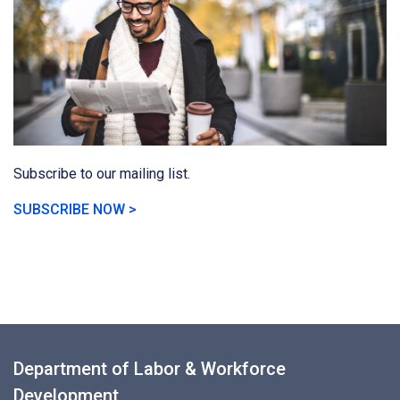
Subscribe to our mailing list.
SUBSCRIBE NOW >
Department of Labor & Workforce
Development