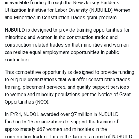
in available funding through the New Jersey Builder’s
Utilization Initiative for Labor Diversity (NJBUILD) Women
and Minorities in Construction Trades grant program.
NJBUILD is designed to provide training opportunities for
minorities and women in the construction trades and
construction-related trades so that minorities and women
can realize equal employment opportunities in public
contracting.
This competitive opportunity is designed to provide funding
to eligible organizations that will offer construction trades
training, placement services, and quality support services
to women and minority populations per the Notice of Grant
Opportunities (NGO).
In FY24, NJDOL awarded over $7 million in NJBUILD
funding to 15 organizations to support the training of
approximately 667 women and minorities in the
construction trades. This is the largest amount of NJBUILD