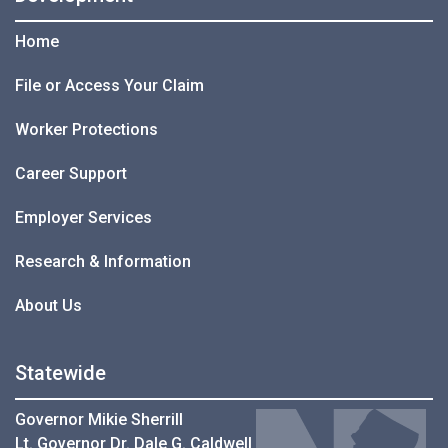
Home
File or Access Your Claim
Worker Protections
Career Support
Employer Services
Research & Information
About Us
Statewide
Governor Mikie Sherrill
Lt. Governor Dr. Dale G. Caldwell