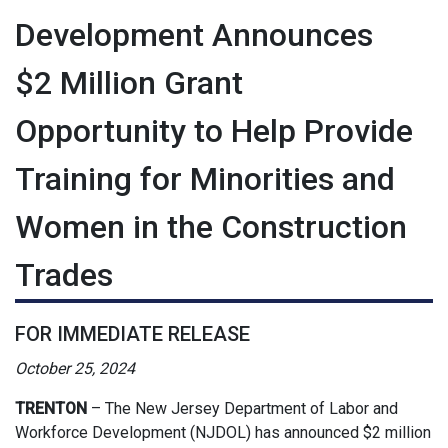
Development Announces
$2 Million Grant
Opportunity to Help Provide
Training for Minorities and
Women in the Construction
Trades
FOR IMMEDIATE RELEASE
October 25, 2024
TRENTON
– The New Jersey Department of Labor and
Workforce Development (NJDOL) has announced $2 million