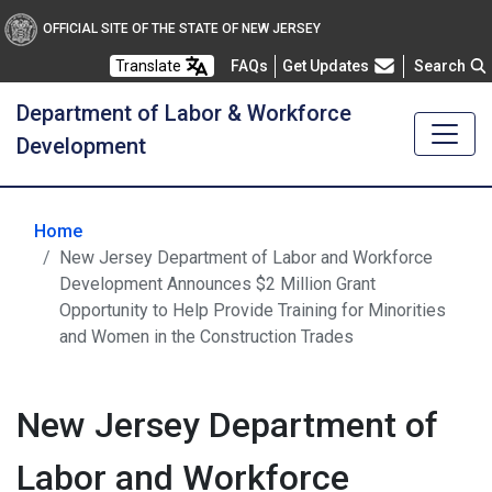
OFFICIAL SITE OF THE STATE OF NEW JERSEY
Frequently Asked Questions
Translate
FAQs
Get Updates
Search
Department of Labor & Workforce
Development
Home
New Jersey Department of Labor and Workforce
Development Announces $2 Million Grant
Opportunity to Help Provide Training for Minorities
and Women in the Construction Trades
New Jersey Department of
Labor and Workforce