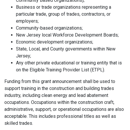
Community Based Organizations);
Business or trade organizations representing a
particular trade, group of trades, contractors, or
employers;
Community-based organizations;
New Jersey local Workforce Development Boards;
Economic development organizations;
State, Local, and County governments within New
Jersey;
Any other private educational or training entity that is
on the Eligible Training Provider List (ETPL).
Funding from this grant announcement shall be used to
support training in the construction and building trades
industry, including clean energy and lead abatement
occupations. Occupations within the construction craft,
administrative, support, or operational occupations are also
acceptable. This includes professional titles as well as
skilled trades.