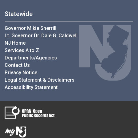
Statewide
Governor Mikie Sherrill
Lt. Governor Dr. Dale G. Caldwell
NJ Home
Services A to Z
Departments/Agencies
Contact Us
Privacy Notice
Legal Statement & Disclaimers
Accessibility Statement