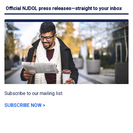
Official NJDOL press releases—straight to your inbox
Subscribe to our mailing list.
SUBSCRIBE NOW >