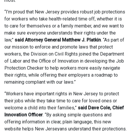
most.”
“I’m proud that New Jersey provides robust job protections
for workers who take health-related time off, whether it is
to care for themselves or a family member, and we want to
make sure everyone understands their rights under the
law,”
said Attorney General Matthew J. Platkin
. “As part of
our mission to enforce and promote laws that protect
workers, the Division on Civil Rights joined the Department
of Labor and the Office of Innovation in developing the Job
Protection Checker to help workers more easily navigate
their rights, while offering their employers a roadmap to
remaining compliant with our laws.”
“Workers have important rights in New Jersey to protect
their jobs while they take time to care for loved ones or
welcome a child into their families,”
said Dave Cole, Chief
Innovation Officer
. “By asking simple questions and
offering information in clear, plain language, this new
website helps New Jerseyans understand their protections.