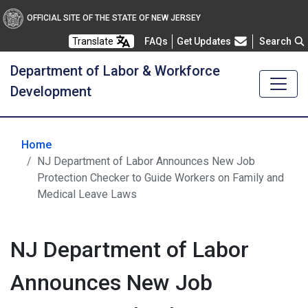
OFFICIAL SITE OF THE STATE OF NEW JERSEY
Frequently Asked Questions
Translate
FAQs
Get Updates
Search
Department of Labor & Workforce
Development
Home
NJ Department of Labor Announces New Job
Protection Checker to Guide Workers on Family and
Medical Leave Laws
NJ Department of Labor
Announces New Job