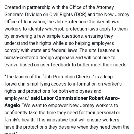
Created in partnership with the Office of the Attorney
General’s Division on Civil Rights (DCR) and the New Jersey
Office of Innovation, the Job Protection Checker allows
workers to identify which job protection laws apply to them
by answering a few simple questions, ensuring they
understand their rights while also helping employers
comply with state and federal laws. The site features a
human-centered design approach and will continue to
evolve based on user feedback to better meet their needs.
“The launch of the ‘Job Protection Checker’ is a leap
forward in simplifying access to information on worker’s
rights and protections for both employees and
employers,”
said Labor Commissioner Robert Asaro-
Angelo
. “We want to empower New Jersey workers to
confidently take the time they need for their personal or
family’s health. This innovative tool will ensure workers
have the protections they deserve when they need them the