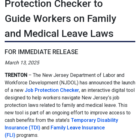
Protection Checker to
Guide Workers on Family
and Medical Leave Laws
FOR IMMEDIATE RELEASE
March 13, 2025
TRENTON
–
The New Jersey Department of Labor and
Workforce Development (NJDOL) has announced the launch
of a new
Job Protection Checker
, an interactive digital tool
designed to help workers navigate New Jersey’s job
protection laws related to family and medical leave. This
new tool is part of an ongoing effort to improve access to
cash benefits from the state’s
Temporary Disability
Insurance (TDI)
and
Family Leave Insurance
(FLI)
programs.