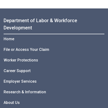
Department of Labor & Workforce
Development
Home
File or Access Your Claim
Worker Protections
Career Support
Employer Services
Research & Information
About Us