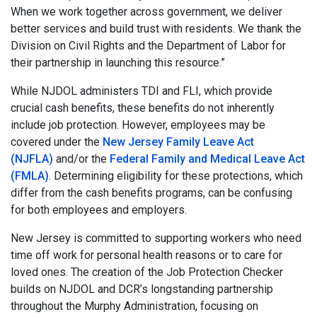
When we work together across government, we deliver
better services and build trust with residents. We thank the
Division on Civil Rights and the Department of Labor for
their partnership in launching this resource.”
While NJDOL administers TDI and FLI, which provide
crucial cash benefits, these benefits do not inherently
include job protection. However, employees may be
covered under the
New Jersey Family Leave Act
(NJFLA)
and/or the
Federal Family and Medical Leave Act
(FMLA)
. Determining eligibility for these protections, which
differ from the cash benefits programs, can be confusing
for both employees and employers.
New Jersey is committed to supporting workers who need
time off work for personal health reasons or to care for
loved ones. The creation of the Job Protection Checker
builds on NJDOL and DCR’s longstanding partnership
throughout the Murphy Administration, focusing on