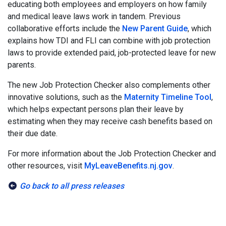
educating both employees and employers on how family
and medical leave laws work in tandem. Previous
collaborative efforts include the
New Parent Guide
, which
explains how TDI and FLI can combine with job protection
laws to provide extended paid, job-protected leave for new
parents.
The new Job Protection Checker also complements other
innovative solutions, such as the
Maternity Timeline Tool
,
which helps expectant persons plan their leave by
estimating when they may receive cash benefits based on
their due date.
For more information about the Job Protection Checker and
other resources, visit
MyLeaveBenefits.nj.gov
.
Go back to all press releases