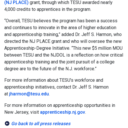
(NJ PLACE)
grant, through which TESU awarded nearly
4,000 credits to apprentices in the program.
“Overall, TESU believes the program has been a success
and continues to innovate in the area of higher education
and apprenticeship training,” added Dr. Jeff S. Harmon, who
directed the NJ PLACE grant and who will oversee the new
Apprenticeship-Degree Initiative. “This new $5 million MOU
between TESU and the NJDOL is a reflection on how critical
apprenticeship training and the joint pursuit of a college
degree are to the future of the N.J. workforce.”
For more information about TESU’s workforce and
apprenticeship initiatives, contact Dr. Jeff S. Harmon
at
jharmon@tesu.edu
.
For more information on apprenticeship opportunities in
New Jersey, visit
apprenticeship.nj.gov
.
Go back to all press releases