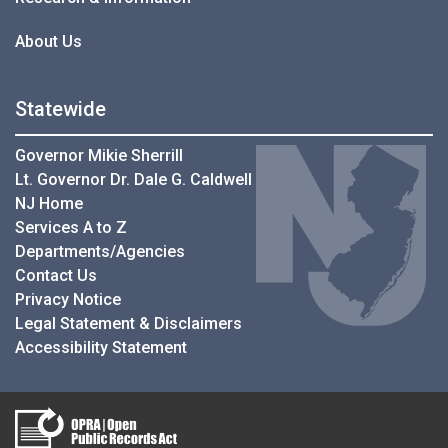
About Us
Statewide
Governor Mikie Sherrill
Lt. Governor Dr. Dale G. Caldwell
NJ Home
Services A to Z
Departments/Agencies
Contact Us
Privacy Notice
Legal Statement & Disclaimers
Accessibility Statement