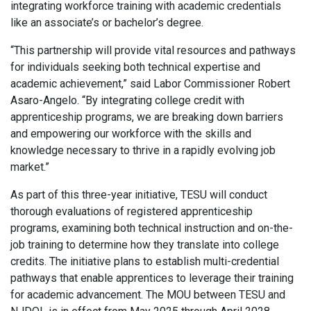
integrating workforce training with academic credentials
like an associate’s or bachelor’s degree.
“This partnership will provide vital resources and pathways
for individuals seeking both technical expertise and
academic achievement,” said Labor Commissioner Robert
Asaro-Angelo. “By integrating college credit with
apprenticeship programs, we are breaking down barriers
and empowering our workforce with the skills and
knowledge necessary to thrive in a rapidly evolving job
market.”
As part of this three-year initiative, TESU will conduct
thorough evaluations of registered apprenticeship
programs, examining both technical instruction and on-the-
job training to determine how they translate into college
credits. The initiative plans to establish multi-credential
pathways that enable apprentices to leverage their training
for academic advancement. The MOU between TESU and