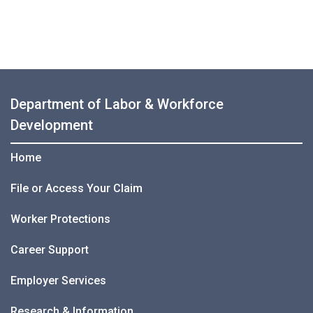
Department of Labor & Workforce
Development
Home
File or Access Your Claim
Worker Protections
Career Support
Employer Services
Research & Information