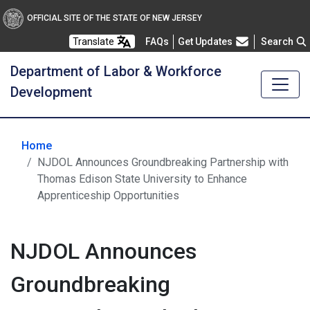
OFFICIAL SITE OF THE STATE OF NEW JERSEY
Frequently Asked Questions
Translate
FAQs
Get Updates
Search
Department of Labor & Workforce
Development
Home
NJDOL Announces Groundbreaking Partnership with
Thomas Edison State University to Enhance
Apprenticeship Opportunities
NJDOL Announces
Groundbreaking