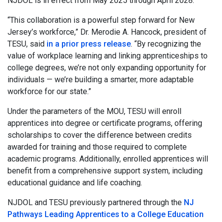
NJDOL is in effect from May 2025 through April 2028.
“This collaboration is a powerful step forward for New
Jersey’s workforce,” Dr. Merodie A. Hancock, president of
TESU, said
in a prior press release
. “By recognizing the
value of workplace learning and linking apprenticeships to
college degrees, we’re not only expanding opportunity for
individuals — we’re building a smarter, more adaptable
workforce for our state.”
Under the parameters of the MOU, TESU will enroll
apprentices into degree or certificate programs, offering
scholarships to cover the difference between credits
awarded for training and those required to complete
academic programs. Additionally, enrolled apprentices will
benefit from a comprehensive support system, including
educational guidance and life coaching.
NJDOL and TESU previously partnered through the
NJ
Pathways Leading Apprentices to a College Education