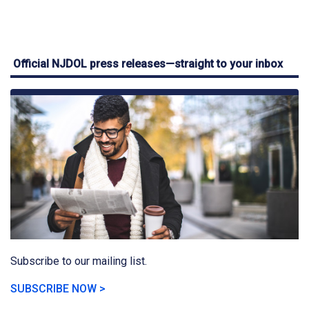
Official NJDOL press releases—straight to your inbox
Subscribe to our mailing list.
SUBSCRIBE NOW >