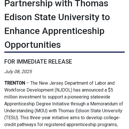
Partnership with Thomas
Edison State University to
Enhance Apprenticeship
Opportunities
FOR IMMEDIATE RELEASE
July 08, 2025
TRENTON
–
The New Jersey Department of Labor and
Workforce Development (NJDOL) has announced a $5
million investment to support a pioneering statewide
Apprenticeship Degree Initiative through a Memorandum of
Understanding (MOU) with Thomas Edison State University
(TESU). This three-year initiative aims to develop college-
credit pathways for registered apprenticeship programs,