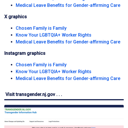
Fac
Medical Leave Benefits for Gender-affirming Care
X graphics
X social media platform grap
Chosen Family is Family
X social media p
Know Your LGBTQIA+ Worker Rights
X s
Medical Leave Benefits for Gender-affirming Care
Instagram graphics
Instagram graphic</span
Chosen Family is Family
Instagram graph
Know Your LGBTQIA+ Worker Rights
Ins
Medical Leave Benefits for Gender-affirming Care
Visit transgender.nj.gov . . .