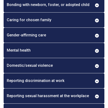
Bonding with newborn, foster, or adopted child
Caring for chosen family
Gender-affirming care
Mental health
Domestic/sexual violence
Reporting discrimination at work
Reporting sexual harassment at the workplace