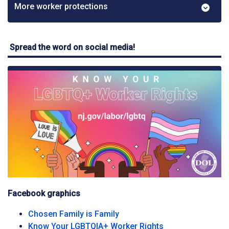
More worker protections
Spread the word on social media!
Facebook graphics
Facebook graphic
Chosen Family is Family
Facebook graphi
Know Your LGBTQIA+ Worker Rights