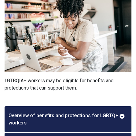
LGTBQIA+ workers may be eligible for benefits and
protections that can support them.
Overview of benefits and protections for LGBTQ+
workers