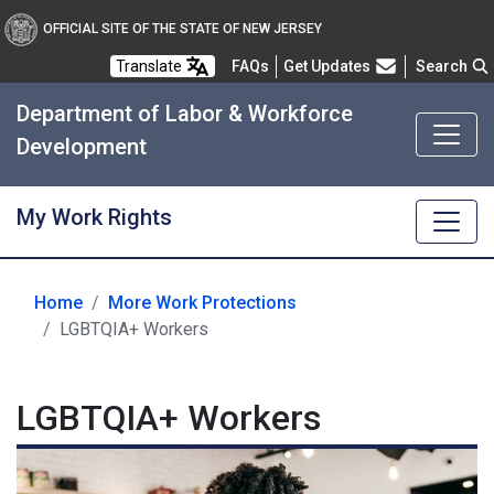
OFFICIAL SITE OF THE STATE OF NEW JERSEY
Frequently Asked Questions
Translate
FAQs
Get Updates
Search
Department of Labor & Workforce
Development
My Work Rights
Home
More Work Protections
LGBTQIA+ Workers
LGBTQIA+ Workers