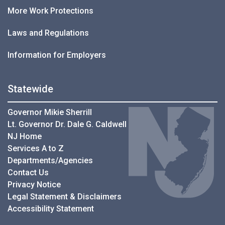
More Work Protections
Laws and Regulations
Information for Employers
Statewide
Governor Mikie Sherrill
Lt. Governor Dr. Dale G. Caldwell
NJ Home
Services A to Z
Departments/Agencies
Contact Us
Privacy Notice
Legal Statement & Disclaimers
Accessibility Statement