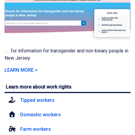
. . . for information for transgender and non-binary people in
New Jersey.
LEARN MORE >
Learn more about work rights
Tipped workers
Domestic workers
Farm workers