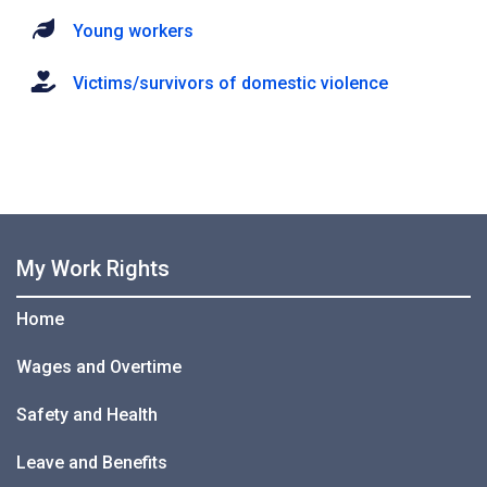
Young workers
Victims/survivors of domestic violence
My Work Rights
Home
Wages and Overtime
Safety and Health
Leave and Benefits