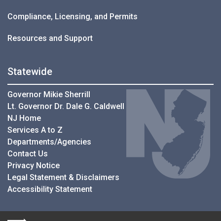
Compliance, Licensing, and Permits
Resources and Support
Statewide
Governor Mikie Sherrill
Lt. Governor Dr. Dale G. Caldwell
NJ Home
Services A to Z
Departments/Agencies
Contact Us
Privacy Notice
Legal Statement & Disclaimers
Accessibility Statement