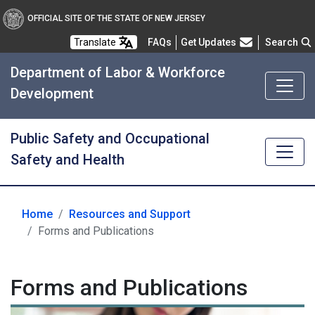
OFFICIAL SITE OF THE STATE OF NEW JERSEY
Frequently Asked Questions
Translate
FAQs
Get Updates
Search
Department of Labor & Workforce
Development
Public Safety and Occupational
Safety and Health
Home
Resources and Support
Forms and Publications
Forms and Publications