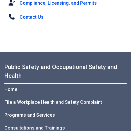
Compliance, Licensing, and Permits
Contact Us
Public Safety and Occupational Safety and
Health
Home
File a Workplace Health and Safety Complaint
Programs and Services
Consultations and Trainings