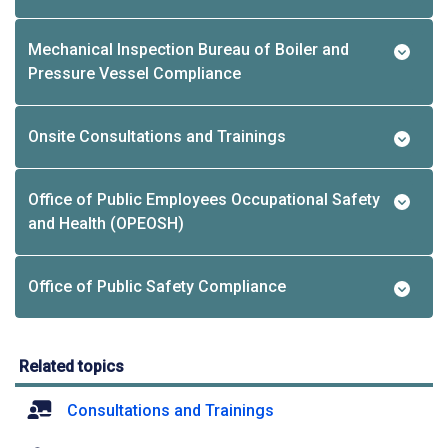
Mechanical Inspection Bureau of Boiler and
Pressure Vessel Compliance
Onsite Consultations and Trainings
Office of Public Employees Occupational Safety
and Health (OPEOSH)
Office of Public Safety Compliance
Related topics
Consultations and Trainings