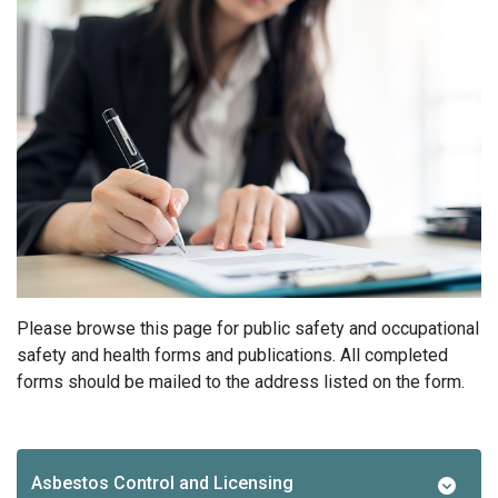
Please browse this page for public safety and occupational
safety and health forms and publications. All completed
forms should be mailed to the address listed on the form.
Asbestos Control and Licensing