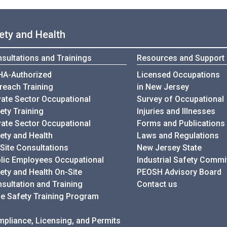
ety and Health
sultations and Trainings
Resources and Support
A-Authorized
Licensed Occupations
reach Training
in New Jersey
vate Sector Occupational
Survey of Occupational
ety Training
Injuries and Illnesses
vate Sector Occupational
Forms and Publications
ety and Health
Laws and Regulations
Site Consultations
New Jersey State
lic Employees Occupational
Industrial Safety Commi
ety and Health On-Site
PEOSH Advisory Board
sultation and Training
Contact us
e Safety Training Program
pliance, Licensing, and Permits