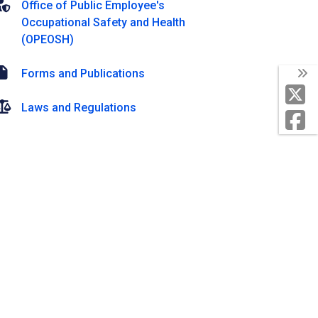
Office of Public Employee's
Occupational Safety and Health
(OPEOSH)
Forms and Publications
Laws and Regulations