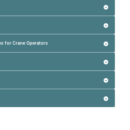
es for Crane Operators