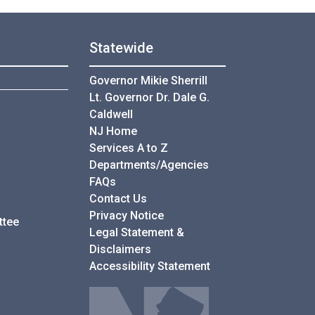
Statewide
Governor Mikie Sherrill
Lt. Governor Dr. Dale G.
Caldwell
NJ Home
Services A to Z
Departments/Agencies
Frequently Asked Questions
FAQs
Contact Us
Privacy Notice
ttee
Legal Statement &
Disclaimers
Accessibility Statement