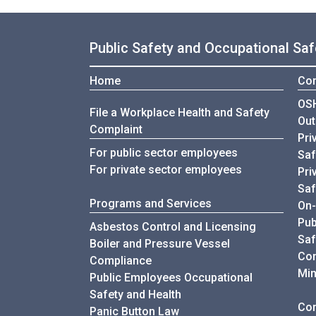
Public Safety and Occupational Saf
Home
Con
OSH
File a Workplace Health and Safety
Out
Complaint
Pri
For public sector employees
Saf
For private sector employees
Pri
Saf
Programs and Services
On-
Pub
Asbestos Control and Licensing
Saf
Boiler and Pressure Vessel
Con
Compliance
Min
Public Employees Occupational
Safety and Health
Com
Panic Button Law