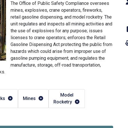
The Office of Public Safety Compliance oversees
mines, explosives, crane operators, fireworks,
retail gasoline dispensing, and model rocketry. The
unit regulates and inspects all mining activities and
the use of explosives for any purpose; issues
licenses to crane operators; enforces the Retail
Gasoline Dispensing Act protecting the public from
hazards which could arise from improper use of
gasoline pumping equipment; and regulates the
manufacture, storage, off-road transportation,
ks.
Model
rks
Mines
Rocketry