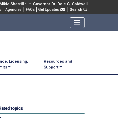
ikie Sherrill • Lt. Governor Dr. Dale G. Caldwell
Frequently Asked Questions
s
Agencies
FAQs
Get Updates
Search
nce, Licensing,
Resources and
mits
Support
lated topics