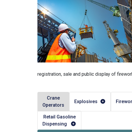
registration, sale and public display of firewor
Crane
Explosives
Firewo
Operators
Retail Gasoline
Dispensing