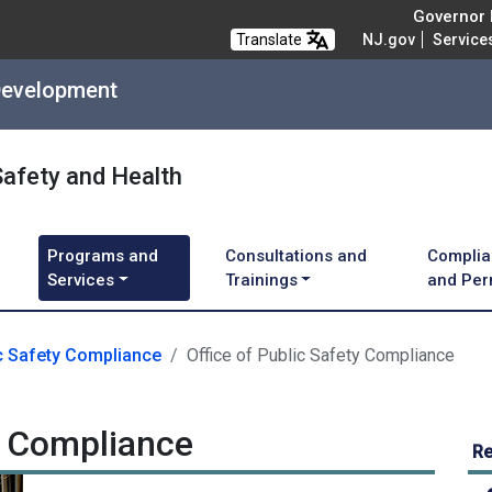
Governor M
Translate
NJ.gov
Service
Development
Safety and Health
Programs and
Consultations and
Complia
Services
Trainings
and Per
c Safety Compliance
Office of Public Safety Compliance
ty Compliance
Re