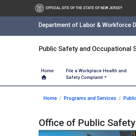
OFFICIAL SITE OF THE STATE OF NEW JERSEY
Department of Labor & Workforce 
Public Safety and Occupational 
Home
File a Workplace Health and
Safety Complaint
Home
Programs and Services
Publi
Office of Public Safe