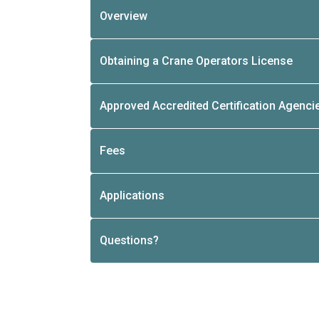
Overview
Obtaining a Crane Operators License
Approved Accredited Certification Agenci
Fees
Applications
Questions?