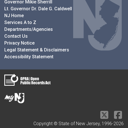
Governor Mikie Sherrill
Lt. Governor Dr. Dale G. Caldwell
NJ Home
Services A to Z
Departments/Agencies
Contact Us
Privacy Notice
Legal Statement & Disclaimers
Accessibility Statement
Copyright © State of New Jersey, 1996-
2026