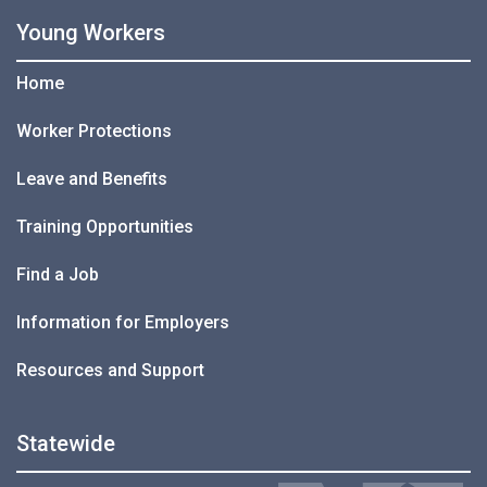
Young Workers
Home
Worker Protections
Leave and Benefits
Training Opportunities
Find a Job
Information for Employers
Resources and Support
Statewide