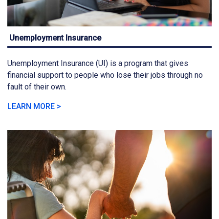
Unemployment Insurance
Unemployment Insurance (UI) is a program that gives
financial support to people who lose their jobs through no
fault of their own.
LEARN MORE >