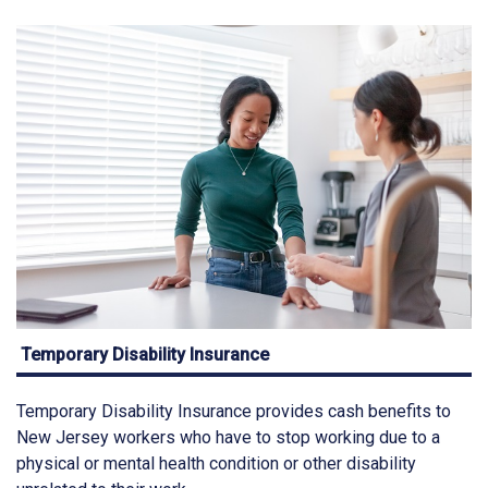
Temporary Disability Insurance
Temporary Disability Insurance provides cash benefits to
New Jersey workers who have to stop working due to a
physical or mental health condition or other disability