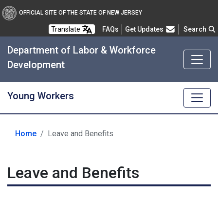
OFFICIAL SITE OF THE STATE OF NEW JERSEY
Frequently Asked Questions
Translate
FAQs
Get Updates
Search
Department of Labor & Workforce
Development
Young Workers
Home
Leave and Benefits
Leave and Benefits