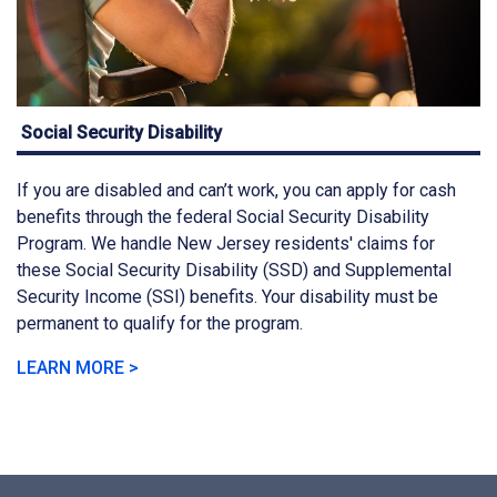
Social Security Disability
If you are disabled and can’t work, you can apply for cash
benefits through the federal Social Security Disability
Program. We handle New Jersey residents' claims for
these Social Security Disability (SSD) and Supplemental
Security Income (SSI) benefits. Your disability must be
permanent to qualify for the program.
LEARN MORE >