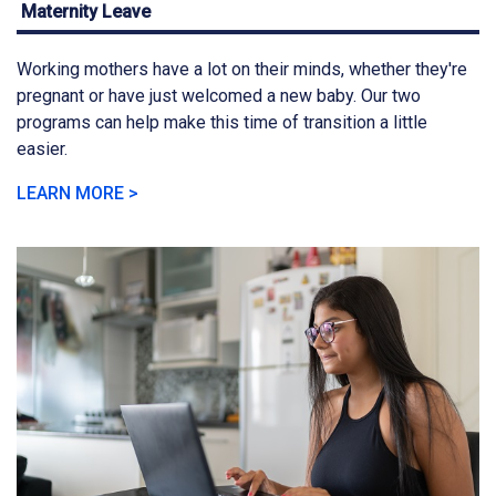
Maternity Leave
Working mothers have a lot on their minds, whether they're
pregnant or have just welcomed a new baby. Our two
programs can help make this time of transition a little
easier.
LEARN MORE >