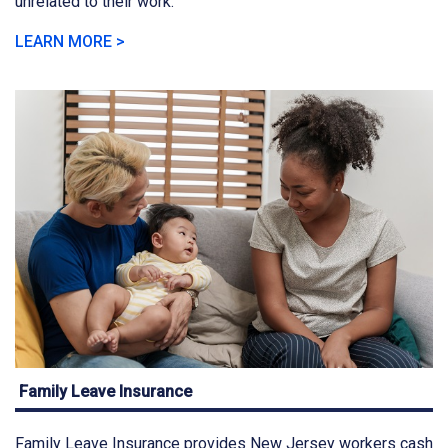
unrelated to their work.
LEARN MORE >
Family Leave Insurance
Family Leave Insurance provides New Jersey workers cash