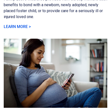
benefits to bond with a newborn, newly adopted, newly
placed foster child, or to provide care for a seriously ill or
injured loved one.
LEARN MORE >