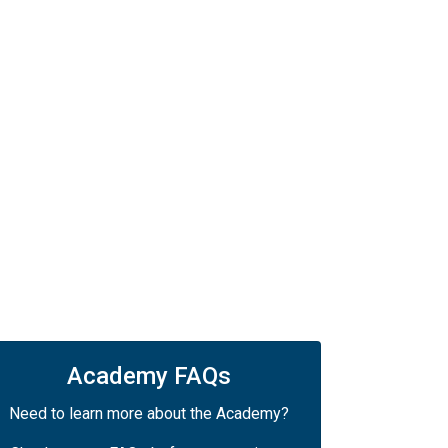
Academy FAQs
Need to learn more about the Academy?