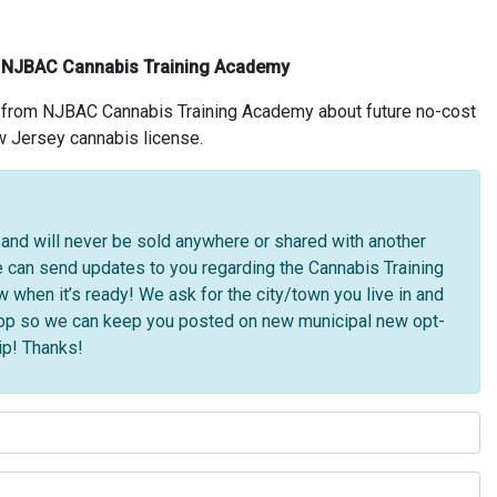
e NJBAC Cannabis Training Academy
s from NJBAC Cannabis Training Academy about future no-cost
w Jersey cannabis license.
l and will never be sold anywhere or shared with another
can send updates to you regarding the Cannabis Training
hen it’s ready! We ask for the city/town you live in and
shop so we can keep you posted on new municipal new opt-
ip! Thanks!