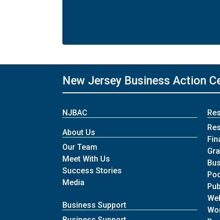
New Jersey Business Action C
NJBAC
Re
Re
About Us
Fin
Our Team
Gra
Meet With Us
Bus
Success Stories
Po
Media
Pub
We
Business Support
Wo
Business Support