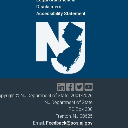
Disclaimers
Accessibility Statement
pyright © NJ Department of State, 2001-
2026
NJ Department of State
PO Box 300
Trenton, NJ 08625
Email:
Feedback@sos.nj.gov