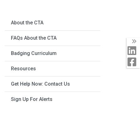
About the CTA
FAQs About the CTA
Badging Curriculum
Resources
Get Help Now: Contact Us
Sign Up For Alerts