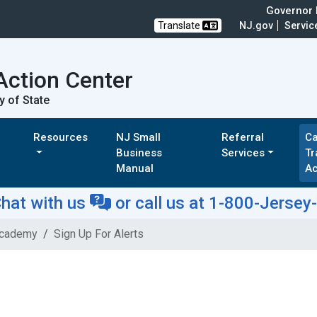
Governor M
Translate
NJ.gov
Servic
Action Center
y of State
Resources
NJ Small
Referral
Ca
Business
Services
Tr
Manual
A
hat with us
or
call us at 1-800-Jersey
Academy
Sign Up For Alerts
s