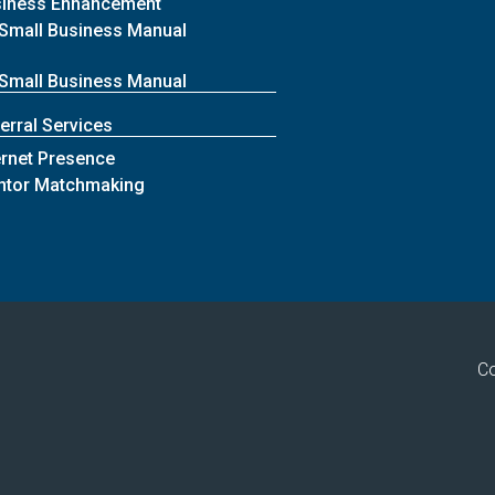
siness Enhancement
Small Business Manual
Small Business Manual
erral Services
ernet Presence
ntor Matchmaking
Co