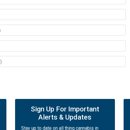
Sign Up For Important
Alerts & Updates
Stay up to date on all thing cannabis in