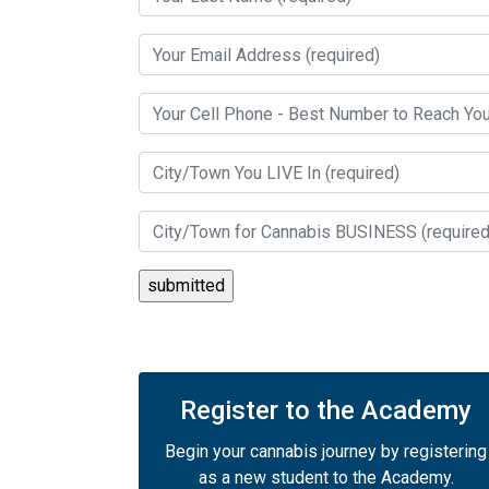
Register to the Academy
Begin your cannabis journey by registering
as a new student to the Academy.