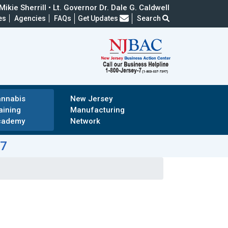
ikie Sherrill • Lt. Governor Dr. Dale G. Caldwell
Frequently Asked Questions
es
Agencies
FAQs
Get Updates
Search
nnabis
New Jersey
aining
Manufacturing
cademy
Network
-7