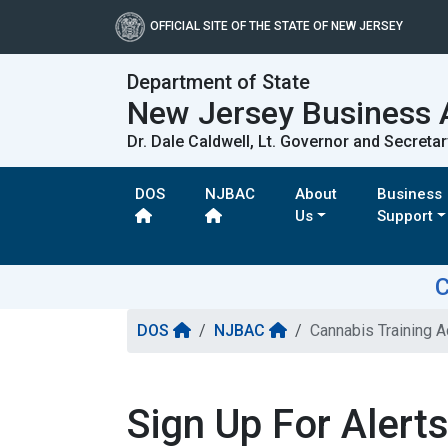
OFFICIAL SITE OF THE STATE OF NEW JERSEY
Department of State
New Jersey Business 
Dr. Dale Caldwell, Lt. Governor and Secretar
DOS
NJBAC
About
Business
Us
Support
C
DOS
NJBAC
Cannabis Training 
Sign Up For Alert