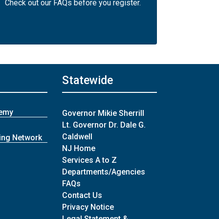
Check out our FAQs before you register.
Statewide
demy
Governor Mikie Sherrill
Lt. Governor Dr. Dale G.
Caldwell
ing Network
NJ Home
Services A to Z
Departments/Agencies
Frequently Asked Questions
FAQs
Contact Us
Privacy Notice
Legal Statement &