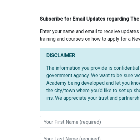
Subscribe for Email Updates regarding Th
Enter your name and email to receive update
training and courses on how to apply for a Ne
DISCLAIMER
The information you provide is confidentia
government agency. We want to be sure we 
Academy being developed and let you know w
the city/town where you’d like to set up 
ins. We appreciate your trust and partnersh