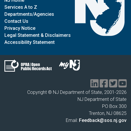
NJ Home
Services A to Z
Departments/Agencies
Contact Us
Privacy Notice
Legal Statement & Disclaimers
Accessibility Statement
Copyright © NJ Department of State, 2001-
2026
NJ Department of State
PO Box 300
Trenton, NJ 08625
Email:
Feedback@sos.nj.gov