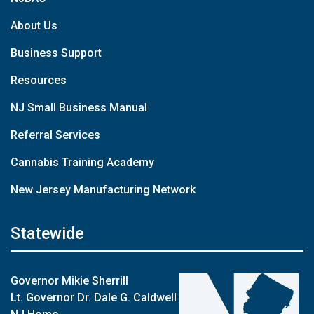
About Us
Business Support
Resources
NJ Small Business Manual
Referral Services
Cannabis Training Academy
New Jersey Manufacturing Network
Statewide
Governor Mikie Sherrill
Lt. Governor Dr. Dale G. Caldwell