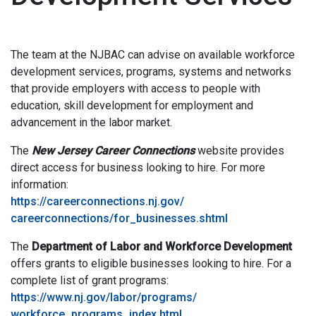
The team at the NJBAC can advise on available workforce
development services, programs, systems and networks
that provide employers with access to people with
education, skill development for employment and
advancement in the labor market.
The
New Jersey Career Connections
website provides
direct access for business looking to hire. For more
information:
https://careerconnections.nj.gov/
careerconnections/for_businesses.shtml
The
Department of Labor and Workforce Development
offers grants to eligible businesses looking to hire. For a
complete list of grant programs:
https://www.nj.gov/labor/programs/
workforce_programs_index.html