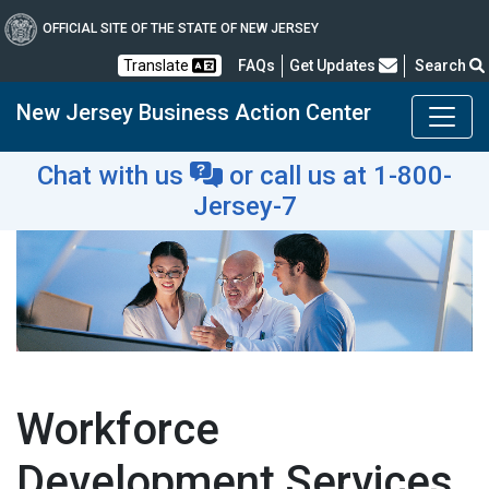
OFFICIAL SITE OF THE STATE OF NEW JERSEY
Frequently Asked Questions
Translate
FAQs
Get Updates
Search
New Jersey Business Action Center
Chat with us
or
call us at 1-800-
Jersey-7
Workforce
Development Services