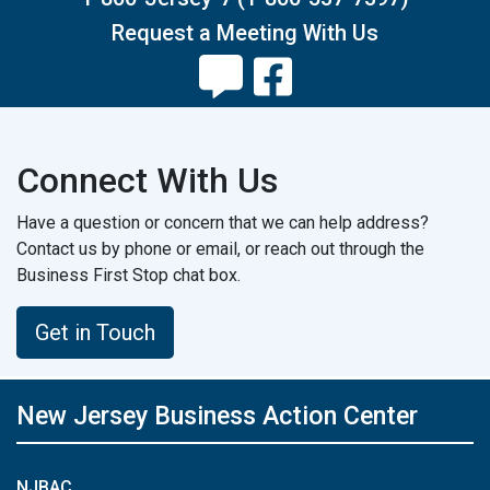
Request a Meeting With Us
Connect With Us
Have a question or concern that we can help address?
Contact us by phone or email, or reach out through the
Business First Stop chat box.
Get in Touch
New Jersey Business Action Center
NJBAC