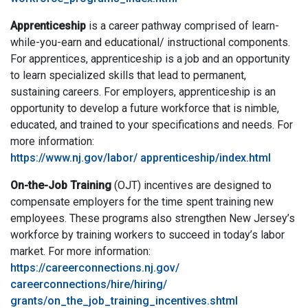
Apprenticeship
is a career pathway comprised of learn-
while-you-earn and educational/ instructional components.
For apprentices, apprenticeship is a job and an opportunity
to learn specialized skills that lead to permanent,
sustaining careers. For employers, apprenticeship is an
opportunity to develop a future workforce that is nimble,
educated, and trained to your specifications and needs. For
more information:
https://www.nj.gov/labor/ apprenticeship/index.html
On-the-Job Training
(OJT) incentives are designed to
compensate employers for the time spent training new
employees. These programs also strengthen New Jersey’s
workforce by training workers to succeed in today’s labor
market. For more information:
https://careerconnections.nj.gov/
careerconnections/hire/hiring/
grants/on_the_job_training_incentives.shtml