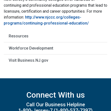
continuing and professional education programs that lead to
licensure, certification and career opportunities. For more
information:
http://www.njccc.org/colleges-
programs/continuing-professional-education/
Resources
Workforce Development
Visit Business.NJ.gov
Connect With us
Call Our Business Helpline
1-800-Jersey-7
(1-800-537-7397)