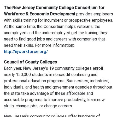
The New Jersey Community College Consortium for
Workforce & Economic Development
provides employers
with skills training for incumbent or prospective employees.
At the same time, the Consortium helps veterans, the
unemployed and the underemployed get the training they
need to find good jobs and careers with companies that
need their skills. For more information:
http://njworkforce.org/
Council of County Colleges
Each year, New Jersey’s 19 community colleges enroll
nearly 150,000 students in noncredit continuing and
professional education programs. Businesses, industries,
individuals, and health and government agencies throughout
the state take advantage of these affordable and
accessible programs to improve productivity, learn new
skills, change jobs, or change careers.
New Jersey’s community colleges offer hundreds of