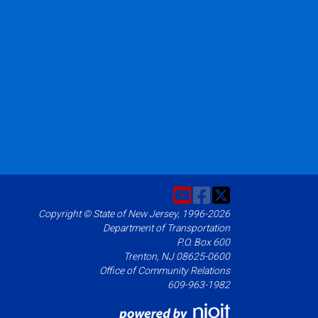
Copyright © State of New Jersey, 1996-2026
Department of Transportation
P.O. Box 600
Trenton, NJ 08625-0600
Office of Community Relations
609-963-1982