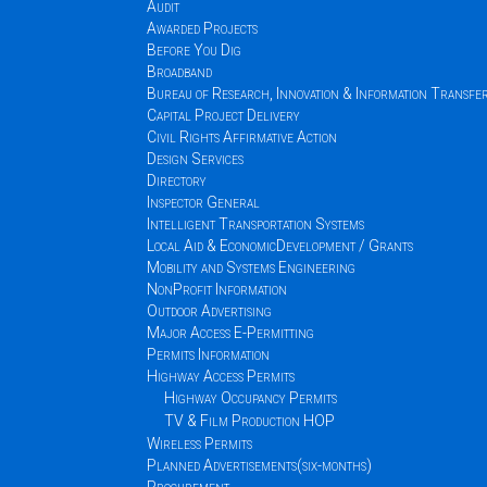
Audit
Awarded Projects
Before You Dig
Broadband
Bureau of Research, Innovation & Information Transfe
Capital Project Delivery
Civil Rights Affirmative Action
Design Services
Directory
Inspector General
Intelligent Transportation Systems
Local Aid & EconomicDevelopment / Grants
Mobility and Systems Engineering
NonProfit Information
Outdoor Advertising
Major Access E-Permitting
Permits Information
Highway Access Permits
Highway Occupancy Permits
TV & Film Production HOP
Wireless Permits
Planned Advertisements(six-months)