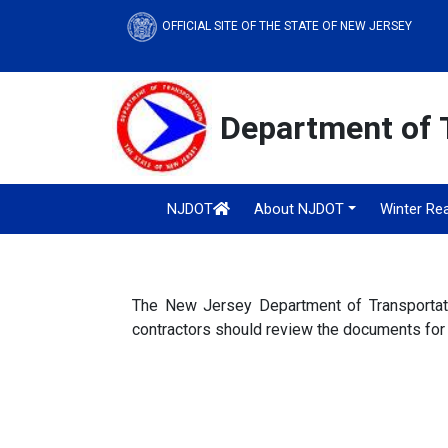
OFFICIAL SITE OF THE STATE OF NEW JERSEY
Department of 
NJDOT
About NJDOT
Winter Re
The New Jersey Department of Transportatio
contractors should review the documents for 