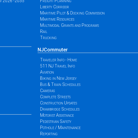
am 2026 -2035
Freight Planning
Liberty Corridor
Maritime Pilot & Docking Commission
Maritime Resources
Multimodal Grants and Programs
Rail
Trucking
NJCommuter
Traveler Info - Home
511 NJ Travel Info
Aviation
Biking in New Jersey
Bus & Train Schedules
Cameras
Complete Streets
Construction Updates
Drawbridge Schedules
Motorist Assistance
Pedestrian Safety
Pothole / Maintenance
Reporting