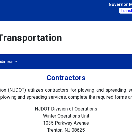
Governor Mi
Trans
Transportation
adiness
Contractors
n (NJDOT) utilizes contractors for plowing and spreading se
plowing and spreading services, complete the required forms an
NJDOT Division of Operations
Winter Operations Unit
1035 Parkway Avenue
Trenton, NJ 08625