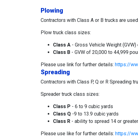
Plowing
Contractors with Class A or B trucks are use
Plow truck class sizes:
Class A
- Gross Vehicle Weight (GVW) of
Class B
- GVW of 20,000 to 44,999 pound
Please use link for further details:
https://ww
Spreading
Contractors with Class P, Q or R Spreading t
Spreader truck class sizes:
Class P
- 6 to 9 cubic yards
Class Q
-9 to 13.9 cubic yards
Class R
- ability to spread 14 or greate
Please use like for further details:
https://ww