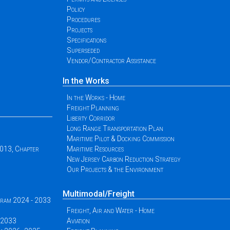
Policy
Procedures
Projects
Specifications
Superseded
Vendor/Contractor Assistance
In the Works
In the Works - Home
Freight Planning
Liberty Corridor
Long Range Transportation Plan
Maritime Pilot & Docking Commission
2013, Chapter
Maritime Resources
New Jersey Carbon Reduction Strategy
Our Projects & the Environment
Multimodal/Freight
ogram 2024 - 2033
Freight, Air and Water - Home
 -2033
Aviation