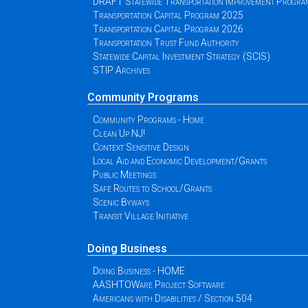
DRAFT Statewide Transportation Improvement Progr
Transportation Capital Program 2025
Transportation Capital Program 2026
Transportation Trust Fund Authority
Statewide Capital Investment Strategy (SCIS)
STIP Archives
Community Programs
Community Programs - Home
Clean Up NJ!
Context Sensitive Design
Local Aid and Economic Development/Grants
Public Meetings
Safe Routes to School/Grants
Scenic Byways
Transit Village Initiative
Doing Business
Doing Business - HOME
AASHTOWare Project Software
Americans with Disabilities / Section 504