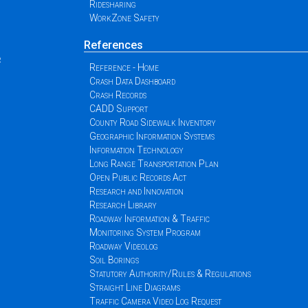
Ridesharing
WorkZone Safety
References
r
Reference - Home
Crash Data Dashboard
Crash Records
CADD Support
County Road Sidewalk Inventory
Geographic Information Systems
Information Technology
Long Range Transportation Plan
Open Public Records Act
Research and Innovation
Research Library
Roadway Information & Traffic
Monitoring System Program
Roadway Videolog
Soil Borings
Statutory Authority/Rules & Regulations
Straight Line Diagrams
Traffic Camera Video Log Request