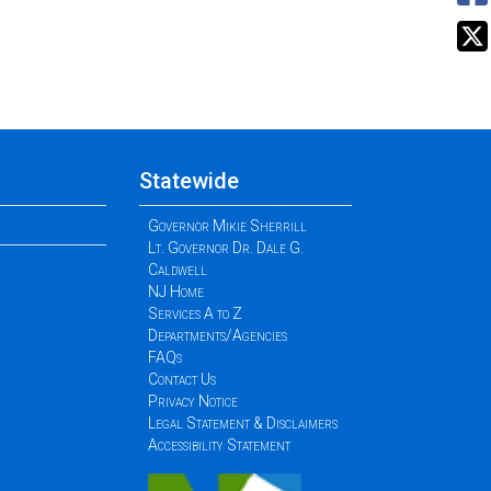
Statewide
Governor Mikie Sherrill
Lt. Governor Dr. Dale G.
Caldwell
NJ Home
Services A to Z
Departments/Agencies
FAQs
Contact Us
Privacy Notice
Legal Statement & Disclaimers
Accessibility Statement