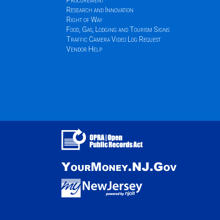
Procurement
Research and Innovation
Right of Way
Food, Gas, Lodging and Tourism Signs
Traffic Camera Video Log Request
Vendor Help