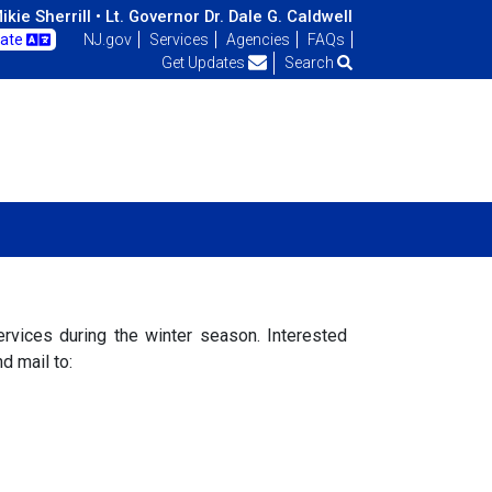
kie Sherrill •
Lt. Governor Dr. Dale G. Caldwell
late
NJ.gov
Services
Agencies
FAQs
Get Updates
Search
rvices during the winter season. Interested
d mail to: