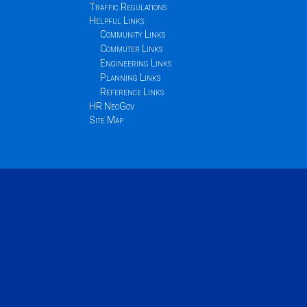
Traffic Regulations
Helpful Links
Community Links
Commuter Links
Engineering Links
Planning Links
Reference Links
HR NeoGov
Site Map