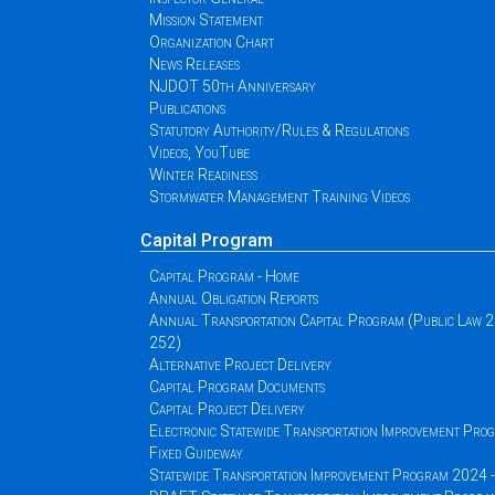
Mission Statement
Organization Chart
News Releases
NJDOT 50th Anniversary
Publications
Statutory Authority/Rules & Regulations
Videos, YouTube
Winter Readiness
Stormwater Management Training Videos
Capital Program
Capital Program - Home
Annual Obligation Reports
Annual Transportation Capital Program (Public Law 
252)
Alternative Project Delivery
Capital Program Documents
Capital Project Delivery
Electronic Statewide Transportation Improvement Pr
Fixed Guideway
Statewide Transportation Improvement Program 2024