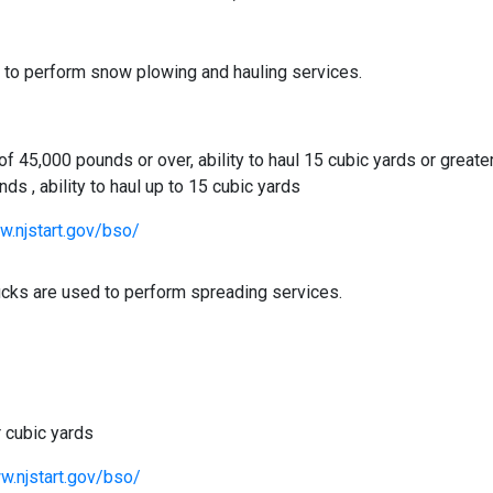
d to perform snow plowing and hauling services.
 45,000 pounds or over, ability to haul 15 cubic yards or greate
s , ability to haul up to 15 cubic yards
w.njstart.gov/bso/
rucks are used to perform spreading services.
r cubic yards
w.njstart.gov/bso/