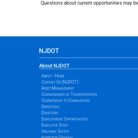
Questions about current opportunities may b
NJDOT
About NJDOT
About - Home
Contact Us (NJDOT)
Asset Management
Commissioner of Transportation
Commitment to Communities
Directions
Directory
Employment Opportunities
Executive Staff
Highway Safety
Inspector General