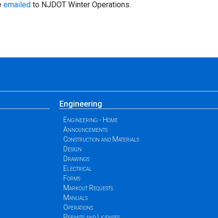
e
emailed
to NJDOT Winter Operations.
Engineering
Engineering - Home
Announcements
Construction and Materials
Design
Drawings
Electrical
Forms
Markout Requests
Manuals
Operations
Permits and Licenses