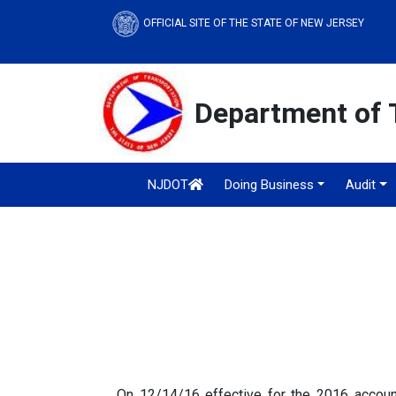
OFFICIAL SITE OF THE STATE OF NEW JERSEY
Department of 
NJDOT
Doing Business
Audit
On 12/14/16 effective for the 2016 accoun