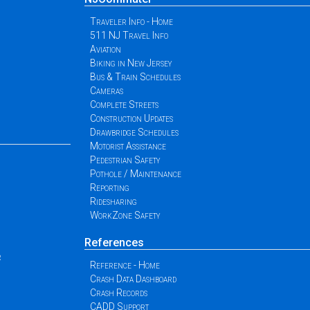
Traveler Info - Home
511 NJ Travel Info
Aviation
Biking in New Jersey
Bus & Train Schedules
Cameras
Complete Streets
Construction Updates
Drawbridge Schedules
Motorist Assistance
Pedestrian Safety
Pothole / Maintenance
Reporting
Ridesharing
WorkZone Safety
References
r
Reference - Home
Crash Data Dashboard
Crash Records
CADD Support