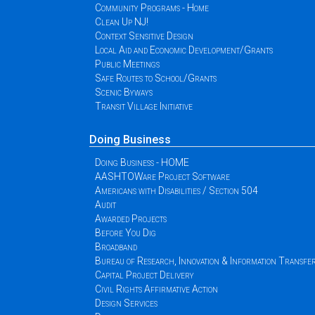
Community Programs - Home
Clean Up NJ!
Context Sensitive Design
Local Aid and Economic Development/Grants
Public Meetings
Safe Routes to School/Grants
Scenic Byways
Transit Village Initiative
Doing Business
Doing Business - HOME
AASHTOWare Project Software
Americans with Disabilities / Section 504
Audit
Awarded Projects
Before You Dig
Broadband
Bureau of Research, Innovation & Information Transfe
Capital Project Delivery
Civil Rights Affirmative Action
Design Services