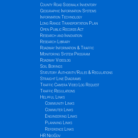
County Road Sidewalk Inventory
Geographic Information Systems
Information Technology
Long Range Transportation Plan
Open Public Records Act
Research and Innovation
Research Library
Roadway Information & Traffic
Monitoring System Program
Roadway Videolog
Soil Borings
Statutory Authority/Rules & Regulations
Straight Line Diagrams
Traffic Camera Video Log Request
Traffic Regulations
Helpful Links
Community Links
Commuter Links
Engineering Links
Planning Links
Reference Links
HR NeoGov