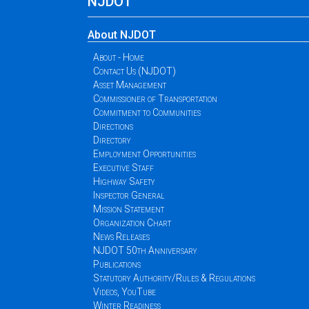
NJDOT
About NJDOT
About - Home
Contact Us (NJDOT)
Asset Management
Commissioner of Transportation
Commitment to Communities
Directions
Directory
Employment Opportunities
Executive Staff
Highway Safety
Inspector General
Mission Statement
Organization Chart
News Releases
NJDOT 50th Anniversary
Publications
Statutory Authority/Rules & Regulations
Videos, YouTube
Winter Readiness