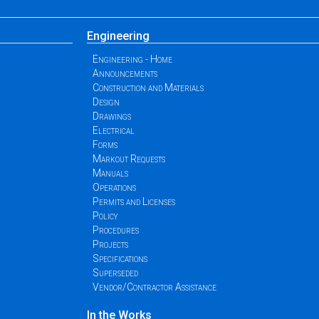
Engineering
Engineering - Home
Announcements
Construction and Materials
Design
Drawings
Electrical
Forms
Markout Requests
Manuals
Operations
Permits and Licenses
Policy
Procedures
Projects
Specifications
Superseded
Vendor/Contractor Assistance
In the Works