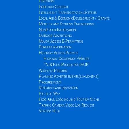
Directory
Inspector General
Intelligent Transportation Systems
Local Aid & EconomicDevelopment / Grants
Mobility and Systems Engineering
NonProfit Information
Outdoor Advertising
Major Access E-Permitting
Permits Information
Highway Access Permits
Highway Occupancy Permits
TV & Film Production HOP
Wireless Permits
Planned Advertisements(six-months)
Procurement
Research and Innovation
Right of Way
Food, Gas, Lodging and Tourism Signs
Traffic Camera Video Log Request
Vendor Help