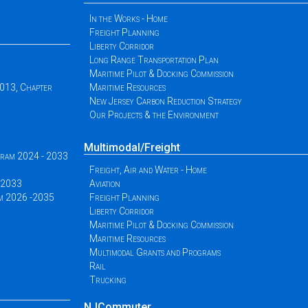
In the Works - Home
Freight Planning
Liberty Corridor
Long Range Transportation Plan
Maritime Pilot & Docking Commission
2013, Chapter
Maritime Resources
New Jersey Carbon Reduction Strategy
Our Projects & the Environment
Multimodal/Freight
ogram 2024 - 2033
Freight, Air and Water - Home
 -2033
Aviation
am 2026 -2035
Freight Planning
Liberty Corridor
Maritime Pilot & Docking Commission
Maritime Resources
Multimodal Grants and Programs
Rail
Trucking
NJCommuter