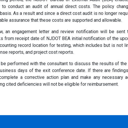
 to conduct an audit of annual direct costs. The policy chang
asis. As a result and since a direct cost audit is no longer requ
nable assurance that these costs are supported and allowable.
ew, an engagement letter and review notification will be sent 
s from receipt date of NJDOT BEA initial notification of the upc
ounting record location for testing, which includes but is not 
ense reports, and project cost reports.
ll be performed with the consultant to discuss the results of th
usiness days of the exit conference date. If there are findin
 complete a corrective action plan and make any necessary ad
ing cited deficiencies will not be eligible for reimbursement.