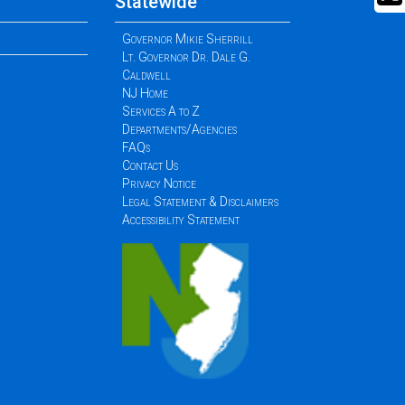
Statewide
Governor Mikie Sherrill
Lt. Governor Dr. Dale G.
Caldwell
NJ Home
Services A to Z
Departments/Agencies
FAQs
Contact Us
Privacy Notice
Legal Statement & Disclaimers
Accessibility Statement