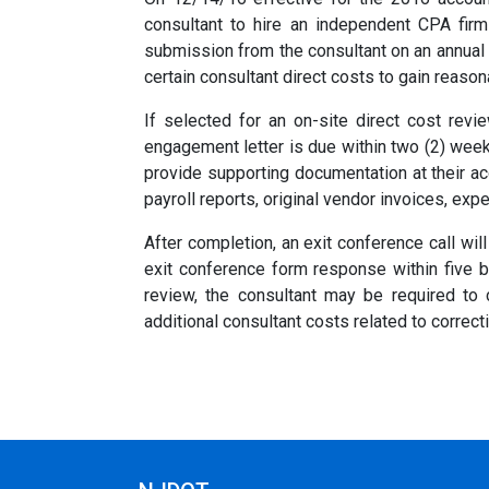
consultant to hire an independent CPA firm
submission from the consultant on an annual b
certain consultant direct costs to gain reaso
If selected for an on-site direct cost revi
engagement letter is due within two (2) week
provide supporting documentation at their acc
payroll reports, original vendor invoices, exp
After completion, an exit conference call wi
exit conference form response within five b
review, the consultant may be required to
additional consultant costs related to correct