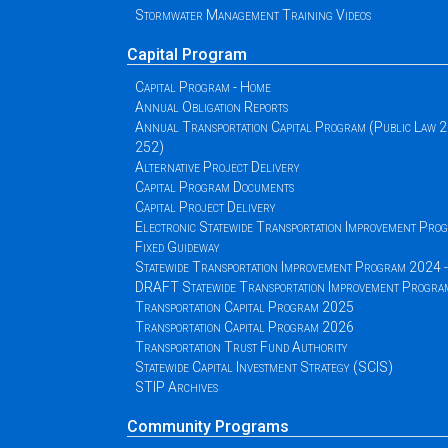
Stormwater Management Training Videos
Capital Program
Capital Program - Home
Annual Obligation Reports
Annual Transportation Capital Program (Public Law 
252)
Alternative Project Delivery
Capital Program Documents
Capital Project Delivery
Electronic Statewide Transportation Improvement Pr
Fixed Guideway
Statewide Transportation Improvement Program 2024
DRAFT Statewide Transportation Improvement Progr
Transportation Capital Program 2025
Transportation Capital Program 2026
Transportation Trust Fund Authority
Statewide Capital Investment Strategy (SCIS)
STIP Archives
Community Programs