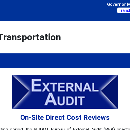
Governor Mi
Trans
Transportation
On-Site Direct Cost Reviews
ting period, the NJDOT Bureau of External Audit (BEA) enac