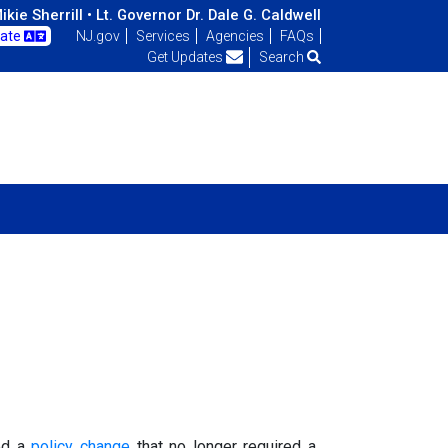
kie Sherrill •
Lt. Governor Dr. Dale G. Caldwell
late
NJ.gov
Services
Agencies
FAQs
Get Updates
Search
ted a
policy change
that no longer required a