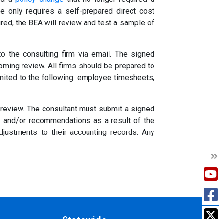
e only requires a self-prepared direct cost
ired, the BEA will review and test a sample of
to the consulting firm via email. The signed
oming review. All firms should be prepared to
limited to the following: employee timesheets,
e review. The consultant must submit a signed
gs and/or recommendations as a result of the
justments to their accounting records. Any