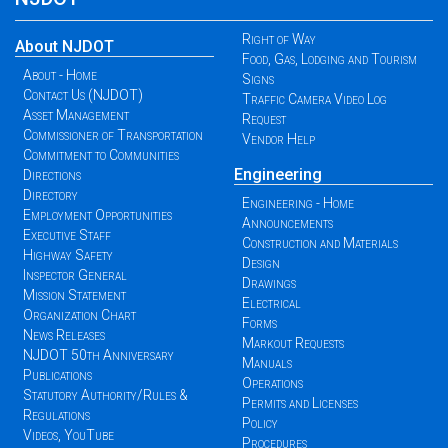
Right of Way
About NJDOT
Food, Gas, Lodging and Tourism
About - Home
Signs
Contact Us (NJDOT)
Traffic Camera Video Log
Asset Management
Request
Commissioner of Transportation
Vendor Help
Commitment to Communities
Engineering
Directions
Directory
Engineering - Home
Employment Opportunities
Announcements
Executive Staff
Construction and Materials
Highway Safety
Design
Inspector General
Drawings
Mission Statement
Electrical
Organization Chart
Forms
News Releases
Markout Requests
NJDOT 50th Anniversary
Manuals
Publications
Operations
Statutory Authority/Rules &
Permits and Licenses
Regulations
Policy
Videos, YouTube
Procedures