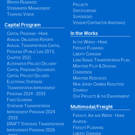
Winter Readiness
Projects
Stormwater Management
Specifications
Training Videos
Superseded
Vendor/Contractor Assistance
Capital Program
In the Works
Capital Program - Home
Annual Obligation Reports
In the Works - Home
Annual Transportation Capital
Freight Planning
Program (Public Law 2013,
Liberty Corridor
Chapter 252)
Long Range Transportation Plan
Alternative Project Delivery
Maritime Pilot & Docking
Capital Program Documents
Commission
Capital Project Delivery
Maritime Resources
Electronic Statewide
New Jersey Carbon Reduction
Transportation Improvement
Strategy
Program 2024 - 2033
Our Projects & the Environment
Fixed Guideway
Statewide Transportation
Multimodal/Freight
Improvement Program 2024
Freight, Air and Water - Home
-2033
Aviation
DRAFT Statewide Transportation
Freight Planning
Improvement Program 2026
Liberty Corridor