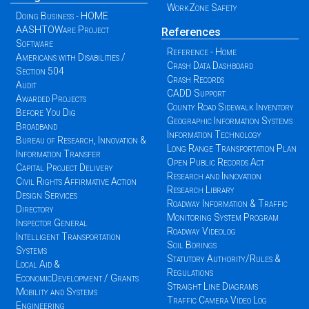
WorkZone Safety
Doing Business - HOME
AASHTOWare Project
References
Software
Reference - Home
Americans with Disabilities /
Crash Data Dashboard
Section 504
Crash Records
Audit
CADD Support
Awarded Projects
County Road Sidewalk Inventory
Before You Dig
Geographic Information Systems
Broadband
Information Technology
Bureau of Research, Innovation &
Long Range Transportation Plan
Information Transfer
Open Public Records Act
Capital Project Delivery
Research and Innovation
Civil Rights Affirmative Action
Research Library
Design Services
Roadway Information & Traffic
Directory
Monitoring System Program
Inspector General
Roadway Videolog
Intelligent Transportation
Soil Borings
Systems
Statutory Authority/Rules &
Local Aid &
Regulations
EconomicDevelopment / Grants
Straight Line Diagrams
Mobility and Systems
Traffic Camera Video Log
Engineering