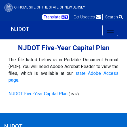
OFFICIAL SITE OF THE STATE OF NEW JERSEY
Translate
Get Updates
Search
NJDOT
NJDOT Five-Year Capital Plan
The file listed below is in Portable Document Format
(PDF). You will need Adobe Acrobat Reader to view the
files, which is available at our
state Adobe Access
page.
NJDOT Five-Year Capital Plan
(353k)
NJDOT