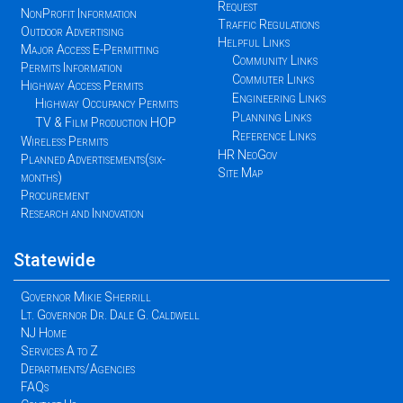
Request
NonProfit Information
Traffic Regulations
Outdoor Advertising
Helpful Links
Major Access E-Permitting
Community Links
Permits Information
Commuter Links
Highway Access Permits
Engineering Links
Highway Occupancy Permits
Planning Links
TV & Film Production HOP
Reference Links
Wireless Permits
HR NeoGov
Planned Advertisements(six-
Site Map
months)
Procurement
Research and Innovation
Statewide
Governor Mikie Sherrill
Lt. Governor Dr. Dale G. Caldwell
NJ Home
Services A to Z
Departments/Agencies
FAQs