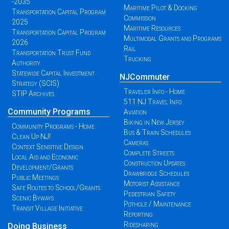
-2035
Maritime Pilot & Docking
Transportation Capital Program
Commission
2025
Maritime Resources
Transportation Capital Program
Multimodal Grants and Programs
2026
Rail
Transportation Trust Fund
Trucking
Authority
Statewide Capital Investment
NJCommuter
Strategy (SCIS)
Traveler Info - Home
STIP Archives
511 NJ Travel Info
Community Programs
Aviation
Biking in New Jersey
Community Programs - Home
Bus & Train Schedules
Clean Up NJ!
Cameras
Context Sensitive Design
Complete Streets
Local Aid and Economic
Construction Updates
Development/Grants
Drawbridge Schedules
Public Meetings
Motorist Assistance
Safe Routes to School/Grants
Pedestrian Safety
Scenic Byways
Pothole / Maintenance
Transit Village Initiative
Reporting
Ridesharing
Doing Business