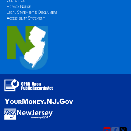
Contact Us
Privacy Notice
Legal Statement & Disclaimers
Accessibility Statement