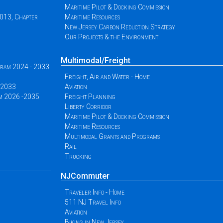
Maritime Pilot & Docking Commission
2013, Chapter
Maritime Resources
New Jersey Carbon Reduction Strategy
Our Projects & the Environment
Multimodal/Freight
ogram 2024 - 2033
Freight, Air and Water - Home
 -2033
Aviation
am 2026 -2035
Freight Planning
Liberty Corridor
Maritime Pilot & Docking Commission
Maritime Resources
Multimodal Grants and Programs
Rail
Trucking
NJCommuter
Traveler Info - Home
511 NJ Travel Info
Aviation
Biking in New Jersey