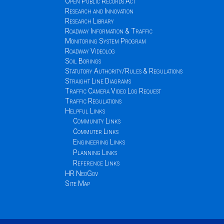
Open Public Records Act
Research and Innovation
Research Library
Roadway Information & Traffic
Monitoring System Program
Roadway Videolog
Soil Borings
Statutory Authority/Rules & Regulations
Straight Line Diagrams
Traffic Camera Video Log Request
Traffic Regulations
Helpful Links
Community Links
Commuter Links
Engineering Links
Planning Links
Reference Links
HR NeoGov
Site Map