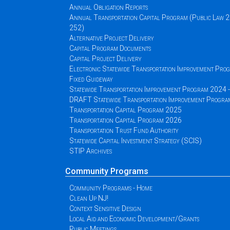
Annual Obligation Reports
Annual Transportation Capital Program (Public Law 
252)
Alternative Project Delivery
Capital Program Documents
Capital Project Delivery
Electronic Statewide Transportation Improvement Pr
Fixed Guideway
Statewide Transportation Improvement Program 2024
DRAFT Statewide Transportation Improvement Progr
Transportation Capital Program 2025
Transportation Capital Program 2026
Transportation Trust Fund Authority
Statewide Capital Investment Strategy (SCIS)
STIP Archives
Community Programs
Community Programs - Home
Clean Up NJ!
Context Sensitive Design
Local Aid and Economic Development/Grants
Public Meetings