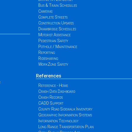
Bus & Train Schedules
Cameras
Complete Streets
Construction Updates
Drawbridge Schedules
Motorist Assistance
Pedestrian Safety
Pothole / Maintenance
Reporting
Ridesharing
WorkZone Safety
References
r
Reference - Home
Crash Data Dashboard
Crash Records
CADD Support
County Road Sidewalk Inventory
Geographic Information Systems
Information Technology
Long Range Transportation Plan