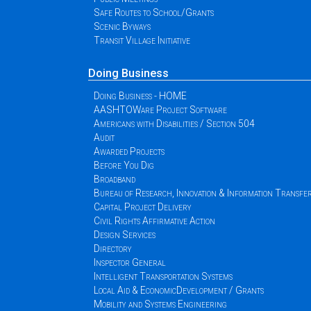
Safe Routes to School/Grants
Scenic Byways
Transit Village Initiative
Doing Business
Doing Business - HOME
AASHTOWare Project Software
Americans with Disabilities / Section 504
Audit
Awarded Projects
Before You Dig
Broadband
Bureau of Research, Innovation & Information Transfe
Capital Project Delivery
Civil Rights Affirmative Action
Design Services
Directory
Inspector General
Intelligent Transportation Systems
Local Aid & EconomicDevelopment / Grants
Mobility and Systems Engineering