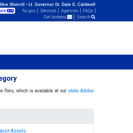
kie Sherrill •
Lt. Governor Dr. Dale G. Caldwell
late
NJ.gov
Services
Agencies
FAQs
Get Updates
Search
egory
 files, which is available at our
state Adobe
ansit Assets