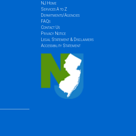
NJ Home
Services A to Z
Departments/Agencies
FAQs
Contact Us
Privacy Notice
Legal Statement & Disclaimers
Accessibility Statement