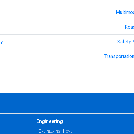
Multimo
Roa
ry
Safety
Transportation
Engineering
Engineering - Home