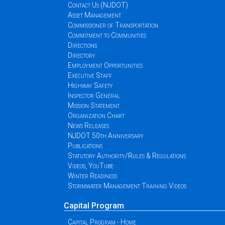
Contact Us (NJDOT)
Asset Management
Commissioner of Transportation
Commitment to Communities
Directions
Directory
Employment Opportunities
Executive Staff
Highway Safety
Inspector General
Mission Statement
Organization Chart
News Releases
NJDOT 50th Anniversary
Publications
Statutory Authority/Rules & Regulations
Videos, YouTube
Winter Readiness
Stormwater Management Training Videos
Capital Program
Capital Program - Home