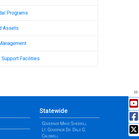
dal Programs
d Assets
 Management
 Support Facilities
Statewide
Governor Mikie Sherrill
Lt. Governor Dr. Dale G.
Caldwell