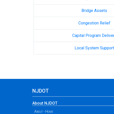
Bridge Assets
Congestion Relief
Capital Program Delive
Local System Support
NJDOT
About NJDOT
About - Home