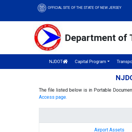
OFFICIAL SITE OF THE STATE OF NEW JERSEY
Department of 
NJDOT
Capital Program
Transpo
NJDO
The file listed below is in Portable Documen
Access page.
Airport Assets