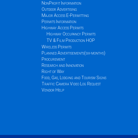
NonProfit Information
Outdoor Advertising
Major Access E-Permitting
Permits Information
Highway Access Permits
Highway Occupancy Permits
TV & Film Production HOP
Wireless Permits
Planned Advertisements(six-months)
Procurement
Research and Innovation
Right of Way
Food, Gas, Lodging and Tourism Signs
Traffic Camera Video Log Request
Vendor Help