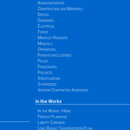
Announcements
Construction and Materials
Design
Drawings
Electrical
Forms
Markout Requests
Manuals
Operations
Permits and Licenses
Policy
Procedures
Projects
Specifications
Superseded
Vendor/Contractor Assistance
In the Works
In the Works - Home
Freight Planning
Liberty Corridor
Long Range Transportation Plan