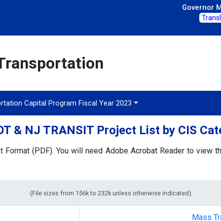
Governor Mi
Trans
Transportation
rtation Capital Program Fiscal Year 2023
T & NJ TRANSIT Project List by CIS Cat
t Format (PDF). You will need Adobe Acrobat Reader to view the
(File sizes from 156k to 232k unless otherwise indicated)
Mass Tr