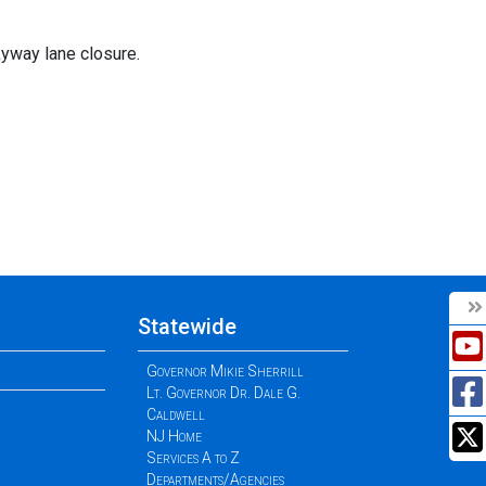
yway lane closure.
Statewide
Governor Mikie Sherrill
Lt. Governor Dr. Dale G.
Caldwell
NJ Home
Services A to Z
Departments/Agencies