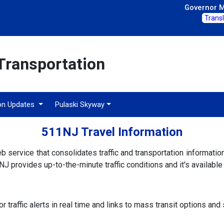
Governor Mi
Trans
Transportation
on Updates
Pulaski Skyway
511NJ Travel Information
 service that consolidates traffic and transportation informati
J provides up-to-the-minute traffic conditions and it's availabl
r traffic alerts in real time and links to mass transit options an