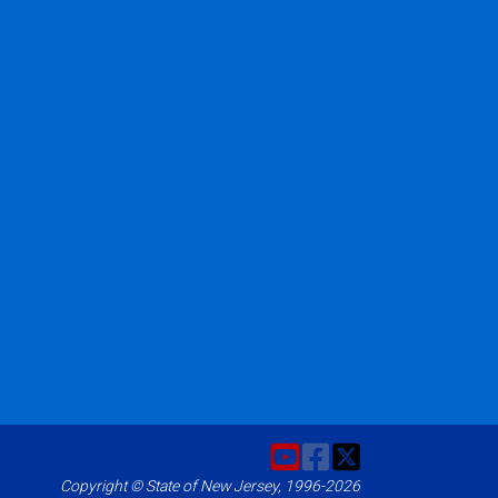
Copyright © State of New Jersey, 1996-2026