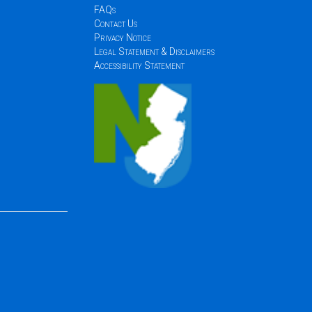
FAQs
Contact Us
Privacy Notice
Legal Statement & Disclaimers
Accessibility Statement