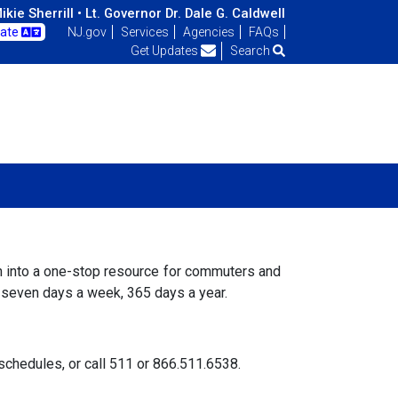
kie Sherrill •
Lt. Governor Dr. Dale G. Caldwell
late
NJ.gov
Services
Agencies
FAQs
Get Updates
Search
on into a one-stop resource for commuters and
e seven days a week, 365 days a year.
d schedules, or call 511 or 866.511.6538.