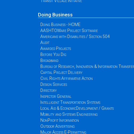
Transit Village Initiative
Doing Business
Doing Business - HOME
AASHTOWare Project Software
Americans with Disabilities / Section 504
Audit
Awarded Projects
Before You Dig
Broadband
Bureau of Research, Innovation & Information Transfe
Capital Project Delivery
Civil Rights Affirmative Action
Design Services
Directory
Inspector General
Intelligent Transportation Systems
Local Aid & EconomicDevelopment / Grants
Mobility and Systems Engineering
NonProfit Information
Outdoor Advertising
Major Access E-Permitting