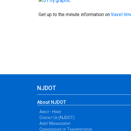
Get up to the minute information on
travel ti
NJDOT
About NJDOT
About - Home
Contact Us (NJDOT)
Asset Management
Commissioner of Transportation