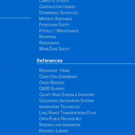
Complete Streets
Construction Updates
Drawbridge Schedules
Motorist Assistance
Pedestrian Safety
Pothole / Maintenance
Reporting
Ridesharing
WorkZone Safety
References
r
Reference - Home
Crash Data Dashboard
Crash Records
CADD Support
County Road Sidewalk Inventory
Geographic Information Systems
Information Technology
Long Range Transportation Plan
Open Public Records Act
Research and Innovation
Research Library