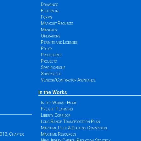
Drawings
Electrical
Forms
Markout Requests
Manuals
Operations
Permits and Licenses
Policy
Procedures
Projects
Specifications
Superseded
Vendor/Contractor Assistance
In the Works
In the Works - Home
Freight Planning
Liberty Corridor
Long Range Transportation Plan
Maritime Pilot & Docking Commission
2013, Chapter
Maritime Resources
New Jersey Carbon Reduction Strategy