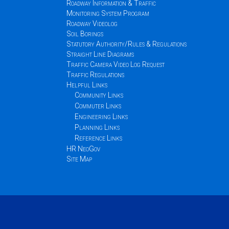
Roadway Information & Traffic
Monitoring System Program
Roadway Videolog
Soil Borings
Statutory Authority/Rules & Regulations
Straight Line Diagrams
Traffic Camera Video Log Request
Traffic Regulations
Helpful Links
Community Links
Commuter Links
Engineering Links
Planning Links
Reference Links
HR NeoGov
Site Map