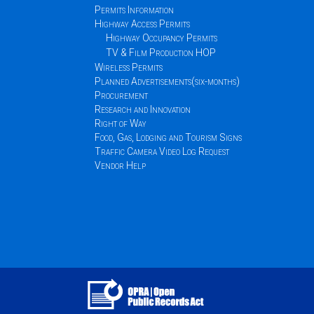
Permits Information
Highway Access Permits
Highway Occupancy Permits
TV & Film Production HOP
Wireless Permits
Planned Advertisements(six-months)
Procurement
Research and Innovation
Right of Way
Food, Gas, Lodging and Tourism Signs
Traffic Camera Video Log Request
Vendor Help