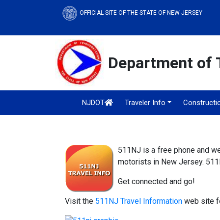
OFFICIAL SITE OF THE STATE OF NEW JERSEY
Department of 
NJDOT
Traveler Info
Constructi
511NJ is a free phone and web
motorists in New Jersey. 511N
Get connected and go!
Visit the
511NJ Travel Information
web site fo