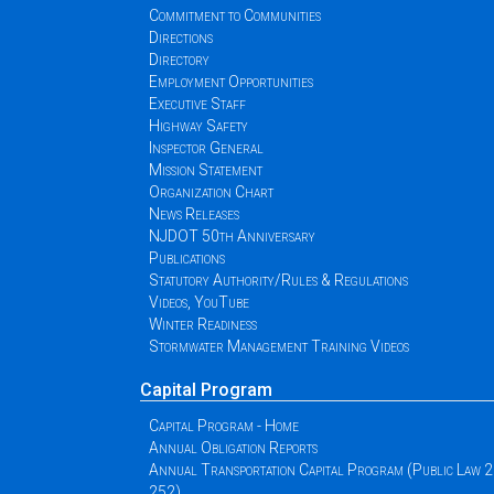
Commitment to Communities
Directions
Directory
Employment Opportunities
Executive Staff
Highway Safety
Inspector General
Mission Statement
Organization Chart
News Releases
NJDOT 50th Anniversary
Publications
Statutory Authority/Rules & Regulations
Videos, YouTube
Winter Readiness
Stormwater Management Training Videos
Capital Program
Capital Program - Home
Annual Obligation Reports
Annual Transportation Capital Program (Public Law 
252)