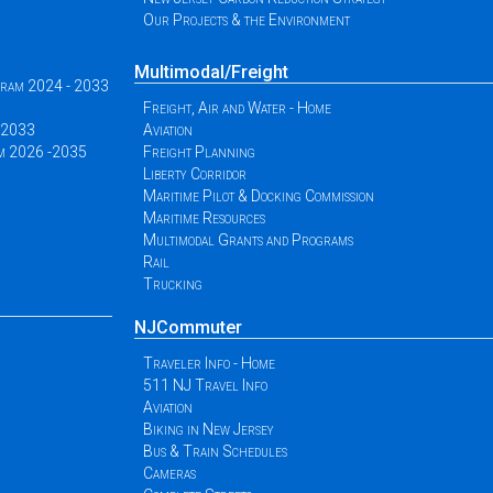
Our Projects & the Environment
Multimodal/Freight
ogram 2024 - 2033
Freight, Air and Water - Home
 -2033
Aviation
am 2026 -2035
Freight Planning
Liberty Corridor
Maritime Pilot & Docking Commission
Maritime Resources
Multimodal Grants and Programs
Rail
Trucking
NJCommuter
Traveler Info - Home
511 NJ Travel Info
Aviation
Biking in New Jersey
Bus & Train Schedules
Cameras