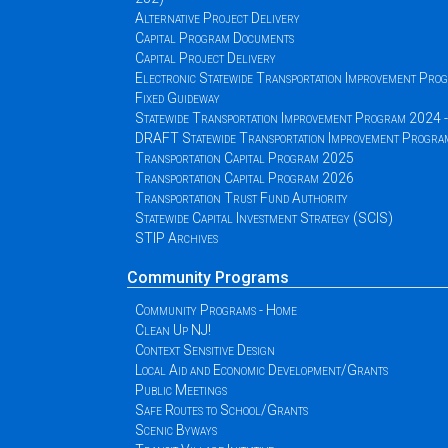
Alternative Project Delivery
Capital Program Documents
Capital Project Delivery
Electronic Statewide Transportation Improvement Pr
Fixed Guideway
Statewide Transportation Improvement Program 2024
DRAFT Statewide Transportation Improvement Progr
Transportation Capital Program 2025
Transportation Capital Program 2026
Transportation Trust Fund Authority
Statewide Capital Investment Strategy (SCIS)
STIP Archives
Community Programs
Community Programs - Home
Clean Up NJ!
Context Sensitive Design
Local Aid and Economic Development/Grants
Public Meetings
Safe Routes to School/Grants
Scenic Byways