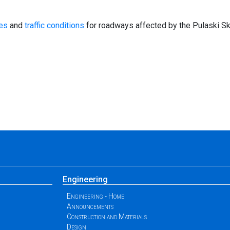
mes
and
traffic conditions
for roadways affected by the Pulaski Sk
Engineering
Engineering - Home
Announcements
Construction and Materials
Design