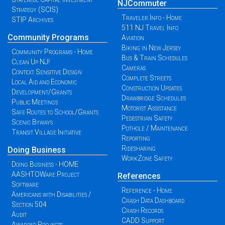
NJCommuter
Strategy (SCIS)
Traveler Info - Home
STIP Archives
511 NJ Travel Info
Community Programs
Aviation
Biking in New Jersey
Community Programs - Home
Bus & Train Schedules
Clean Up NJ!
Cameras
Context Sensitive Design
Complete Streets
Local Aid and Economic
Construction Updates
Development/Grants
Drawbridge Schedules
Public Meetings
Motorist Assistance
Safe Routes to School/Grants
Pedestrian Safety
Scenic Byways
Pothole / Maintenance
Transit Village Initiative
Reporting
Ridesharing
Doing Business
WorkZone Safety
Doing Business - HOME
AASHTOWare Project
References
Software
Reference - Home
Americans with Disabilities /
Crash Data Dashboard
Section 504
Crash Records
Audit
CADD Support
Awarded Projects