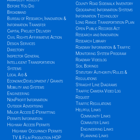
County Road Sidewalk Inventory
Before You Dig
Geographic Information Systems
Broadband
Information Technology
Bureau of Research, Innovation &
Long Range Transportation Plan
Information Transfer
Open Public Records Act
Capital Project Delivery
Research and Innovation
Civil Rights Affirmative Action
Research Library
Design Services
Roadway Information & Traffic
Directory
Monitoring System Program
Inspector General
Roadway Videolog
Intelligent Transportation
Soil Borings
Systems
Statutory Authority/Rules &
Local Aid &
Regulations
EconomicDevelopment / Grants
Straight Line Diagrams
Mobility and Systems
Traffic Camera Video Log
Engineering
Request
NonProfit Information
Traffic Regulations
Outdoor Advertising
Helpful Links
Major Access E-Permitting
Community Links
Permits Information
Commuter Links
Highway Access Permits
Engineering Links
Highway Occupancy Permits
Planning Links
TV & Film Production HOP