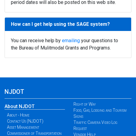
period dates will also be posted on this web site.
How can I get help using the SAGE system?
You can receive help by
emailing
your questions to
the Bureau of Mulitmodal Grants and Programs.
NJDOT
Right of Way
About NJDOT
Food, Gas, Lodging and Tourism
About - Home
Signs
Contact Us (NJDOT)
Traffic Camera Video Log
Asset Management
Request
Commissioner of Transportation
Vendor Help