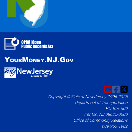
Copyright © State of New Jersey, 1996-2026
Department of Transportation
P.O. Box 600
Trenton, NJ 08625-0600
Office of Community Relations
609-963-1982