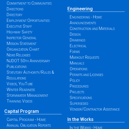
Commitment to Communities
Engineering
Directions
Directory
Engineering - Home
Employment Opportunities
Announcements
Executive Staff
Construction and Materials
Highway Safety
Design
Inspector General
Drawings
Mission Statement
Electrical
Organization Chart
Forms
News Releases
Markout Requests
NJDOT 50th Anniversary
Manuals
Publications
Operations
Statutory Authority/Rules &
Permits and Licenses
Regulations
Policy
Videos, YouTube
Procedures
Winter Readiness
Projects
Stormwater Management
Specifications
Training Videos
Superseded
Vendor/Contractor Assistance
Capital Program
In the Works
Capital Program - Home
Annual Obligation Reports
In the Works - Home