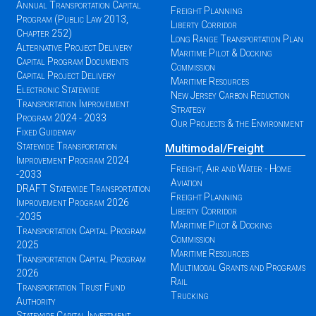
Annual Transportation Capital
Freight Planning
Program (Public Law 2013,
Liberty Corridor
Chapter 252)
Long Range Transportation Plan
Alternative Project Delivery
Maritime Pilot & Docking
Capital Program Documents
Commission
Capital Project Delivery
Maritime Resources
Electronic Statewide
New Jersey Carbon Reduction
Transportation Improvement
Strategy
Program 2024 - 2033
Our Projects & the Environment
Fixed Guideway
Statewide Transportation
Multimodal/Freight
Improvement Program 2024
Freight, Air and Water - Home
-2033
Aviation
DRAFT Statewide Transportation
Freight Planning
Improvement Program 2026
Liberty Corridor
-2035
Maritime Pilot & Docking
Transportation Capital Program
Commission
2025
Maritime Resources
Transportation Capital Program
Multimodal Grants and Programs
2026
Rail
Transportation Trust Fund
Trucking
Authority
Statewide Capital Investment