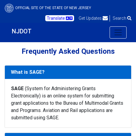
OFFICIAL SITE OF THE STATE OF NEW JERSEY
Translate
Get Updates
Search
NJDOT
Frequently Asked Questions
What is SAGE?
SAGE
(System for Administering Grants
Electronically) is an online system for submitting
grant applications to the Bureau of Multimodal Grants
and Programs. Aviation and Rail applications are
submitted using SAGE.