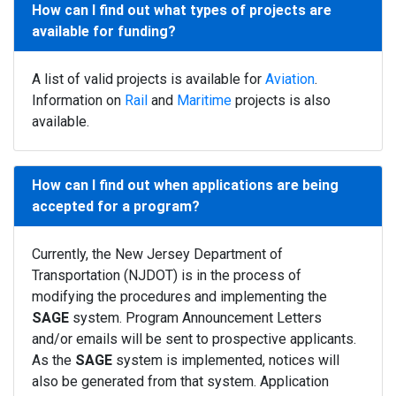
How can I find out what types of projects are
available for funding?
A list of valid projects is available for
Aviation
.
Information on
Rail
and
Maritime
projects is also
available.
How can I find out when applications are being
accepted for a program?
Currently, the New Jersey Department of
Transportation (NJDOT) is in the process of
modifying the procedures and implementing the
SAGE
system. Program Announcement Letters
and/or emails will be sent to prospective applicants.
As the
SAGE
system is implemented, notices will
also be generated from that system. Application