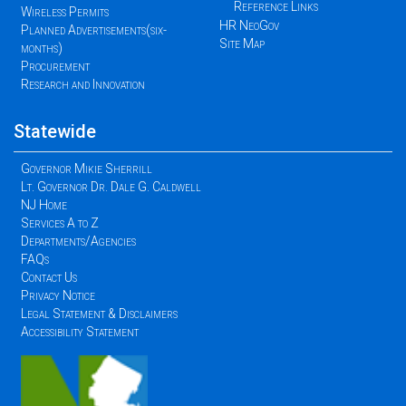
Reference Links
Wireless Permits
HR NeoGov
Planned Advertisements(six-
Site Map
months)
Procurement
Research and Innovation
Statewide
Governor Mikie Sherrill
Lt. Governor Dr. Dale G. Caldwell
NJ Home
Services A to Z
Departments/Agencies
FAQs
Contact Us
Privacy Notice
Legal Statement & Disclaimers
Accessibility Statement