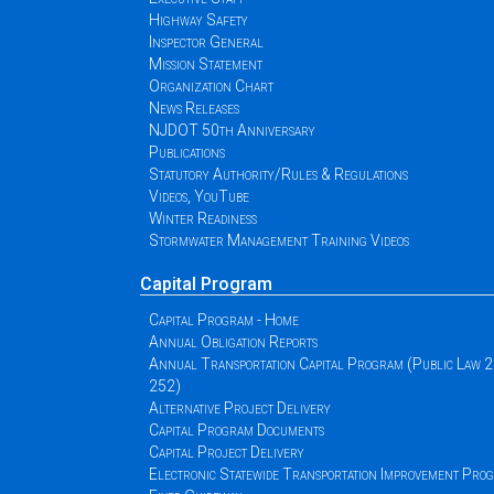
Highway Safety
Inspector General
Mission Statement
Organization Chart
News Releases
NJDOT 50th Anniversary
Publications
Statutory Authority/Rules & Regulations
Videos, YouTube
Winter Readiness
Stormwater Management Training Videos
Capital Program
Capital Program - Home
Annual Obligation Reports
Annual Transportation Capital Program (Public Law 
252)
Alternative Project Delivery
Capital Program Documents
Capital Project Delivery
Electronic Statewide Transportation Improvement Pr