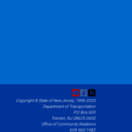
Copyright © State of New Jersey, 1996-2026
Department of Transportation
P.O. Box 600
Trenton, NJ 08625-0600
Office of Community Relations
609-963-1982