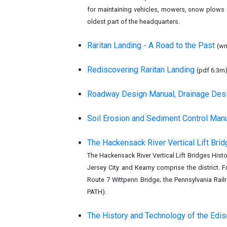
for maintaining vehicles, mowers, snow plows a
oldest part of the headquarters.
Raritan Landing - A Road to the Past
(w
Rediscovering Raritan Landing
(pdf 6.3m
Roadway Design Manual, Drainage Des
Soil Erosion and Sediment Control Man
The Hackensack River Vertical Lift Brid
The Hackensack River Vertical Lift Bridges Histo
Jersey City and Kearny comprise the district.
Route 7 Wittpenn Bridge; the Pennsylvania Rai
PATH).
The History and Technology of the Ediso