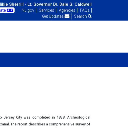
kie Sherrill •
Lt. Governor Dr. Dale G. Caldwell
late
NJ.gov
Services
Agencies
FAQs
Get Updates
Search
o Jersey City was completed in 1838. Archeological
s Canal. The report describes a comprehensive survey of