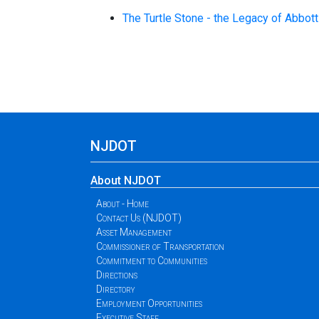
The Turtle Stone - the Legacy of Abbot
NJDOT
About NJDOT
About - Home
Contact Us (NJDOT)
Asset Management
Commissioner of Transportation
Commitment to Communities
Directions
Directory
Employment Opportunities
Executive Staff