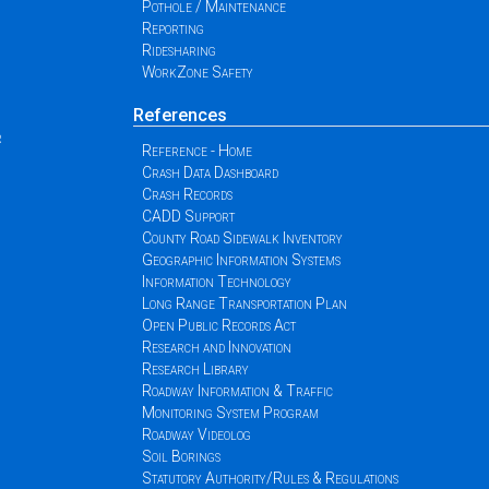
Pothole / Maintenance
Reporting
Ridesharing
WorkZone Safety
References
r
Reference - Home
Crash Data Dashboard
Crash Records
CADD Support
County Road Sidewalk Inventory
Geographic Information Systems
Information Technology
Long Range Transportation Plan
Open Public Records Act
Research and Innovation
Research Library
Roadway Information & Traffic
Monitoring System Program
Roadway Videolog
Soil Borings
Statutory Authority/Rules & Regulations