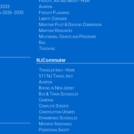
Freight, Air and Water - Home
 -2033
Aviation
am 2026 -2035
Freight Planning
Liberty Corridor
Maritime Pilot & Docking Commission
Maritime Resources
Multimodal Grants and Programs
Rail
Trucking
NJCommuter
Traveler Info - Home
511 NJ Travel Info
Aviation
Biking in New Jersey
Bus & Train Schedules
Cameras
Complete Streets
Construction Updates
Drawbridge Schedules
Motorist Assistance
Pedestrian Safety