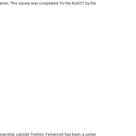
 Warren. This survey was completed for the NJDOT by the
Township outside Trenton. Fernwood has been a center