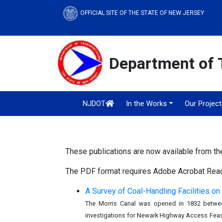
OFFICIAL SITE OF THE STATE OF NEW JERSEY
Department of 
NJDOT
In the Works
Our Projec
These publications are now available from t
The PDF format requires Adobe Acrobat Reade
A Survey of Coal-Handling Facilities on
The Morris Canal was opened in 1832 between
investigations for Newark Highway Access Feasib