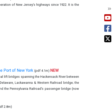
eration of New Jersey’s highways since 1922. It is the
he Port of New York
NEW
(pdf 4.1m)
tical lift bridges spanning the Hackensack River between
e Delaware, Lackawanna & Western Railroad bridge; the
and the Pennsylvania Railroad’s passenger bridge (now
df 2.8m)