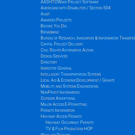
AASHTOWare Project Software
Americans with Disabilities / Section 504
Audit
Awarded Projects
Before You Dig
Broadband
Bureau of Research, Innovation & Information Transfe
Capital Project Delivery
Civil Rights Affirmative Action
Design Services
Directory
Inspector General
Intelligent Transportation Systems
Local Aid & EconomicDevelopment / Grants
Mobility and Systems Engineering
NonProfit Information
Outdoor Advertising
Major Access E-Permitting
Permits Information
Highway Access Permits
Highway Occupancy Permits
TV & Film Production HOP