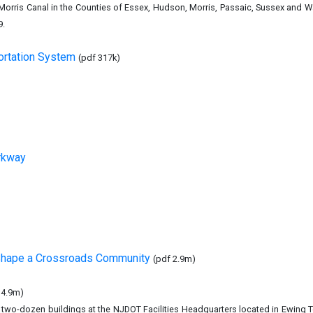
e Morris Canal in the Counties of Essex, Hudson, Morris, Passaic, Sussex and
9.
ortation System
(pdf 317k)
rkway
 Shape a Crossroads Community
(pdf 2.9m)
 4.9m)
two-dozen buildings at the NJDOT Facilities Headquarters located in Ewing 