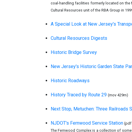
coal-handling facilities formerly located on th
Cultural Resources unit of the RBA Group in 199
A Special Look at New Jersey's Transp
Cultural Resources Digests
Historic Bridge Survey
New Jersey's Historic Garden State Pa
Historic Roadways
History Traced by Route 29
(mov 429m)
Next Stop, Metuchen: Three Railroads
NJDOT's Fernwood Service Station
(pdf
The Fernwood Complex is a collection of some 