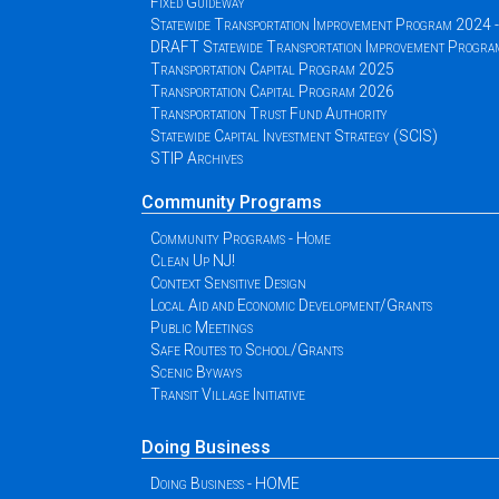
Fixed Guideway
Statewide Transportation Improvement Program 2024
DRAFT Statewide Transportation Improvement Progr
Transportation Capital Program 2025
Transportation Capital Program 2026
Transportation Trust Fund Authority
Statewide Capital Investment Strategy (SCIS)
STIP Archives
Community Programs
Community Programs - Home
Clean Up NJ!
Context Sensitive Design
Local Aid and Economic Development/Grants
Public Meetings
Safe Routes to School/Grants
Scenic Byways
Transit Village Initiative
Doing Business
Doing Business - HOME