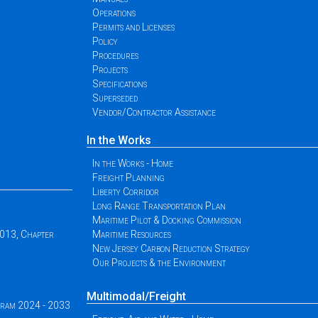
Operations
Permits and Licenses
Policy
Procedures
Projects
Specifications
Superseded
Vendor/Contractor Assistance
In the Works
In the Works - Home
Freight Planning
Liberty Corridor
Long Range Transportation Plan
Maritime Pilot & Docking Commission
2013, Chapter
Maritime Resources
New Jersey Carbon Reduction Strategy
Our Projects & the Environment
Multimodal/Freight
ogram 2024 - 2033