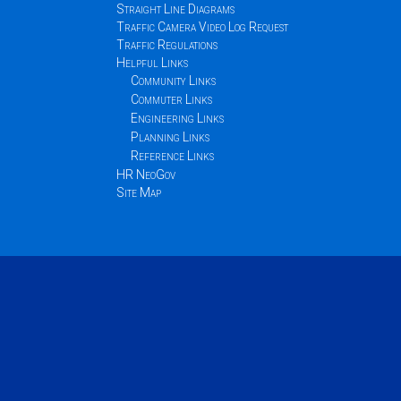
Straight Line Diagrams
Traffic Camera Video Log Request
Traffic Regulations
Helpful Links
Community Links
Commuter Links
Engineering Links
Planning Links
Reference Links
HR NeoGov
Site Map