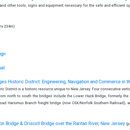
nd other tools, signs and equipment necessary for the safe and efficient op
mv 234m)
)
ign
ual
ges Historic District: Engineering, Navigation and Commerce in t
ric District is a historic resource unique to New Jersey. Four consecutive ver
 From north to south the bridges include the Lower Hack Bridge, formerly th
lroad Harsimus Branch freight bridge (now CSX/Norfolk Southern Railroad); 
n Bridge & Driscoll Bridge over the Raritan River, New Jersey
(p