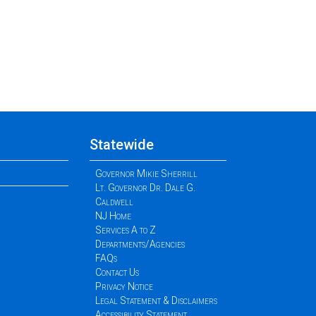
Statewide
Governor Mikie Sherrill
Lt. Governor Dr. Dale G.
Caldwell
NJ Home
Services A to Z
Departments/Agencies
FAQs
Contact Us
Privacy Notice
Legal Statement & Disclaimers
Accessibility Statement