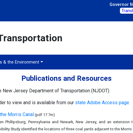
Governor Mi
Trans
Transportation
ts & the Environment
Publications and Resources
he New Jersey Department of Transportation (NJDOT).
r to view and is available from our
state Adobe Access page
.
 the Morris Canal
(pdf 17.7m)
 Phillipsburg, Pennsylvania and Newark, New Jersey, and an extension t
ility Study identified the locations of three coal yards adjacent to the Morri