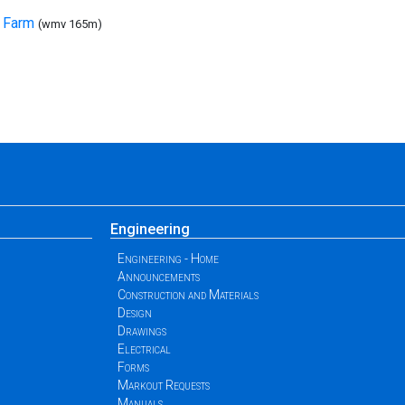
t Farm
(wmv 165m)
Engineering
Engineering - Home
Announcements
Construction and Materials
Design
Drawings
Electrical
Forms
Markout Requests
Manuals