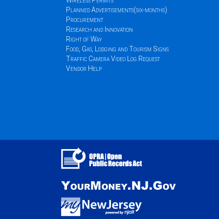
Wireless Permits
Planned Advertisements(six-months)
Procurement
Research and Innovation
Right of Way
Food, Gas, Lodging and Tourism Signs
Traffic Camera Video Log Request
Vendor Help