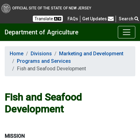
OFFICIAL SITE OF THE STATE OF NEW JERSEY
Frequently Asked Questions
Translate
FAQs
Get Updates
Search
Department of Agriculture
Home
Divisions
Marketing and Development
Programs and Services
Fish and Seafood Development
Fish and Seafood
Development
MISSION