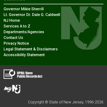
Governor Mikie Sherrill
Lt. Governor Dr. Dale G. Caldwell
NJ Home
Services A to Z
Departments/Agencies
Contact Us
Privacy Notice
Legal Statement & Disclaimers
Accessibility Statement
Copyright © State of New Jersey, 1996-
2026