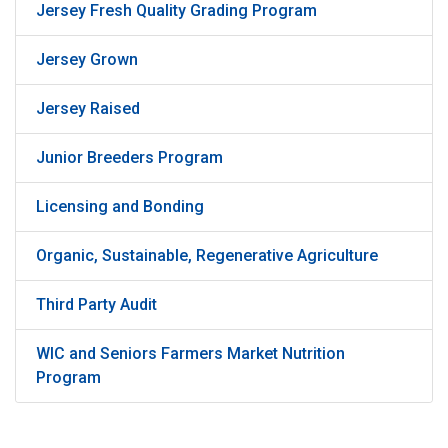
Jersey Fresh Quality Grading Program
Jersey Grown
Jersey Raised
Junior Breeders Program
Licensing and Bonding
Organic, Sustainable, Regenerative Agriculture
Third Party Audit
WIC and Seniors Farmers Market Nutrition
Program