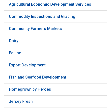
Agricultural Economic Development Services
Commodity Inspections and Grading
Community Farmers Markets
Dairy
Equine
Export Development
Fish and Seafood Development
Homegrown by Heroes
Jersey Fresh