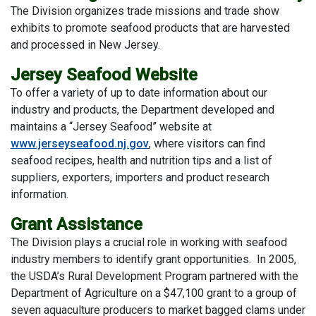
The Division organizes trade missions and trade show
exhibits to promote seafood products that are harvested
and processed in New Jersey.
Jersey Seafood Website
To offer a variety of up to date information about our
industry and products, the Department developed and
maintains a “Jersey Seafood” website at
www.jerseyseafood.nj.gov
, where visitors can find
seafood recipes, health and nutrition tips and a list of
suppliers, exporters, importers and product research
information.
Grant Assistance
The Division plays a crucial role in working with seafood
industry members to identify grant opportunities. In 2005,
the USDA’s Rural Development Program partnered with the
Department of Agriculture on a $47,100 grant to a group of
seven aquaculture producers to market bagged clams under