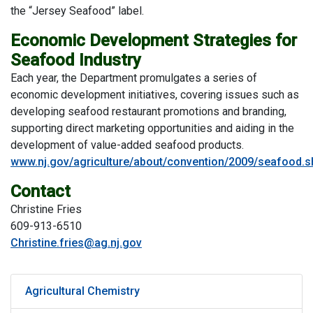
the “Jersey Seafood” label.
Economic Development Strategies for
Seafood Industry
Each year, the Department promulgates a series of
economic development initiatives, covering issues such as
developing seafood restaurant promotions and branding,
supporting direct marketing opportunities and aiding in the
development of value-added seafood products.
www.nj.gov/agriculture/about/convention/2009/seafood.s
Contact
Christine Fries
609-913-6510
Christine.fries@ag.nj.gov
Agricultural Chemistry