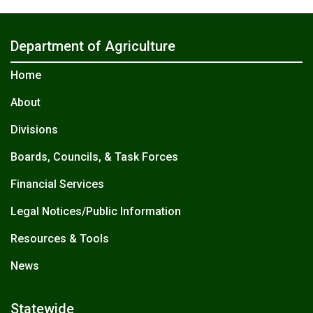
Department of Agriculture
Home
About
Divisions
Boards, Councils, & Task Forces
Financial Services
Legal Notices/Public Information
Resources & Tools
News
Statewide