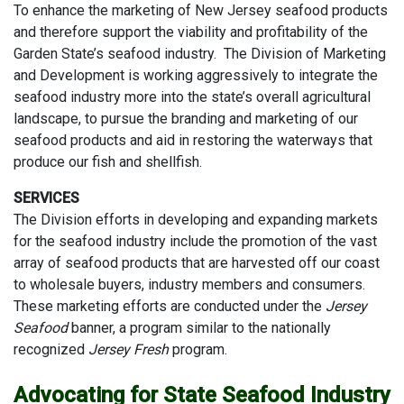
To enhance the marketing of New Jersey seafood products
and therefore support the viability and profitability of the
Garden State’s seafood industry. The Division of Marketing
and Development is working aggressively to integrate the
seafood industry more into the state’s overall agricultural
landscape, to pursue the branding and marketing of our
seafood products and aid in restoring the waterways that
produce our fish and shellfish.
SERVICES
The Division efforts in developing and expanding markets
for the seafood industry include the promotion of the vast
array of seafood products that are harvested off our coast
to wholesale buyers, industry members and consumers.
These marketing efforts are conducted under the
Jersey
Seafood
banner, a program similar to the nationally
recognized
Jersey Fresh
program.
Advocating for State Seafood Industry