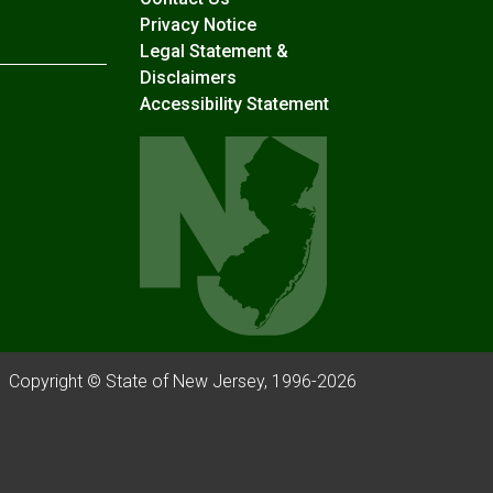
Privacy Notice
Legal Statement &
Disclaimers
Accessibility Statement
Copyright © State of New Jersey, 1996-
2026