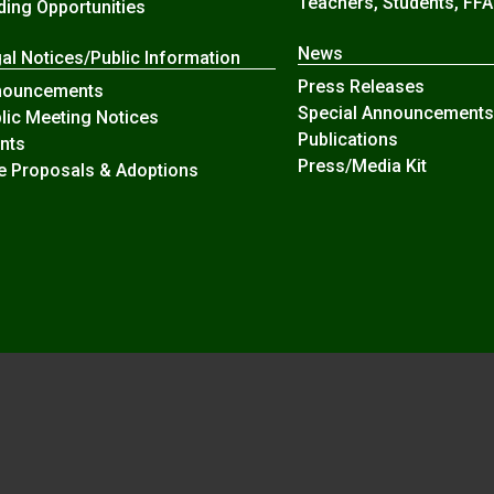
Teachers, Students, FFA
ding Opportunities
News
al Notices/Public Information
Press Releases
nouncements
Special Announcements
lic Meeting Notices
Publications
nts
Press/Media Kit
e Proposals & Adoptions