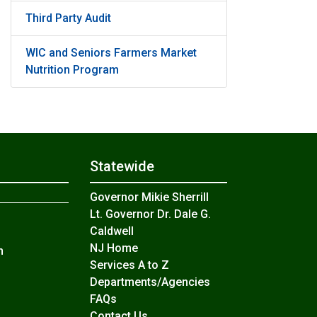
Third Party Audit
WIC and Seniors Farmers Market
Nutrition Program
Statewide
Governor Mikie Sherrill
Lt. Governor Dr. Dale G.
Caldwell
NJ Home
n
Services A to Z
Departments/Agencies
Frequently Asked Questions
FAQs
Contact Us