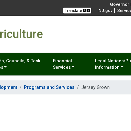
Governor M
Translate
NJ.gov
Servic
iculture
s, Councils, & Task
Financial
Legal Notices/Pu
es
Services
Information
elopment
Programs and Services
Jersey Grown