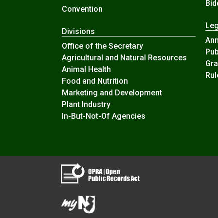
Bid
Convention
Leg
Divisions
An
Office of the Secretary
Pub
Agricultural and Natural Resources
Gra
Animal Health
Rul
Food and Nutrition
Marketing and Development
Plant Industry
In-But-Not-Of Agencies