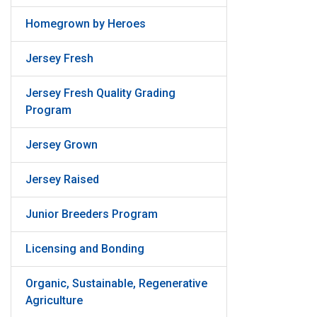
Homegrown by Heroes
Jersey Fresh
Jersey Fresh Quality Grading
Program
Jersey Grown
Jersey Raised
Junior Breeders Program
Licensing and Bonding
Organic, Sustainable, Regenerative
Agriculture