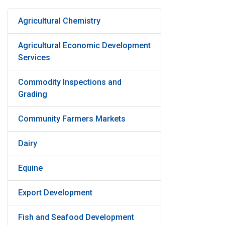
Agricultural Chemistry
Agricultural Economic Development
Services
Commodity Inspections and
Grading
Community Farmers Markets
Dairy
Equine
Export Development
Fish and Seafood Development