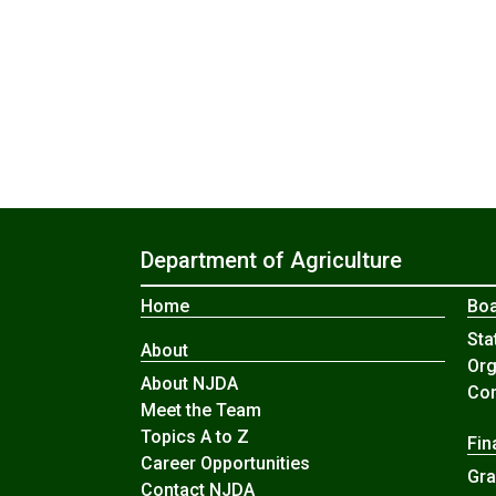
Department of Agriculture
Home
Boa
Sta
About
Org
About NJDA
Com
Meet the Team
Topics A to Z
Fin
Career Opportunities
Gra
Contact NJDA