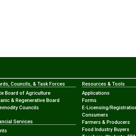
rds, Councils, & Task Forces
Resources & Tools
te Board of Agriculture
Applications
anic & Regenerative Board
Forms
modity Councils
E-Licensing/Registratio
Consumers
ancial Services
Farmers & Producers
Food Industry Buyers
nts