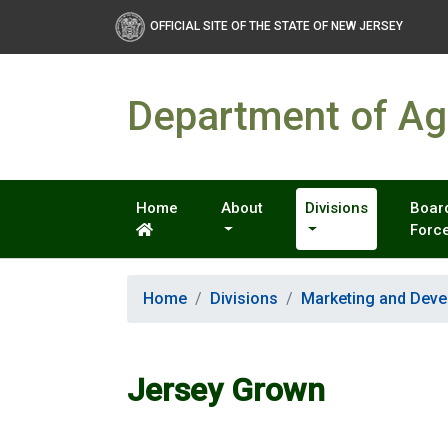
OFFICIAL SITE OF THE STATE OF NEW JERSEY
Department of Agr
Home
About
Divisions
Board
Forc
Home
Divisions
Marketing and Dev
Jersey Grown