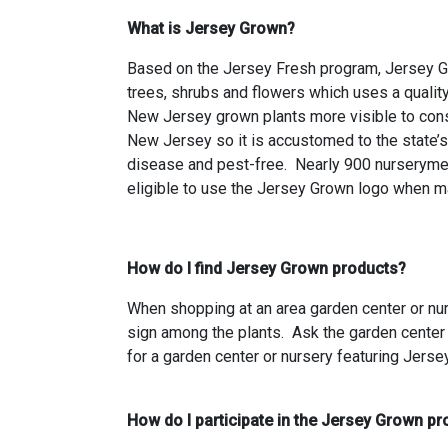
What is Jersey Grown?
Based on the Jersey Fresh program, Jersey Gr
trees, shrubs and flowers which uses a quality
New Jersey grown plants more visible to cons
New Jersey so it is accustomed to the state’s 
disease and pest-free. Nearly 900 nurseryme
eligible to use the Jersey Grown logo when mar
How do I find Jersey Grown products?
When shopping at an area garden center or nurs
sign among the plants. Ask the garden center
for a garden center or nursery featuring Jers
How do I participate in the Jersey Grown p