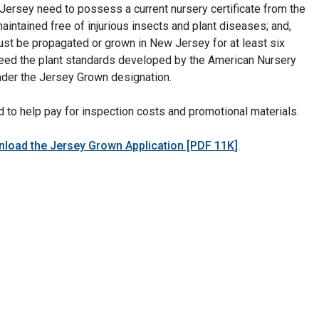
 Jersey need to possess a current nursery certificate from the
maintained free of injurious insects and plant diseases; and,
st be propagated or grown in New Jersey for at least six
ceed the plant standards developed by the American Nursery
der the Jersey Grown designation.
ed to help pay for inspection costs and promotional materials.
load the Jersey Grown Application [PDF 11K
]
.