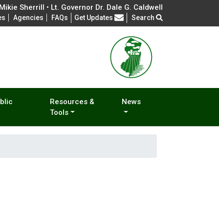
ikie Sherrill • Lt. Governor Dr. Dale G. Caldwell
Frequently Asked Questions
es
Agencies
FAQs
Get Updates
Search
blic
Resources &
News
Tools