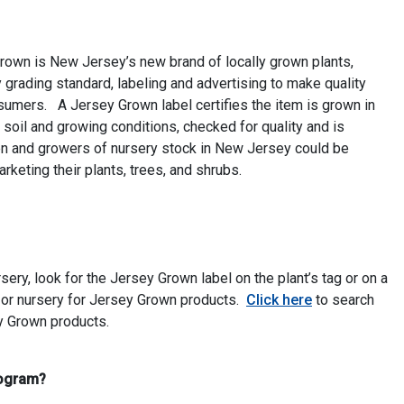
own is New Jersey’s new brand of locally grown plants,
 grading standard, labeling and advertising to make quality
umers. A Jersey Grown label certifies the item is grown in
soil and growing conditions, checked for quality and is
n and growers of nursery stock in New Jersey could be
keting their plants, trees, and shrubs.
ery, look for the Jersey Grown label on the plant’s tag or on a
 or nursery for Jersey Grown products.
Click here
to search
ey Grown products.
rogram?