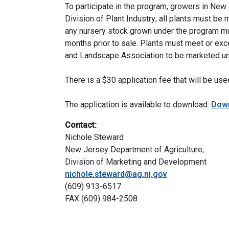
To participate in the program, growers in New
Division of Plant Industry; all plants must be 
any nursery stock grown under the program mu
months prior to sale. Plants must meet or ex
and Landscape Association to be marketed un
There is a $30 application fee that will be us
The application is available to download:
Down
Contact:
Nichole Steward
New Jersey Department of Agriculture,
Division of Marketing and Development
nichole.steward@ag.nj.gov
(609) 913-6517
FAX (609) 984-2508