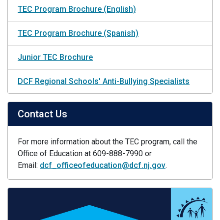
TEC Program Brochure (English)
TEC Program Brochure (Spanish)
Junior TEC Brochure
DCF Regional Schools' Anti-Bullying Specialists
Contact Us
For more information about the TEC program, call the
Office of Education at 609-888-7990 or
Email:
dcf_officeofeducation@dcf.nj.gov
.