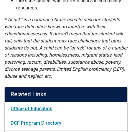
Links the student with professional and community
resources.
* At risk" is a common phrase used to describe students
who face difficulties known to interfere with their
educational success. It doesn't mean that the student will
fail, only that the student may face challenges that other
students do not. A child can be "at risk" for any of a number
of reasons including: homelessness, migrant status, lead
poisoning, racism, disabilities, substance abuse, poverty,
divorce, teenage parents, limited English proficiency (LEP),
abuse and neglect, etc.
Related Links
Office of Education
DCF Program Directory