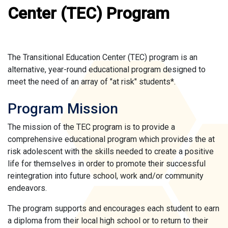
Center (TEC) Program
The Transitional Education Center (TEC) program is an
alternative, year-round educational program designed to
meet the need of an array of "at risk" students*.
Program Mission
The mission of the TEC program is to provide a
comprehensive educational program which provides the at
risk adolescent with the skills needed to create a positive
life for themselves in order to promote their successful
reintegration into future school, work and/or community
endeavors.
The program supports and encourages each student to earn
a diploma from their local high school or to return to their