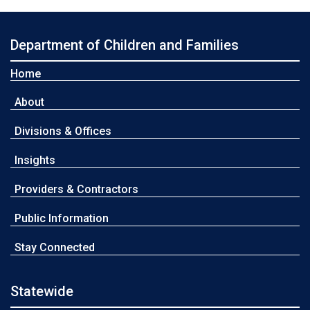
Department of Children and Families
Home
About
Divisions & Offices
Insights
Providers & Contractors
Public Information
Stay Connected
Statewide