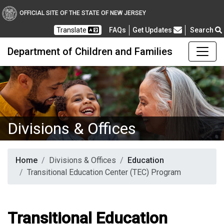
OFFICIAL SITE OF THE STATE OF NEW JERSEY
Frequently Asked Questions
Translate
FAQs
Get Updates
Search
Department of Children and Families
Divisions & Offices
Home
Divisions & Offices
Education
Transitional Education Center (TEC) Program
Transitional Education