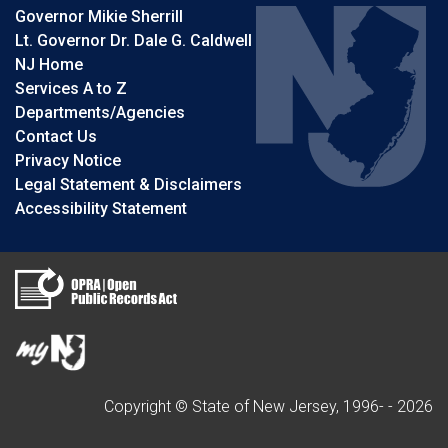
Governor Mikie Sherrill
Lt. Governor Dr. Dale G. Caldwell
NJ Home
Services A to Z
Departments/Agencies
Contact Us
Privacy Notice
Legal Statement & Disclaimers
Accessibility Statement
Copyright © State of New Jersey, 1996- -
2026