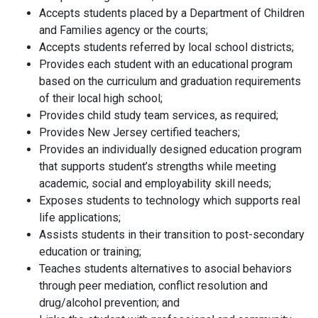
Accepts students placed by a Department of Children
and Families agency or the courts;
Accepts students referred by local school districts;
Provides each student with an educational program
based on the curriculum and graduation requirements
of their local high school;
Provides child study team services, as required;
Provides New Jersey certified teachers;
Provides an individually designed education program
that supports student’s strengths while meeting
academic, social and employability skill needs;
Exposes students to technology which supports real
life applications;
Assists students in their transition to post-secondary
education or training;
Teaches students alternatives to asocial behaviors
through peer mediation, conflict resolution and
drug/alcohol prevention; and