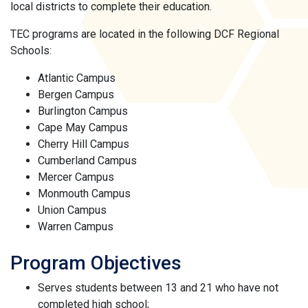
local districts to complete their education.
TEC programs are located in the following DCF Regional
Schools:
Atlantic Campus
Bergen Campus
Burlington Campus
Cape May Campus
Cherry Hill Campus
Cumberland Campus
Mercer Campus
Monmouth Campus
Union Campus
Warren Campus
Program Objectives
Serves students between 13 and 21 who have not
completed high school;