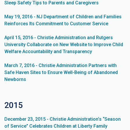
Sleep Safety Tips to Parents and Caregivers
May 19, 2016 - NJ Department of Children and Families
Reinforces Its Commitment to Customer Service
April 15, 2016 - Christie Administration and Rutgers
University Collaborate on New Website to Improve Child
Welfare Accountability and Transparency
March 7, 2016 - Christie Administration Partners with
Safe Haven Sites to Ensure Well-Being of Abandoned
Newborns
2015
December 23, 2015 - Christie Administration’s “Season
of Service” Celebrates Children at Liberty Family