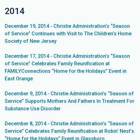
2014
December 19, 2014 - Christie Administration’s “Season
of Service” Continues with Visit to The Children’s Home
Society of New Jersey
December 17, 2014 - Christie Administration’s “Season
of Service” Celebrates Family Reunification at
FAMILYConnections “Home for the Holidays” Event in
East Orange
December 9, 2014 - Christie Administration’s “Season of
Service” Supports Mothers And Fathers In Treatment For
Substance Use Disorder
December 8, 2014 - Christie Administration’s “Season of
Service” Celebrates Family Reunification at Robin’ Nest’s
“Home for the Holidays” Event in Glassboro