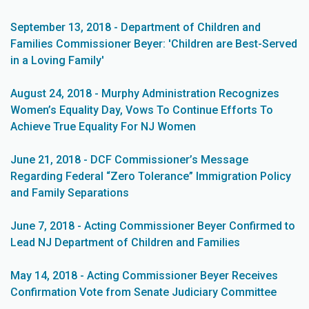
September 13, 2018 - Department of Children and
Families Commissioner Beyer: 'Children are Best-Served
in a Loving Family'
August 24, 2018 - Murphy Administration Recognizes
Women’s Equality Day, Vows To Continue Efforts To
Achieve True Equality For NJ Women
June 21, 2018 - DCF Commissioner’s Message
Regarding Federal “Zero Tolerance” Immigration Policy
and Family Separations
June 7, 2018 - Acting Commissioner Beyer Confirmed to
Lead NJ Department of Children and Families
May 14, 2018 - Acting Commissioner Beyer Receives
Confirmation Vote from Senate Judiciary Committee