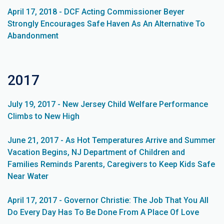
April 17, 2018 - DCF Acting Commissioner Beyer
Strongly Encourages Safe Haven As An Alternative To
Abandonment
2017
July 19, 2017 - New Jersey Child Welfare Performance
Climbs to New High
June 21, 2017 - As Hot Temperatures Arrive and Summer
Vacation Begins, NJ Department of Children and
Families Reminds Parents, Caregivers to Keep Kids Safe
Near Water
April 17, 2017 - Governor Christie: The Job That You All
Do Every Day Has To Be Done From A Place Of Love