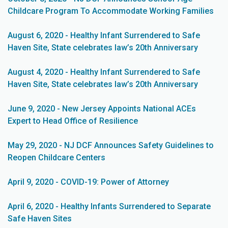
Childcare Program To Accommodate Working Families
August 6, 2020 - Healthy Infant Surrendered to Safe
Haven Site, State celebrates law’s 20th Anniversary
August 4, 2020 - Healthy Infant Surrendered to Safe
Haven Site, State celebrates law’s 20th Anniversary
June 9, 2020 - New Jersey Appoints National ACEs
Expert to Head Office of Resilience
May 29, 2020 - NJ DCF Announces Safety Guidelines to
Reopen Childcare Centers
April 9, 2020 - COVID-19: Power of Attorney
April 6, 2020 - Healthy Infants Surrendered to Separate
Safe Haven Sites