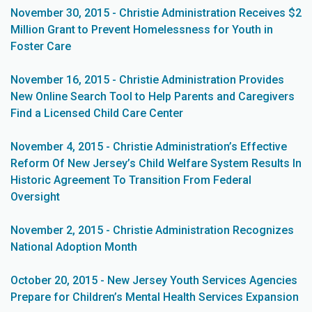
November 30, 2015 - Christie Administration Receives $2
Million Grant to Prevent Homelessness for Youth in
Foster Care
November 16, 2015 - Christie Administration Provides
New Online Search Tool to Help Parents and Caregivers
Find a Licensed Child Care Center
November 4, 2015 - Christie Administration’s Effective
Reform Of New Jersey’s Child Welfare System Results In
Historic Agreement To Transition From Federal
Oversight
November 2, 2015 - Christie Administration Recognizes
National Adoption Month
October 20, 2015 - New Jersey Youth Services Agencies
Prepare for Children’s Mental Health Services Expansion