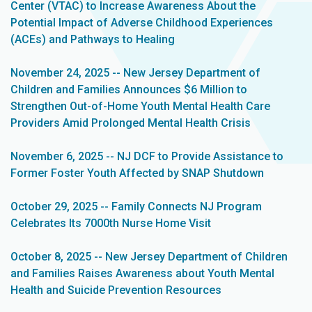
Center (VTAC) to Increase Awareness About the
Potential Impact of Adverse Childhood Experiences
(ACEs) and Pathways to Healing
November 24, 2025 -- New Jersey Department of
Children and Families Announces $6 Million to
Strengthen Out-of-Home Youth Mental Health Care
Providers Amid Prolonged Mental Health Crisis
November 6, 2025 -- NJ DCF to Provide Assistance to
Former Foster Youth Affected by SNAP Shutdown
October 29, 2025 -- Family Connects NJ Program
Celebrates Its 7000th Nurse Home Visit
October 8, 2025 -- New Jersey Department of Children
and Families Raises Awareness about Youth Mental
Health and Suicide Prevention Resources