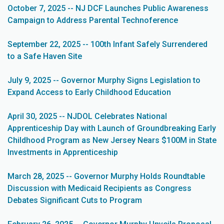
October 7, 2025 -- NJ DCF Launches Public Awareness
Campaign to Address Parental Technoference
September 22, 2025 -- 100th Infant Safely Surrendered
to a Safe Haven Site
July 9, 2025 -- Governor Murphy Signs Legislation to
Expand Access to Early Childhood Education
April 30, 2025 -- NJDOL Celebrates National
Apprenticeship Day with Launch of Groundbreaking Early
Childhood Program as New Jersey Nears $100M in State
Investments in Apprenticeship
March 28, 2025 -- Governor Murphy Holds Roundtable
Discussion with Medicaid Recipients as Congress
Debates Significant Cuts to Program