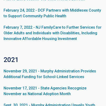
February 24, 2022 - DCF Partners with Middlesex County
to Support Community Public Health
February 7, 2022 - NJ FamilyCare to Further Services for
Older Adults and Individuals with Disabilities, Including
Innovative Affordable Housing Investment
2021
November 29, 2021 - Murphy Administration Provides
Additional Funding for School-Linked Services
November 17, 2021 - State Agencies Recognize
November as National Adoption Month
Sept. 30, 2021 - Murphy Administration Unveils Youth