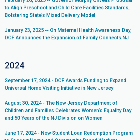
February 26, 2025 -- Governor Murphy Unveils Proposal
to Align Preschool and Child Care Facilities Standards,
Bolstering State’s Mixed Delivery Model
January 23, 2025 -- On Maternal Health Awareness Day,
DCF Announces the Expansion of Family Connects NJ
2024
September 17, 2024 - DCF Awards Funding to Expand
Universal Home Visiting Initiative in New Jersey
August 30, 2024 - The New Jersey Department of
Children and Families Celebrates Women’s Equality Day
and 50 Years of the NJ Division on Women
June 17, 2024 - New Student Loan Redemption Program