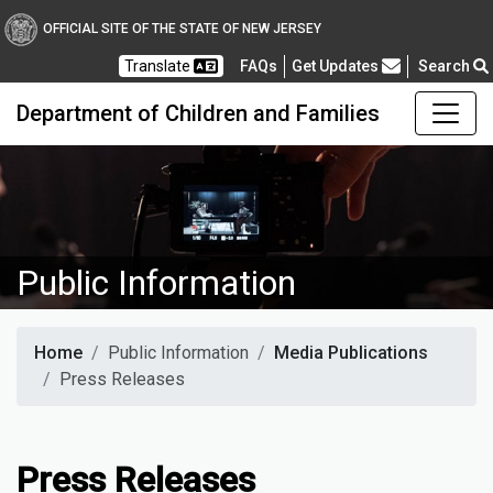
OFFICIAL SITE OF THE STATE OF NEW JERSEY
Frequently Asked Questions
Translate
FAQs
Get Updates
Search
Department of Children and Families
Public Information
Home
Public Information
Media Publications
Press Releases
Press Releases