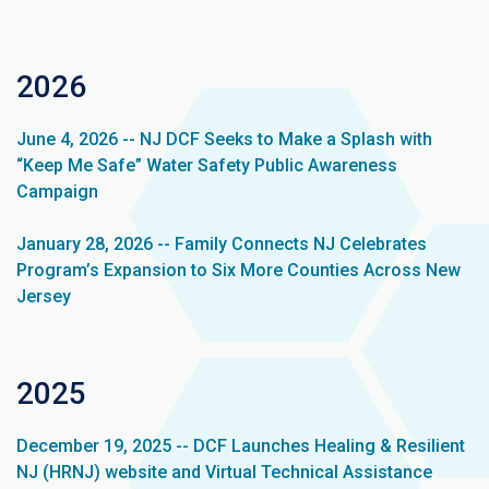
2026
June 4, 2026 -- NJ DCF Seeks to Make a Splash with
“Keep Me Safe” Water Safety Public Awareness
Campaign
January 28, 2026 -- Family Connects NJ Celebrates
Program’s Expansion to Six More Counties Across New
Jersey
2025
December 19, 2025 -- DCF Launches Healing & Resilient
NJ (HRNJ) website and Virtual Technical Assistance