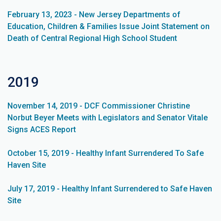
February 13, 2023 - New Jersey Departments of
Education, Children & Families Issue Joint Statement on
Death of Central Regional High School Student
2019
November 14, 2019 - DCF Commissioner Christine
Norbut Beyer Meets with Legislators and Senator Vitale
Signs ACES Report
October 15, 2019 - Healthy Infant Surrendered To Safe
Haven Site
July 17, 2019 - Healthy Infant Surrendered to Safe Haven
Site