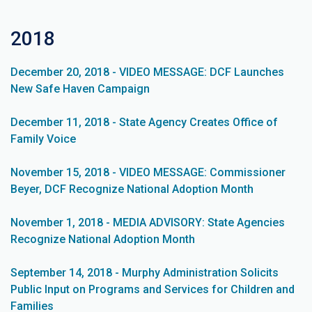
2018
December 20, 2018 - VIDEO MESSAGE: DCF Launches
New Safe Haven Campaign
December 11, 2018 - State Agency Creates Office of
Family Voice
November 15, 2018 - VIDEO MESSAGE: Commissioner
Beyer, DCF Recognize National Adoption Month
November 1, 2018 - MEDIA ADVISORY: State Agencies
Recognize National Adoption Month
September 14, 2018 - Murphy Administration Solicits
Public Input on Programs and Services for Children and
Families