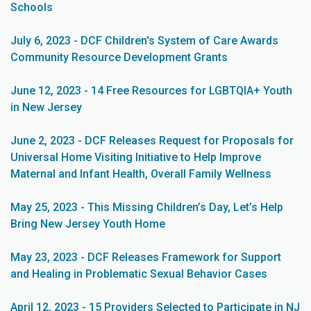
Schools
July 6, 2023 - DCF Children's System of Care Awards
Community Resource Development Grants
June 12, 2023 - 14 Free Resources for LGBTQIA+ Youth
in New Jersey
June 2, 2023 - DCF Releases Request for Proposals for
Universal Home Visiting Initiative to Help Improve
Maternal and Infant Health, Overall Family Wellness
May 25, 2023 - This Missing Children’s Day, Let’s Help
Bring New Jersey Youth Home
May 23, 2023 - DCF Releases Framework for Support
and Healing in Problematic Sexual Behavior Cases
April 12, 2023 - 15 Providers Selected to Participate in NJ