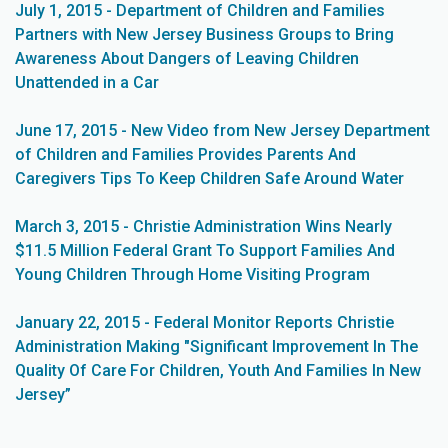
July 1, 2015 - Department of Children and Families
Partners with New Jersey Business Groups to Bring
Awareness About Dangers of Leaving Children
Unattended in a Car
June 17, 2015 - New Video from New Jersey Department
of Children and Families Provides Parents And
Caregivers Tips To Keep Children Safe Around Water
March 3, 2015 - Christie Administration Wins Nearly
$11.5 Million Federal Grant To Support Families And
Young Children Through Home Visiting Program
January 22, 2015 - Federal Monitor Reports Christie
Administration Making "Significant Improvement In The
Quality Of Care For Children, Youth And Families In New
Jersey”