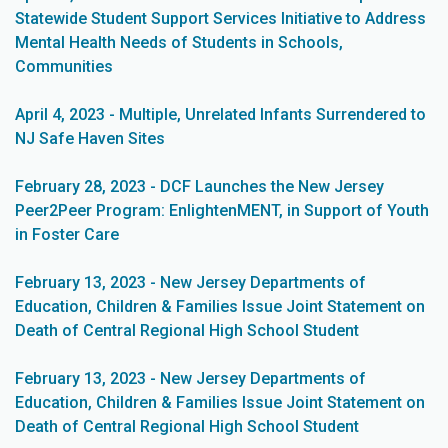
Statewide Student Support Services Initiative to Address
Mental Health Needs of Students in Schools,
Communities
April 4, 2023 - Multiple, Unrelated Infants Surrendered to
NJ Safe Haven Sites
February 28, 2023 - DCF Launches the New Jersey
Peer2Peer Program: EnlightenMENT, in Support of Youth
in Foster Care
February 13, 2023 - New Jersey Departments of
Education, Children & Families Issue Joint Statement on
Death of Central Regional High School Student
February 13, 2023 - New Jersey Departments of
Education, Children & Families Issue Joint Statement on
Death of Central Regional High School Student