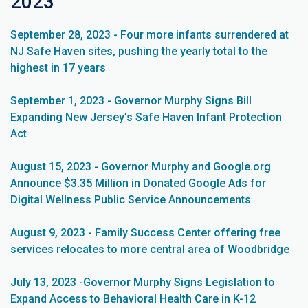
2023
September 28, 2023 - Four more infants surrendered at
NJ Safe Haven sites, pushing the yearly total to the
highest in 17 years
September 1, 2023 - Governor Murphy Signs Bill
Expanding New Jersey’s Safe Haven Infant Protection
Act
August 15, 2023 - Governor Murphy and Google.org
Announce $3.35 Million in Donated Google Ads for
Digital Wellness Public Service Announcements
August 9, 2023 - Family Success Center offering free
services relocates to more central area of Woodbridge
July 13, 2023 -Governor Murphy Signs Legislation to
Expand Access to Behavioral Health Care in K-12