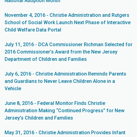
National Adoption Month
November 4, 2016 - Christie Administration and Rutgers
School of Social Work Launch Next Phase of Interactive
Child Welfare Data Portal
July 11, 2016 - DCA Commissioner Richman Selected for
2016 Commissioner’s Award from the New Jersey
Department of Children and Families
July 6, 2016 - Christie Administration Reminds Parents
and Guardians to Never Leave Children Alone in a
Vehicle
June 8, 2016 - Federal Monitor Finds Christie
Administration Making “Continued Progress” for New
Jersey’s Children and Families
May 31, 2016 - Christie Administration Provides Infant