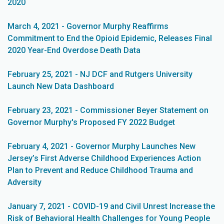
2020
March 4, 2021 - Governor Murphy Reaffirms
Commitment to End the Opioid Epidemic, Releases Final
2020 Year-End Overdose Death Data
February 25, 2021 - NJ DCF and Rutgers University
Launch New Data Dashboard
February 23, 2021 - Commissioner Beyer Statement on
Governor Murphy's Proposed FY 2022 Budget
February 4, 2021 - Governor Murphy Launches New
Jersey’s First Adverse Childhood Experiences Action
Plan to Prevent and Reduce Childhood Trauma and
Adversity
January 7, 2021 - COVID-19 and Civil Unrest Increase the
Risk of Behavioral Health Challenges for Young People