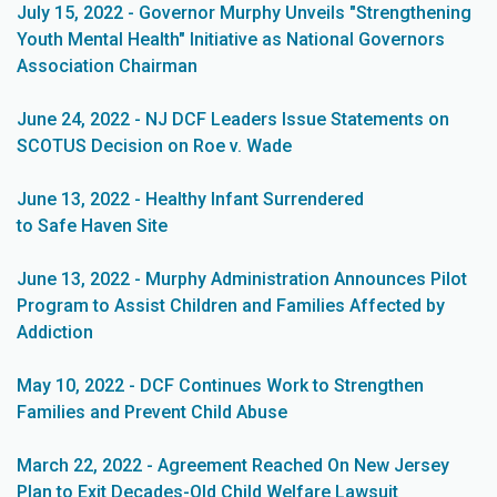
July 15, 2022 - Governor Murphy Unveils "Strengthening
Youth Mental Health" Initiative as National Governors
Association Chairman
June 24, 2022 - NJ DCF Leaders Issue Statements on
SCOTUS Decision on Roe v. Wade
June 13, 2022 - Healthy Infant Surrendered
to Safe Haven Site
June 13, 2022 - Murphy Administration Announces Pilot
Program to Assist Children and Families Affected by
Addiction
May 10, 2022 - DCF Continues Work to Strengthen
Families and Prevent Child Abuse
March 22, 2022 - Agreement Reached On New Jersey
Plan to Exit Decades-Old Child Welfare Lawsuit