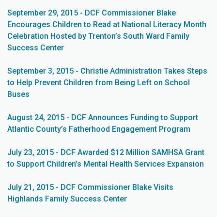
September 29, 2015 - DCF Commissioner Blake
Encourages Children to Read at National Literacy Month
Celebration Hosted by Trenton’s South Ward Family
Success Center
September 3, 2015 - Christie Administration Takes Steps
to Help Prevent Children from Being Left on School
Buses
August 24, 2015 - DCF Announces Funding to Support
Atlantic County’s Fatherhood Engagement Program
July 23, 2015 - DCF Awarded $12 Million SAMHSA Grant
to Support Children’s Mental Health Services Expansion
July 21, 2015 - DCF Commissioner Blake Visits
Highlands Family Success Center