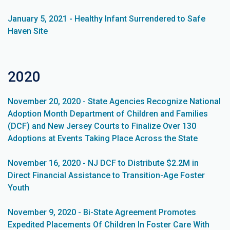
January 5, 2021 - Healthy Infant Surrendered to Safe
Haven Site
2020
November 20, 2020 - State Agencies Recognize National
Adoption Month Department of Children and Families
(DCF) and New Jersey Courts to Finalize Over 130
Adoptions at Events Taking Place Across the State
November 16, 2020 - NJ DCF to Distribute $2.2M in
Direct Financial Assistance to Transition-Age Foster
Youth
November 9, 2020 - Bi-State Agreement Promotes
Expedited Placements Of Children In Foster Care With