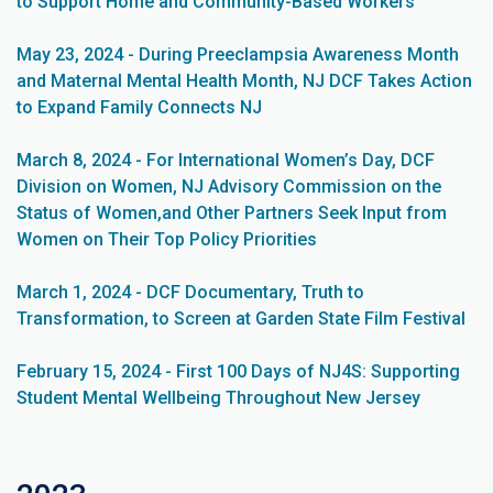
to Support Home and Community-Based Workers
May 23, 2024 - During Preeclampsia Awareness Month
and Maternal Mental Health Month, NJ DCF Takes Action
to Expand Family Connects NJ
March 8, 2024 - For International Women’s Day, DCF
Division on Women, NJ Advisory Commission on the
Status of Women,and Other Partners Seek Input from
Women on Their Top Policy Priorities
March 1, 2024 - DCF Documentary, Truth to
Transformation, to Screen at Garden State Film Festival
February 15, 2024 - First 100 Days of NJ4S: Supporting
Student Mental Wellbeing Throughout New Jersey