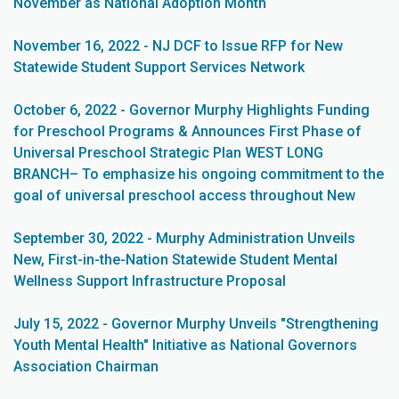
November as National Adoption Month
November 16, 2022 - NJ DCF to Issue RFP for New
Statewide Student Support Services Network
October 6, 2022 - Governor Murphy Highlights Funding
for Preschool Programs & Announces First Phase of
Universal Preschool Strategic Plan WEST LONG
BRANCH– To emphasize his ongoing commitment to the
goal of universal preschool access throughout New
September 30, 2022 - Murphy Administration Unveils
New, First-in-the-Nation Statewide Student Mental
Wellness Support Infrastructure Proposal
July 15, 2022 - Governor Murphy Unveils "Strengthening
Youth Mental Health" Initiative as National Governors
Association Chairman