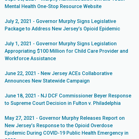
Mental Health One-Stop Resource Website
July 2, 2021 - Governor Murphy Signs Legislative
Package to Address New Jersey’s Opioid Epidemic
July 1, 2021 - Governor Murphy Signs Legislation
Appropriating $100 Million for Child Care Provider and
Workforce Assistance
June 22, 2021 - New Jersey ACEs Collaborative
Announces New Statewide Campaign
June 18, 2021 - NJ DCF Commissioner Beyer Response
to Supreme Court Decision in Fulton v. Philadelphia
May 27, 2021 - Governor Murphy Releases Report on
New Jersey’s Response to the Opioid Overdose
Epidemic During COVID-19 Public Health Emergency in