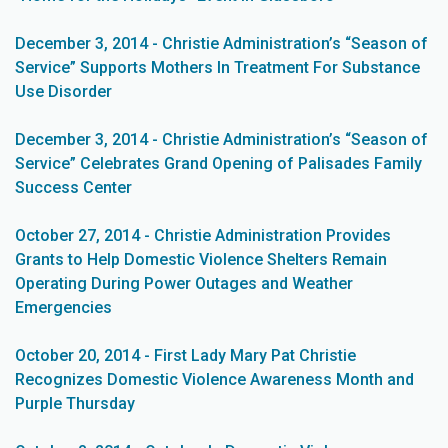
December 3, 2014 - Christie Administration’s “Season of
Service” Supports Mothers In Treatment For Substance
Use Disorder
December 3, 2014 - Christie Administration’s “Season of
Service” Celebrates Grand Opening of Palisades Family
Success Center
October 27, 2014 - Christie Administration Provides
Grants to Help Domestic Violence Shelters Remain
Operating During Power Outages and Weather
Emergencies
October 20, 2014 - First Lady Mary Pat Christie
Recognizes Domestic Violence Awareness Month and
Purple Thursday