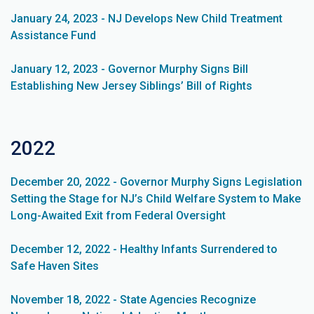
January 24, 2023 - NJ Develops New Child Treatment
Assistance Fund
January 12, 2023 - Governor Murphy Signs Bill
Establishing New Jersey Siblings’ Bill of Rights
2022
December 20, 2022 - Governor Murphy Signs Legislation
Setting the Stage for NJ’s Child Welfare System to Make
Long-Awaited Exit from Federal Oversight
December 12, 2022 - Healthy Infants Surrendered to
Safe Haven Sites
November 18, 2022 - State Agencies Recognize