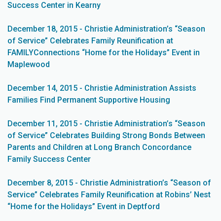
Success Center in Kearny
December 18, 2015 - Christie Administration’s “Season
of Service” Celebrates Family Reunification at
FAMILYConnections “Home for the Holidays” Event in
Maplewood
December 14, 2015 - Christie Administration Assists
Families Find Permanent Supportive Housing
December 11, 2015 - Christie Administration’s “Season
of Service” Celebrates Building Strong Bonds Between
Parents and Children at Long Branch Concordance
Family Success Center
December 8, 2015 - Christie Administration’s “Season of
Service” Celebrates Family Reunification at Robins’ Nest
“Home for the Holidays” Event in Deptford