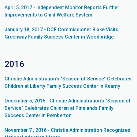
April 5, 2017 - Independent Monitor Reports Further
Improvements to Child Welfare System
January 18, 2017 - DCF Commissioner Blake Visits
Greenway Family Success Center in Woodbridge
2016
Christie Administration’s “Season of Service” Celebrates
Children at Liberty Family Success Center in Kearny
December 5, 2016 - Christie Administration’s “Season of
Service” Celebrates Children at Pinelands Family
Success Center in Pemberton
November 7 , 2016 - Christie Administration Recognizes