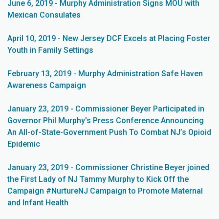
June 6, 2019 - Murphy Administration Signs MOU with
Mexican Consulates
April 10, 2019 - New Jersey DCF Excels at Placing Foster
Youth in Family Settings
February 13, 2019 - Murphy Administration Safe Haven
Awareness Campaign
January 23, 2019 - Commissioner Beyer Participated in
Governor Phil Murphy's Press Conference Announcing
An All-of-State-Government Push To Combat NJ’s Opioid
Epidemic
January 23, 2019 - Commissioner Christine Beyer joined
the First Lady of NJ Tammy Murphy to Kick Off the
Campaign #NurtureNJ Campaign to Promote Maternal
and Infant Health