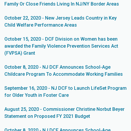
Family Or Close Friends Living In NJ/NY Border Areas
October 22, 2020 - New Jersey Leads Country in Key
Child Welfare Performance Areas
October 15, 2020 - DCF Division on Women has been
awarded the Family Violence Prevention Services Act
(FVPSA) Grant
October 8, 2020 - NJ DCF Announces School-Age
Childcare Program To Accommodate Working Families
September 16, 2020 - NJ DCF to Launch LifeSet Program
for Older Youth in Foster Care
August 25, 2020 - Commissioner Christine Norbut Beyer
Statement on Proposed FY 2021 Budget
October 8, 2020 - NJ DCF Announces School-Age