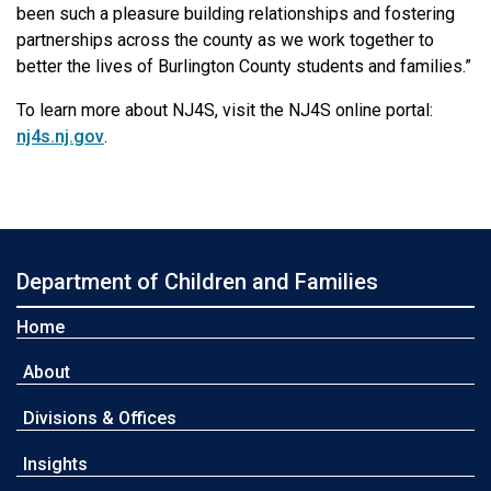
been such a pleasure building relationships and fostering
partnerships across the county as we work together to
better the lives of Burlington County students and families.”
To learn more about NJ4S, visit the NJ4S online portal:
nj4s.nj.gov
.
Department of Children and Families
Home
About
Divisions & Offices
Insights