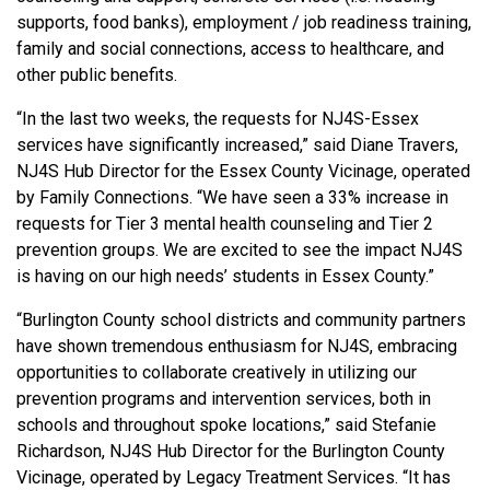
supports, food banks), employment / job readiness training,
family and social connections, access to healthcare, and
other public benefits.
“In the last two weeks, the requests for NJ4S-Essex
services have significantly increased,” said Diane Travers,
NJ4S Hub Director for the Essex County Vicinage, operated
by Family Connections. “We have seen a 33% increase in
requests for Tier 3 mental health counseling and Tier 2
prevention groups. We are excited to see the impact NJ4S
is having on our high needs’ students in Essex County.”
“Burlington County school districts and community partners
have shown tremendous enthusiasm for NJ4S, embracing
opportunities to collaborate creatively in utilizing our
prevention programs and intervention services, both in
schools and throughout spoke locations,” said Stefanie
Richardson, NJ4S Hub Director for the Burlington County
Vicinage, operated by Legacy Treatment Services. “It has