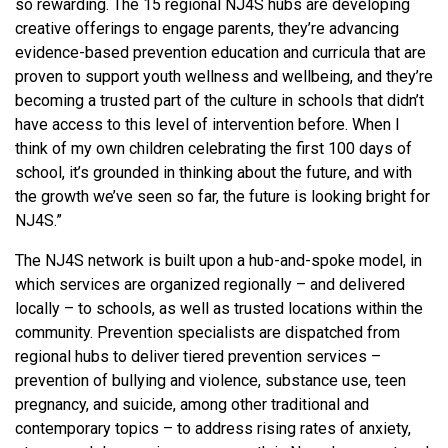
so rewarding. The 15 regional NJ4S hubs are developing
creative offerings to engage parents, they’re advancing
evidence-based prevention education and curricula that are
proven to support youth wellness and wellbeing, and they’re
becoming a trusted part of the culture in schools that didn’t
have access to this level of intervention before. When I
think of my own children celebrating the first 100 days of
school, it’s grounded in thinking about the future, and with
the growth we’ve seen so far, the future is looking bright for
NJ4S.”
The NJ4S network is built upon a hub-and-spoke model, in
which services are organized regionally – and delivered
locally – to schools, as well as trusted locations within the
community. Prevention specialists are dispatched from
regional hubs to deliver tiered prevention services –
prevention of bullying and violence, substance use, teen
pregnancy, and suicide, among other traditional and
contemporary topics – to address rising rates of anxiety,