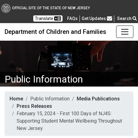
OFFICIAL SITE OF THE STATE OF NEW JERSEY
Frequently Asked Questions
Translate
FAQs
Get Updates
Search
Department of Children and Families
Public Information
Home
Public Information
Media Publications
Press Releases
February 15, 2024 - First 100 Days of NJ4S:
Supporting Student Mental Wellbeing Throughout
New Jersey