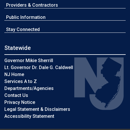
Providers & Contractors
Public Information
Stay Connected
Statewide
Governor Mikie Sherrill
Lt. Governor Dr. Dale G. Caldwell
NJ Home
Services A to Z
Departments/Agencies
Contact Us
Privacy Notice
Legal Statement & Disclaimers
Accessibility Statement