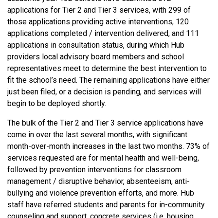
applications for Tier 2 and Tier 3 services, with 299 of
those applications providing active interventions, 120
applications completed / intervention delivered, and 111
applications in consultation status, during which Hub
providers local advisory board members and school
representatives meet to determine the best intervention to
fit the school’s need. The remaining applications have either
just been filed, or a decision is pending, and services will
begin to be deployed shortly.
The bulk of the Tier 2 and Tier 3 service applications have
come in over the last several months, with significant
month-over-month increases in the last two months. 73% of
services requested are for mental health and well-being,
followed by prevention interventions for classroom
management / disruptive behavior, absenteeism, anti-
bullying and violence prevention efforts, and more. Hub
staff have referred students and parents for in-community
counseling and support, concrete services (i.e. housing