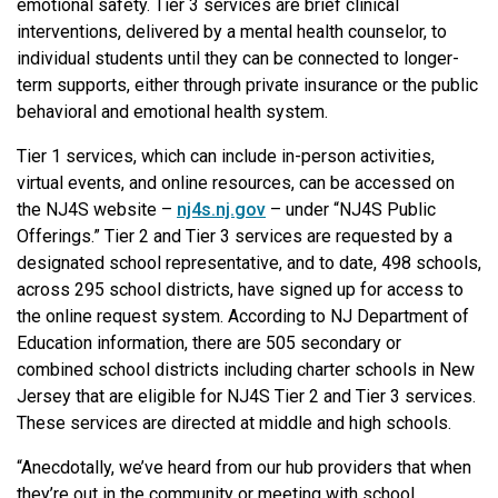
emotional safety. Tier 3 services are brief clinical
interventions, delivered by a mental health counselor, to
individual students until they can be connected to longer-
term supports, either through private insurance or the public
behavioral and emotional health system.
Tier 1 services, which can include in-person activities,
virtual events, and online resources, can be accessed on
the NJ4S website –
nj4s.nj.gov
– under “NJ4S Public
Offerings.” Tier 2 and Tier 3 services are requested by a
designated school representative, and to date, 498 schools,
across 295 school districts, have signed up for access to
the online request system. According to NJ Department of
Education information, there are 505 secondary or
combined school districts including charter schools in New
Jersey that are eligible for NJ4S Tier 2 and Tier 3 services.
These services are directed at middle and high schools.
“Anecdotally, we’ve heard from our hub providers that when
they’re out in the community or meeting with school