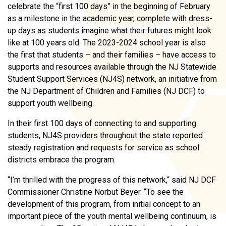
celebrate the “first 100 days” in the beginning of February
as a milestone in the academic year, complete with dress-
up days as students imagine what their futures might look
like at 100 years old. The 2023-2024 school year is also
the first that students – and their families – have access to
supports and resources available through the NJ Statewide
Student Support Services (NJ4S) network, an initiative from
the NJ Department of Children and Families (NJ DCF) to
support youth wellbeing.
In their first 100 days of connecting to and supporting
students, NJ4S providers throughout the state reported
steady registration and requests for service as school
districts embrace the program.
“I’m thrilled with the progress of this network,“ said NJ DCF
Commissioner Christine Norbut Beyer. “To see the
development of this program, from initial concept to an
important piece of the youth mental wellbeing continuum, is