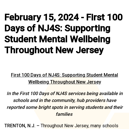
February 15, 2024 - First 100
Days of NJ4S: Supporting
Student Mental Wellbeing
Throughout New Jersey
First 100 Days of NJ4S: Supporting Student Mental
Wellbeing Throughout New Jersey
In the First 100 Days of NJ4S services being available in
schools and in the community, hub providers have
reported some bright spots in serving students and their
families
TRENTON, N.J. –
Throughout New Jersey, many schools