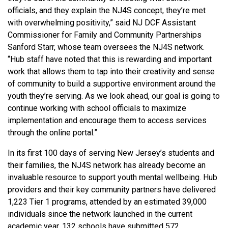
officials, and they explain the NJ4S concept, they’re met
with overwhelming positivity,” said NJ DCF Assistant
Commissioner for Family and Community Partnerships
Sanford Starr, whose team oversees the NJ4S network.
“Hub staff have noted that this is rewarding and important
work that allows them to tap into their creativity and sense
of community to build a supportive environment around the
youth they’re serving. As we look ahead, our goal is going to
continue working with school officials to maximize
implementation and encourage them to access services
through the online portal.”
In its first 100 days of serving New Jersey’s students and
their families, the NJ4S network has already become an
invaluable resource to support youth mental wellbeing. Hub
providers and their key community partners have delivered
1,223 Tier 1 programs, attended by an estimated 39,000
individuals since the network launched in the current
academic year. 132 schools have submitted 572