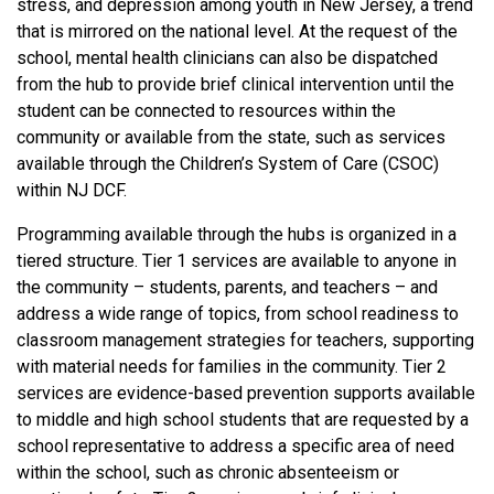
stress, and depression among youth in New Jersey, a trend
that is mirrored on the national level. At the request of the
school, mental health clinicians can also be dispatched
from the hub to provide brief clinical intervention until the
student can be connected to resources within the
community or available from the state, such as services
available through the Children’s System of Care (CSOC)
within NJ DCF.
Programming available through the hubs is organized in a
tiered structure. Tier 1 services are available to anyone in
the community – students, parents, and teachers – and
address a wide range of topics, from school readiness to
classroom management strategies for teachers, supporting
with material needs for families in the community. Tier 2
services are evidence-based prevention supports available
to middle and high school students that are requested by a
school representative to address a specific area of need
within the school, such as chronic absenteeism or