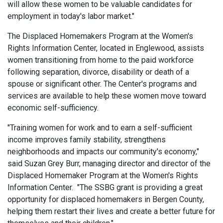
will allow these women to be valuable candidates for
employment in today's labor market."
The Displaced Homemakers Program at the Women's
Rights Information Center, located in Englewood, assists
women transitioning from home to the paid workforce
following separation, divorce, disability or death of a
spouse or significant other. The Center's programs and
services are available to help these women move toward
economic self-sufficiency.
"Training women for work and to earn a self-sufficient
income improves family stability, strengthens
neighborhoods and impacts our community's economy,"
said Suzan Grey Burr, managing director and director of the
Displaced Homemaker Program at the Women's Rights
Information Center. "The SSBG grant is providing a great
opportunity for displaced homemakers in Bergen County,
helping them restart their lives and create a better future for