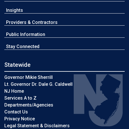
Insights
Providers & Contractors
Public Information
Stay Connected
Statewide
Governor Mikie Sherrill
Lt. Governor Dr. Dale G. Caldwell
NJ Home
Services A to Z
Departments/Agencies
Contact Us
Privacy Notice
Legal Statement & Disclaimers