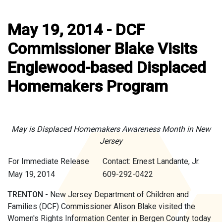
May 19, 2014 - DCF
Commissioner Blake Visits
Englewood-based Displaced
Homemakers Program
May is Displaced Homemakers Awareness Month in New
Jersey
For Immediate Release
Contact: Ernest Landante, Jr.
May 19, 2014
609-292-0422
TRENTON
- New Jersey Department of Children and
Families (DCF) Commissioner Alison Blake visited the
Women's Rights Information Center in Bergen County today