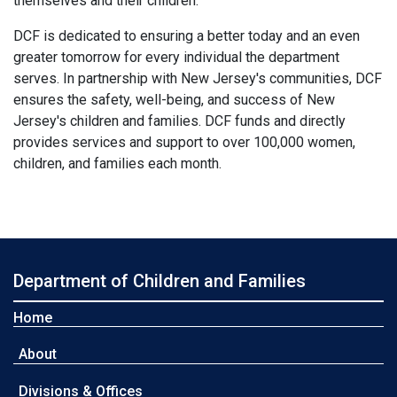
themselves and their children."
DCF is dedicated to ensuring a better today and an even
greater tomorrow for every individual the department
serves. In partnership with New Jersey's communities, DCF
ensures the safety, well-being, and success of New
Jersey's children and families. DCF funds and directly
provides services and support to over 100,000 women,
children, and families each month.
Department of Children and Families
Home
About
Divisions & Offices