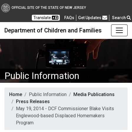
OFFICIAL SITE OF THE STATE OF NEW JERSEY
Frequently Asked Questions
Translate
FAQs
Get Updates
Search
Department of Children and Families
Public Information
Home
Public Information
Media Publications
Press Releases
May 19, 2014 - DCF Commissioner Blake Visits
Englewood-based Displaced Homemakers
Program