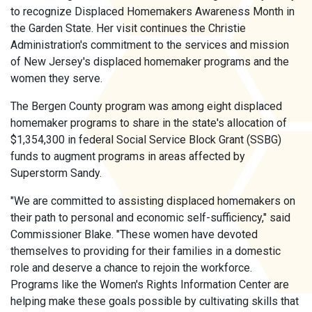
to recognize Displaced Homemakers Awareness Month in
the Garden State. Her visit continues the Christie
Administration's commitment to the services and mission
of New Jersey's displaced homemaker programs and the
women they serve.
The Bergen County program was among eight displaced
homemaker programs to share in the state's allocation of
$1,354,300 in federal Social Service Block Grant (SSBG)
funds to augment programs in areas affected by
Superstorm Sandy.
"We are committed to assisting displaced homemakers on
their path to personal and economic self-sufficiency," said
Commissioner Blake. "These women have devoted
themselves to providing for their families in a domestic
role and deserve a chance to rejoin the workforce.
Programs like the Women's Rights Information Center are
helping make these goals possible by cultivating skills that