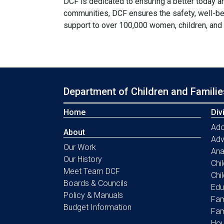
DCF is dedicated to ensuring a better today a
communities, DCF ensures the safety, well-be
support to over 100,000 women, children, and
Department of Children and Familie
Home
Div
Ado
About
Ad
Our Work
Ana
Our History
Chi
Meet Team DCF
Chi
Boards & Councils
Edu
Policy & Manuals
Fam
Budget Information
Fam
Hou