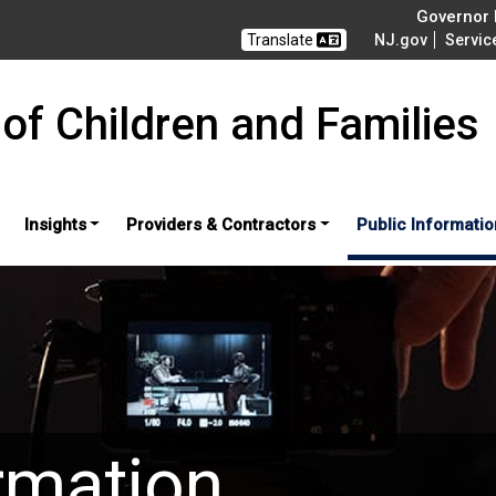
Governor M
Translate
NJ.gov
Servic
of Children and Families
Insights
Providers & Contractors
Public Informatio
rmation