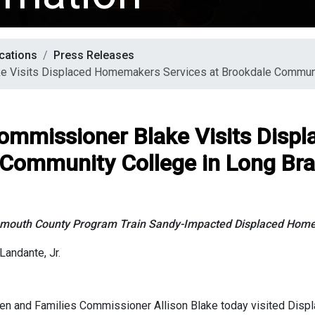
cations
Press Releases
e Visits Displaced Homemakers Services at Brookdale Communi
Commissioner Blake Visits Dis
 Community College in Long Br
mouth County Program Train Sandy-Impacted Displaced Hom
Landante, Jr.
en and Families Commissioner Allison Blake today visited Dis