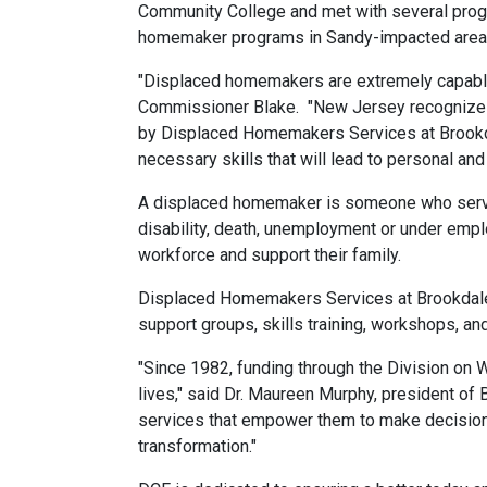
Community College and met with several prog
homemaker programs in Sandy-impacted areas t
"Displaced homemakers are extremely capable 
Commissioner Blake. "New Jersey recognizes 
by Displaced Homemakers Services at Brookda
necessary skills that will lead to personal and
A displaced homemaker is someone who served
disability, death, unemployment or under empl
workforce and support their family.
Displaced Homemakers Services at Brookdale 
support groups, skills training, workshops, an
"Since 1982, funding through the Division on W
lives," said Dr. Maureen Murphy, president of
services that empower them to make decisions 
transformation."