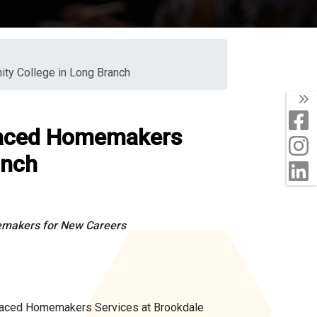
ty College in Long Branch
T
F
placed Homemakers
I
anch
L
emakers for New Careers
placed Homemakers Services at Brookdale