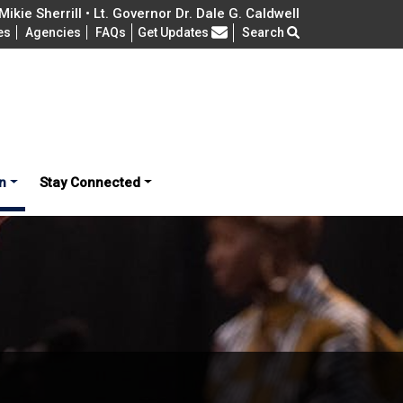
ikie Sherrill • Lt. Governor Dr. Dale G. Caldwell
Frequently Asked Questions
es
Agencies
FAQs
Get Updates
Search
n
Stay Connected