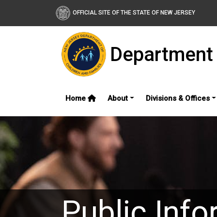
OFFICIAL SITE OF THE STATE OF NEW JERSEY
Department 
Home
About
Divisions & Offices
Public Info