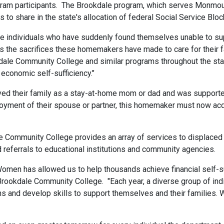
ram participants. The Brookdale program, which serves Monmou
o share in the state's allocation of federal Social Service Blo
individuals who have suddenly found themselves unable to suppo
the sacrifices these homemakers have made to care for their f
le Community College and similar programs throughout the stat
 economic self-sufficiency."
 their family as a stay-at-home mom or dad and was supported 
oyment of their spouse or partner, this homemaker must now acqu
Community College provides an array of services to displaced 
d referrals to educational institutions and community agencies.
omen has allowed us to help thousands achieve financial self-suffi
 Brookdale Community College. "Each year, a diverse group of ind
and develop skills to support themselves and their families. We