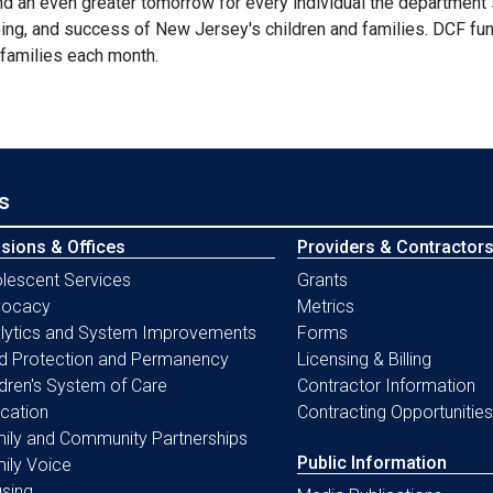
nd an even greater tomorrow for every individual the department
ing, and success of New Jersey's children and families. DCF fun
 families each month.
s
isions & Offices
Providers & Contractor
lescent Services
Grants
vocacy
Metrics
lytics and System Improvements
Forms
ld Protection and Permanency
Licensing & Billing
ldren's System of Care
Contractor Information
cation
Contracting Opportunities
ily and Community Partnerships
Public Information
ily Voice
sing