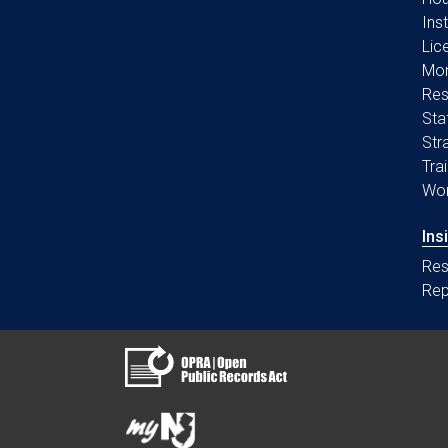
Ins
Lic
Mon
Res
Sta
Str
Tra
Wo
Ins
Res
Rep