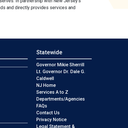
 serves. In partnership with New Jersey's
ds and directly provides services and
Statewide
s
Governor Mikie Sherrill
Lt. Governor Dr. Dale G.
Caldwell
NJ Home
Services A to Z
Departments/Agencies
Frequently Asked Questions
FAQs
Contact Us
Privacy Notice
Legal Statement &