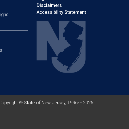
Disclaimers
Accessibility Statement
igns
s
Copyright © State of New Jersey, 1996- -
2026