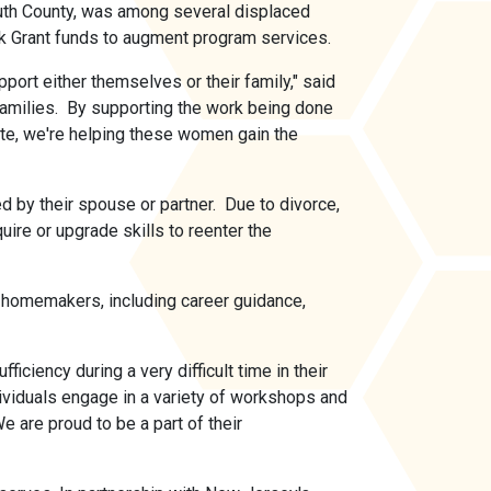
th County, was among several displaced
ck Grant funds to augment program services.
rt either themselves or their family," said
amilies. By supporting the work being done
e, we're helping these women gain the
by their spouse or partner. Due to divorce,
ire or upgrade skills to reenter the
homemakers, including career guidance,
ciency during a very difficult time in their
ividuals engage in a variety of workshops and
 are proud to be a part of their