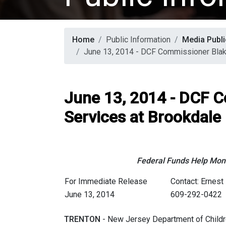
Home
Public Information
Media Publi
June 13, 2014 - DCF Commissioner Blak
June 13, 2014 - DCF 
Services at Brookdale
Federal Funds Help Mon
For Immediate Release
Contact: Ernest 
June 13, 2014
609-292-0422
TRENTON
- New Jersey Department of Childr