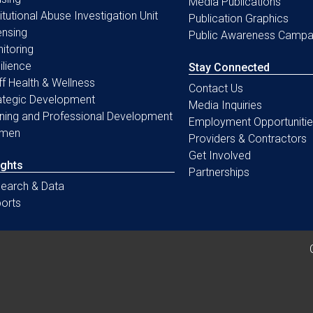
Media Publications
titutional Abuse Investigation Unit
Publication Graphics
ensing
Public Awareness Campa
itoring
ilience
Stay Connected
ff Health & Wellness
Contact Us
ategic Development
Media Inquiries
ining and Professional Development
Employment Opportunitie
men
Providers & Contractors
Get Involved
ights
Partnerships
earch & Data
orts