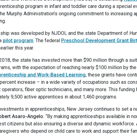
prenticeship program in infant and toddler care during a special e
n the Murphy Administration’s ongoing commitment to increasing 
ing.
eship was developed by NJDOL and the state Department of Hum
 a
pilot program
. The federal
Preschool Development Grant Bir
rlier this year.
2018, the state has invested more than $90 million through a suit
ms, with the expectation of reaching nearly $100 million by the 
pprenticeship and Work-Based Learning
, these grants have cont
rcent increase – in a wide variety of occupations such as cons
t operators, fiber optic technicians, and many more. This fundin
ately 9,500 active apprentices in about 1,460 programs.
 investments in apprenticeships, New Jersey continues to set a 
obert Asaro-Angelo.
“By making apprenticeships available in non
est citizens but also ensuring a diverse and dynamic workforce. 
 caregivers who depend on child care to work and support their fam