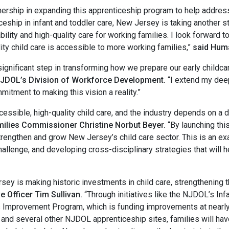
tnership in expanding this apprenticeship program to help addres
ticeship in infant and toddler care, New Jersey is taking another 
bility and high-quality care for working families. I look forward t
ity child care is accessible to more working families,”
said Hum
gnificant step in transforming how we prepare our early childcare
NJDOL’s Division of Workforce Development.
“I extend my deep
itment to making this vision a reality.”
ssible, high-quality child care, and the industry depends on a 
ilies Commissioner Christine Norbut Beyer.
“By launching thi
strengthen and grow New Jersey’s child care sector. This is an e
hallenge, and developing cross-disciplinary strategies that wil
ey is making historic investments in child care, strengthening 
 Officer Tim Sullivan.
“Through initiatives like the NJDOL’s In
s Improvement Program, which is funding improvements at nearly 
e and several other NJDOL apprenticeship sites, families will ha