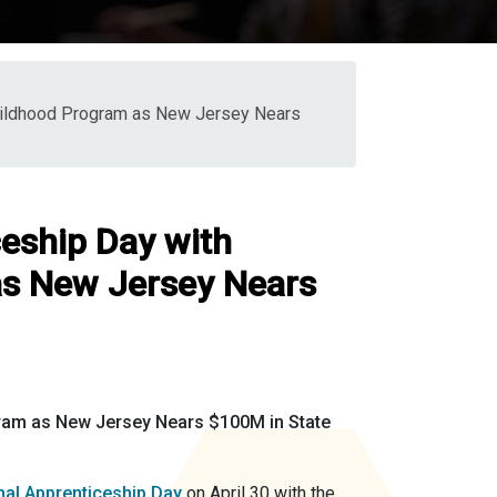
Childhood Program as New Jersey Nears
ceship Day with
as New Jersey Nears
ram as New Jersey Nears $100M in State
nal Apprenticeship Day
on April 30 with the