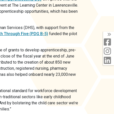
vent at The Learning Center in Lawrenceville.
apprenticeship opportunities, which has been
an Services (DHS), with support from the
th Through Five (PDG B-5)
funded the pilot
T
F
I
e of grants to develop apprenticeship, pre-
close of the fiscal year at the end of June
L
ributed to the creation of about 850 new
truction, registered nursing, pharmacy
g has also helped onboard nearly 23,000 new
national standard for workforce development
-traditional sectors like early childhood
And by bolstering the child care sector we’re
ilies.”