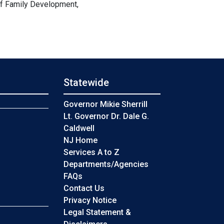
of Family Development,
Statewide
s
Governor Mikie Sherrill
Lt. Governor Dr. Dale G.
Caldwell
NJ Home
Services A to Z
Departments/Agencies
Frequently Asked Questions
FAQs
Contact Us
Privacy Notice
Legal Statement &