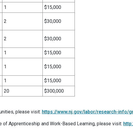
1
$15,000
2
$30,000
2
$30,000
1
$15,000
1
$15,000
1
$15,000
20
$300,000
nities, please visit:
https://www.nj.gov/labor/research-info/g
e of Apprenticeship and Work-Based Learning, please visit:
http