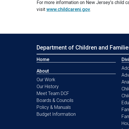
For more information on New Jersey’s child c
visit
www.childcarenj.gov
.
Department of Children and Familie
Home
Div
Ado
About
Ad
Our Work
Ana
Our History
Chi
Meet Team DCF
Chi
Boards & Councils
Edu
Policy & Manuals
Fam
Budget Information
Fam
Hou