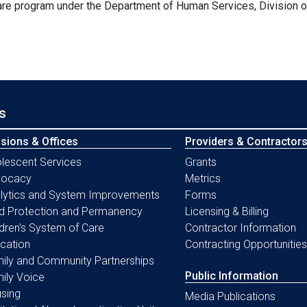
are program under the Department of Human Services, Division 
s
isions & Offices
Providers & Contractor
lescent Services
Grants
vocacy
Metrics
lytics and System Improvements
Forms
ld Protection and Permanency
Licensing & Billing
ldren's System of Care
Contractor Information
cation
Contracting Opportunities
ily and Community Partnerships
Public Information
ily Voice
sing
Media Publications