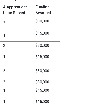
# Apprentices
Funding
to be Served
Awarded
$30,000
2
$15,000
1
2
$30,000
1
$15,000
2
$30,000
2
$30,000
1
$15,000
1
$15,000