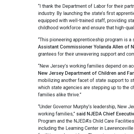
“I thank the Department of Labor for their par
industry. By launching the state’s first appren
equipped with well-trained staff, providing sta
childhood workforce and ensure that high-qual
“This pioneering apprenticeship program is a si
Assistant Commissioner Yolanda Allen of 
grantees for their unwavering support and comm
“New Jersey’s working families depend on acce
New Jersey Department of Children and Fam
mobilizing another facet of state support to 
which state agencies are stepping up to the c
families alike thrive.”
“Under Governor Murphy’s leadership, New Jers
working families,”
said NJEDA Chief Executive
Program and the NJEDA’s Child Care Facilitie
including the Learning Center in Lawrencevill