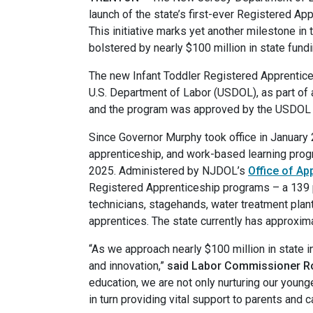
launch of the state’s first-ever Registered Ap
This initiative marks yet another milestone i
bolstered by nearly $100 million in state fund
The new Infant Toddler Registered Apprentic
U.S. Department of Labor (USDOL), as part of
and the program was approved by the USDOL ea
Since Governor Murphy took office in January 
apprenticeship, and work-based learning progra
2025. Administered by NJDOL’s
Office of A
Registered Apprenticeship programs – a 139 pe
technicians, stagehands, water treatment plan
apprentices. The state currently has approxim
“As we approach nearly $100 million in state
and innovation,”
said Labor Commissioner R
education, we are not only nurturing our young
in turn providing vital support to parents and