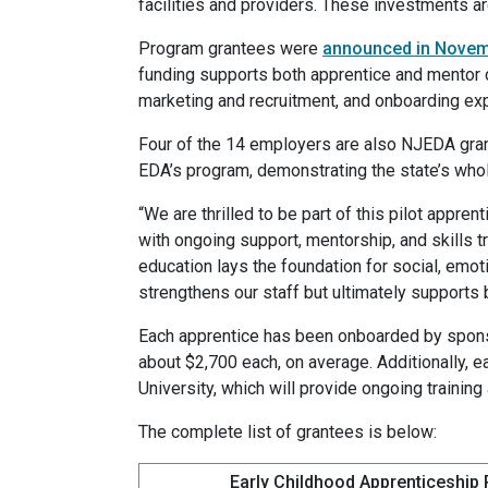
facilities and providers. These investments ar
Program grantees were
announced in Nove
funding supports both apprentice and mentor 
marketing and recruitment, and onboarding e
Four of the 14 employers are also NJEDA gra
EDA’s program, demonstrating the state’s wh
“We are thrilled to be part of this pilot appre
with ongoing support, mentorship, and skills tr
education lays the foundation for social, emot
strengthens our staff but ultimately supports 
Each apprentice has been onboarded by spon
about $2,700 each, on average. Additionally, 
University, which will provide ongoing training
The complete list of grantees is below:
Early Childhood Apprenticeship 