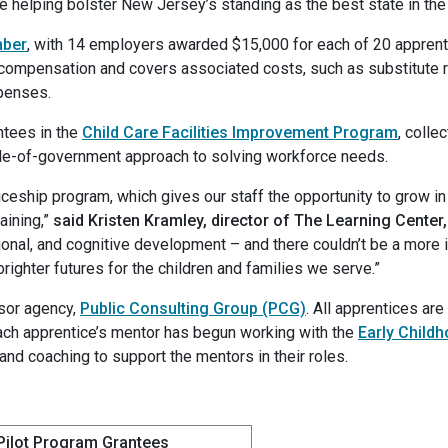
e helping bolster New Jersey’s standing as the best state in the n
mber
, with 14 employers awarded $15,000 for each of 20 apprenti
compensation and covers associated costs, such as substitute r
xpenses.
ntees in the
Child Care Facilities Improvement Program
, colle
ole-of-government approach to solving workforce needs.
nticeship program, which gives our staff the opportunity to grow i
aining,”
said Kristen Kramley, director of The Learning Center
ional, and cognitive development – and there couldn’t be a more 
brighter futures for the children and families we serve.”
sor agency,
Public Consulting Group (PCG)
. All apprentices ar
each apprentice’s mentor has begun working with the
Early Childh
 and coaching to support the mentors in their roles.
Pilot Program Grantees