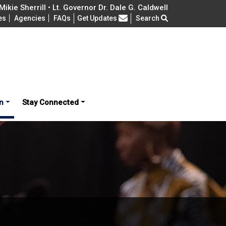
ikie Sherrill • Lt. Governor Dr. Dale G. Caldwell
Frequently Asked Questions
es
Agencies
FAQs
Get Updates
Search
n
Stay Connected