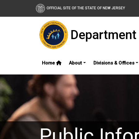
OFFICIAL SITE OF THE STATE OF NEW JERSEY
Department 
Home
About
Divisions & Offices
Public Info