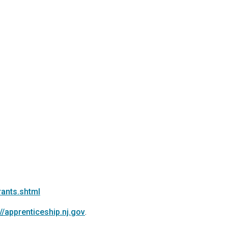
rants.shtml
://apprenticeship.nj.gov
.