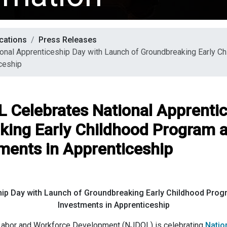
cations
Press Releases
ional Apprenticeship Day with Launch of Groundbreaking Early 
ceship
OL Celebrates National Apprenti
king Early Childhood Program 
ments in Apprenticeship
hip Day with Launch of Groundbreaking Early Childhood Prog
Investments in Apprenticeship
abor and Workforce Development (NJDOL) is celebrating
Natio