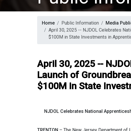
Home
Public Information
Media Publi
April 30, 2025 -- NJDOL Celebrates Nat
$100M in State Investments in Apprenti
April 30, 2025 -- NJD
Launch of Groundbrea
$100M in State Invest
NJDOL Celebrates National Apprentices
TRENTON
–
The New Jersey Department of L