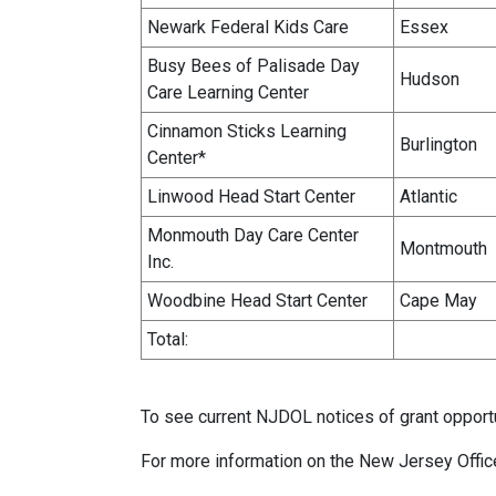
Newark Federal Kids Care
Essex
Busy Bees of Palisade Day
Hudson
Care Learning Center
Cinnamon Sticks Learning
Burlington
Center*
Linwood Head Start Center
Atlantic
Monmouth Day Care Center
Montmouth
Inc.
Woodbine Head Start Center
Cape May
Total:
To see current NJDOL notices of grant opportu
For more information on the New Jersey Offic