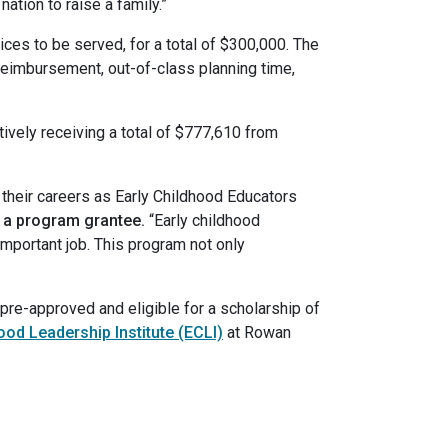
ation to raise a family.”
ces to be served, for a total of $300,000. The
eimbursement, out-of-class planning time,
ctively receiving a total of $777,610 from
n their careers as Early Childhood Educators
, a program grantee.
“Early childhood
important job. This program not only
e pre-approved and eligible for a scholarship of
ood Leadership Institute (ECLI)
at Rowan