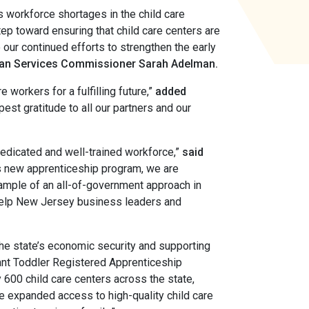
s workforce shortages in the child care
step toward ensuring that child care centers are
o our continued efforts to strengthen the early
an Services Commissioner Sarah Adelman.
 workers for a fulfilling future,”
added
est gratitude to all our partners and our
dedicated and well-trained workforce,”
said
s new apprenticeship program, we are
xample of an all-of-government approach in
l help New Jersey business leaders and
the state’s economic security and supporting
fant Toddler Registered Apprenticeship
600 child care centers across the state,
ve expanded access to high-quality child care