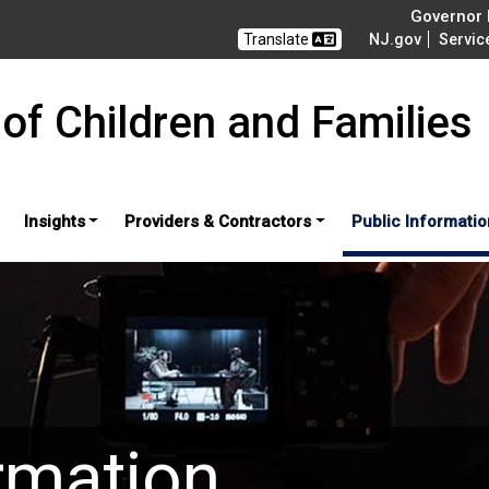
Governor M
Translate
NJ.gov
Servic
of Children and Families
Insights
Providers & Contractors
Public Informatio
rmation