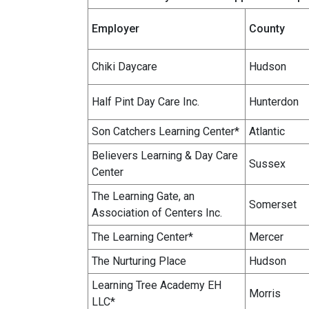
Employer
County
Chiki Daycare
Hudson
Half Pint Day Care Inc.
Hunterdon
Son Catchers Learning Center*
Atlantic
Believers Learning & Day Care
Sussex
Center
The Learning Gate, an
Somerset
Association of Centers Inc.
The Learning Center*
Mercer
The Nurturing Place
Hudson
Learning Tree Academy EH
Morris
LLC*