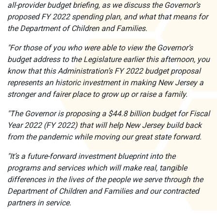
all-provider budget briefing, as we discuss the Governor’s
proposed FY 2022 spending plan, and what that means for
the Department of Children and Families.
"For those of you who were able to view the Governor’s
budget address to the Legislature earlier this afternoon, you
know that this Administration’s FY 2022 budget proposal
represents an historic investment in making New Jersey a
stronger and fairer place to grow up or raise a family.
"The Governor is proposing a $44.8 billion budget for Fiscal
Year 2022 (FY 2022) that will help New Jersey build back
from the pandemic while moving our great state forward.
"It’s a future-forward investment blueprint into the
programs and services which will make real, tangible
differences in the lives of the people we serve through the
Department of Children and Families and our contracted
partners in service.