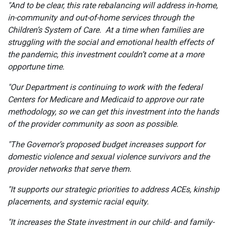
"And to be clear, this rate rebalancing will address in-home,
in-community and out-of-home services through the
Children’s System of Care. At a time when families are
struggling with the social and emotional health effects of
the pandemic, this investment couldn’t come at a more
opportune time.
"Our Department is continuing to work with the federal
Centers for Medicare and Medicaid to approve our rate
methodology, so we can get this investment into the hands
of the provider community as soon as possible.
"The Governor’s proposed budget increases support for
domestic violence and sexual violence survivors and the
provider networks that serve them.
"It supports our strategic priorities to address ACEs, kinship
placements, and systemic racial equity.
"It increases the State investment in our child- and family-