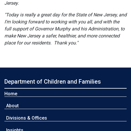
Jersey.
"Today is really a great day for the State of New Jersey, and
I’m looking forward to working with you all, and with the
full support of Governor Murphy and his Administration, to
make New Jersey a safer, healthier, and more connected
place for our residents. Thank you."
Department of Children and Families
Home
About
Divisions & Offices
Insights