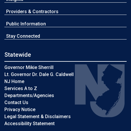
Providers & Contractors
Public Information
Stay Connected
Statewide
Governor Mikie Sherrill
Lt. Governor Dr. Dale G. Caldwell
NJ Home
Services A to Z
Departments/Agencies
Contact Us
Privacy Notice
Legal Statement & Disclaimers
Accessibility Statement