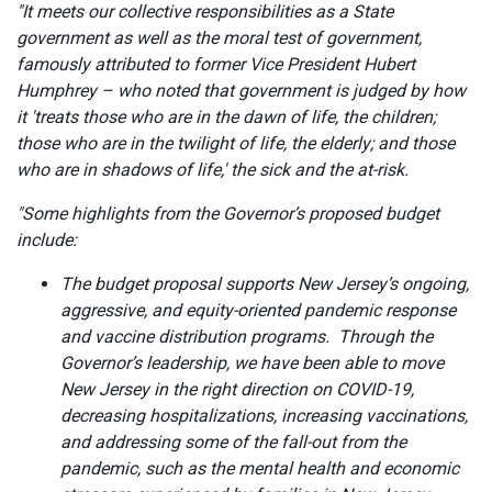
"It meets our collective responsibilities as a State
government as well as the moral test of government,
famously attributed to former Vice President Hubert
Humphrey – who noted that government is judged by how
it 'treats those who are in the dawn of life, the children;
those who are in the twilight of life, the elderly; and those
who are in shadows of life,' the sick and the at-risk.
"Some highlights from the Governor’s proposed budget
include:
The budget proposal supports New Jersey’s ongoing,
aggressive, and equity-oriented pandemic response
and vaccine distribution programs. Through the
Governor’s leadership, we have been able to move
New Jersey in the right direction on COVID-19,
decreasing hospitalizations, increasing vaccinations,
and addressing some of the fall-out from the
pandemic, such as the mental health and economic