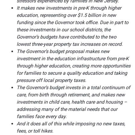
stressors experienced by families in New Jersey.
It makes new investments in pre-K through higher
education, representing over $1.5 billion in new
funding since the Governor took office. Due in part to
these investments in our school districts, the
Governor’s budgets have contributed to the two
lowest three-year property tax increases on record.
The Governor’s budget proposal makes new
investment in the education infrastructure from pre-K
through higher education, creating more opportunities
for families to secure a quality education and taking
pressure off local property taxes.
The Governor’s budget invests in a total continuum of
care, from birth through retirement, and makes new
investments in child care, health care and housing –
addressing many of the material needs that our
families face every day.
And it does all of this while imposing no new taxes,
fees, or toll hikes.