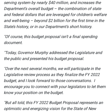
serving system by nearly $40 million, and increases the
Department’s overall budget – the combination of state
and federal dollars that are leveraged for children’s welfare
and well-being – beyond $2 billion for the first time in the
State’s history, or in our Department’s short history.
"Of course, this budget proposal isn’t a final spending
document.
"Today, Governor Murphy addressed the Legislature and
the public and presented his budget proposal.
"Over the next several months, we will participate in the
Legislative review process as they finalize the FY 2022
budget, and I look forward to those conversations. I
encourage you to connect with your legislators to let them
know your position on the budget.
"But all told, this FY 2022 Budget Proposal represents an
optimistic and energizing vision for the State of New