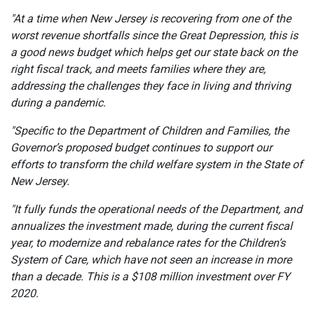
"At a time when New Jersey is recovering from one of the
worst revenue shortfalls since the Great Depression, this is
a good news budget which helps get our state back on the
right fiscal track, and meets families where they are,
addressing the challenges they face in living and thriving
during a pandemic.
"Specific to the Department of Children and Families, the
Governor’s proposed budget continues to support our
efforts to transform the child welfare system in the State of
New Jersey.
"It fully funds the operational needs of the Department, and
annualizes the investment made, during the current fiscal
year, to modernize and rebalance rates for the Children’s
System of Care, which have not seen an increase in more
than a decade. This is a $108 million investment over FY
2020.