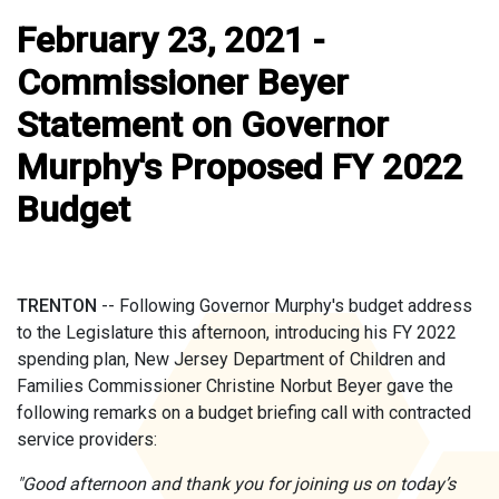
February 23, 2021 -
Commissioner Beyer
Statement on Governor
Murphy's Proposed FY 2022
Budget
TRENTON
-- Following Governor Murphy's budget address
to the Legislature this afternoon, introducing his FY 2022
spending plan, New Jersey Department of Children and
Families Commissioner Christine Norbut Beyer gave the
following remarks on a budget briefing call with contracted
service providers:
"Good afternoon and thank you for joining us on today’s