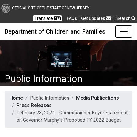
OFFICIAL SITE OF THE STATE OF NEW JERSEY
Frequently Asked Questions
Translate
FAQs
Get Updates
Search
Department of Children and Families
Public Information
Home
Public Information
Media Publications
Press Releases
February 23, 2021 - Commissioner Beyer Statement
on Governor Murphy's Proposed FY 2022 Budget