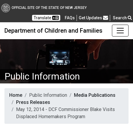
OFFICIAL SITE OF THE STATE OF NEW JERSEY
Frequently Asked Questions
Translate
FAQs
Get Updates
Search
Department of Children and Families
Public Information
Home
Public Information
Media Publications
Press Releases
May 12, 2014 - DCF Commissioner Blake Visits
Displaced Homemakers Program