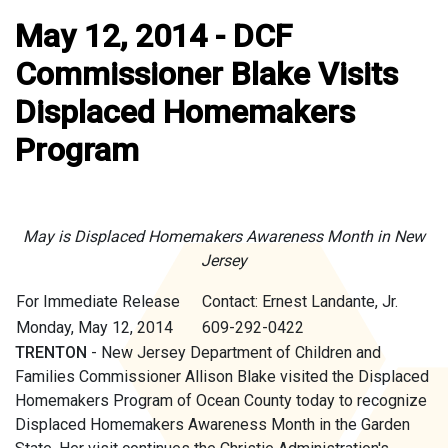
May 12, 2014 - DCF
Commissioner Blake Visits
Displaced Homemakers
Program
May is Displaced Homemakers Awareness Month in New
Jersey
For Immediate Release
Contact: Ernest Landante, Jr.
Monday, May 12, 2014
609-292-0422
TRENTON
- New Jersey Department of Children and
Families Commissioner Allison Blake visited the Displaced
Homemakers Program of Ocean County today to recognize
Displaced Homemakers Awareness Month in the Garden