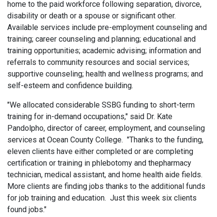
home to the paid workforce following separation, divorce,
disability or death or a spouse or significant other.
Available services include pre-employment counseling and
training; career counseling and planning; educational and
training opportunities; academic advising; information and
referrals to community resources and social services;
supportive counseling; health and wellness programs; and
self-esteem and confidence building.
"We allocated considerable SSBG funding to short-term
training for in-demand occupations," said Dr. Kate
Pandolpho, director of career, employment, and counseling
services at Ocean County College. "Thanks to the funding,
eleven clients have either completed or are completing
certification or training in phlebotomy and thepharmacy
technician, medical assistant, and home health aide fields.
More clients are finding jobs thanks to the additional funds
for job training and education. Just this week six clients
found jobs."