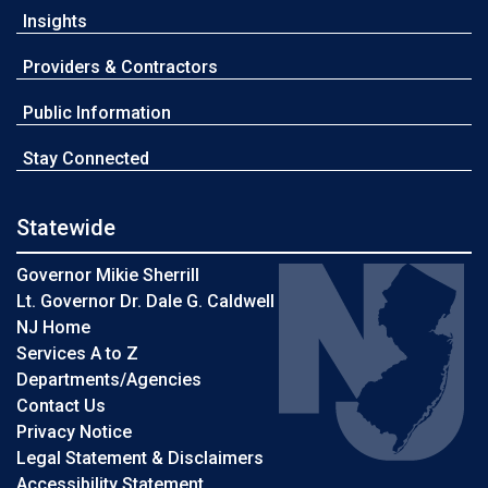
Insights
Providers & Contractors
Public Information
Stay Connected
Statewide
Governor Mikie Sherrill
Lt. Governor Dr. Dale G. Caldwell
NJ Home
Services A to Z
Departments/Agencies
Contact Us
Privacy Notice
Legal Statement & Disclaimers
Accessibility Statement