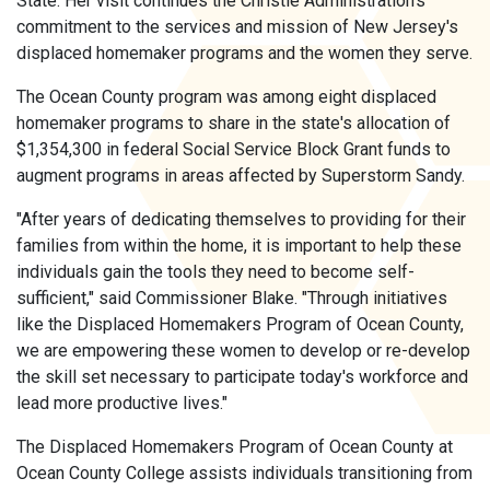
State. Her visit continues the Christie Administration's
commitment to the services and mission of New Jersey's
displaced homemaker programs and the women they serve.
The Ocean County program was among eight displaced
homemaker programs to share in the state's allocation of
$1,354,300 in federal Social Service Block Grant funds to
augment programs in areas affected by Superstorm Sandy.
"After years of dedicating themselves to providing for their
families from within the home, it is important to help these
individuals gain the tools they need to become self-
sufficient," said Commissioner Blake. "Through initiatives
like the Displaced Homemakers Program of Ocean County,
we are empowering these women to develop or re-develop
the skill set necessary to participate today's workforce and
lead more productive lives."
The Displaced Homemakers Program of Ocean County at
Ocean County College assists individuals transitioning from