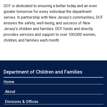
DCF is dedicated to ensuring a better today and an even
greater tomorrow for every individual the department
serves. In partnership with New Jersey's communities, DCF
ensures the safety, well-being, and success of New
Jersey's children and families. DCF funds and directly
provides services and support to over 100,000 women,
children, and families each month.
Department of Children and Families
Home
About
Divisions & Offices