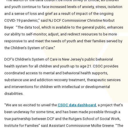
and youth continue to face increased levels of anxiety, stress, isolation
and a sense of loss and grief as a result of impact of the ongoing
COVID-19 pandemic,” said NJ DCF Commissioner Christine Norbut
Beyer. “The data tool, which is available to the general public, enhances
our ability to self-monitor, adjust, and redirect resources to be more
responsive to and meet the needs of youth and their families served by
the Children’s System of Care.”
DCF’s Children’s System of Care is New Jersey’s public behavioral
health system for all children and youth up to age 21. CSOC provides
coordinated access to mental and behavioral health supports,
substance use and addiction recovery treatment, therapeutic services
and interventions for children with intellectual or developmental
disabilities.
“We are so excited to unveil the
CSOC data dashboard
, a project that’s
been underway for some time, and has been made possible through a
true partnership between DCF and the Rutgers School of Social Work,
Institute for Families” said Assistant Commissioner Mollie Greene. “The