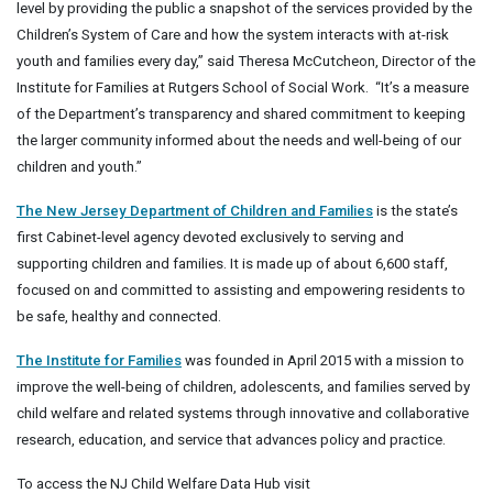
level by providing the public a snapshot of the services provided by the
Children’s System of Care and how the system interacts with at-risk
youth and families every day,” said Theresa McCutcheon, Director of the
Institute for Families at Rutgers School of Social Work. “It’s a measure
of the Department’s transparency and shared commitment to keeping
the larger community informed about the needs and well-being of our
children and youth.”
The New Jersey Department of Children and Families
is the state’s
first Cabinet-level agency devoted exclusively to serving and
supporting children and families. It is made up of about 6,600 staff,
focused on and committed to assisting and empowering residents to
be safe, healthy and connected.
The Institute for Families
was founded in April 2015 with a mission to
improve the well-being of children, adolescents, and families served by
child welfare and related systems through innovative and collaborative
research, education, and service that advances policy and practice.
To access the NJ Child Welfare Data Hub visit