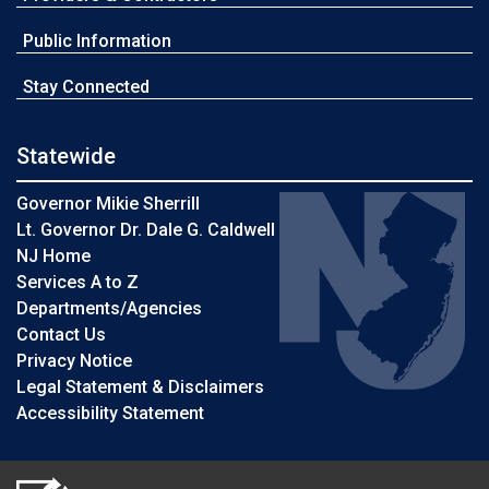
Public Information
Stay Connected
Statewide
Governor Mikie Sherrill
Lt. Governor Dr. Dale G. Caldwell
NJ Home
Services A to Z
Departments/Agencies
Contact Us
Privacy Notice
Legal Statement & Disclaimers
Accessibility Statement