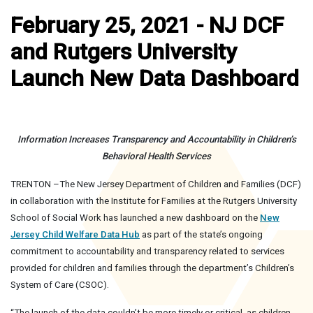
February 25, 2021 - NJ DCF
and Rutgers University
Launch New Data Dashboard
Information Increases Transparency and Accountability in Children’s
Behavioral Health Services
TRENTON –The New Jersey Department of Children and Families (DCF)
in collaboration with the Institute for Families at the Rutgers University
School of Social Work has launched a new dashboard on the
New
Jersey Child Welfare Data Hub
as part of the state’s ongoing
commitment to accountability and transparency related to services
provided for children and families through the department’s Children’s
System of Care (CSOC).
“The launch of the data couldn’t be more timely or critical, as children