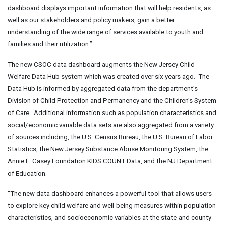
dashboard displays important information that will help residents, as
well as our stakeholders and policy makers, gain a better
understanding of the wide range of services available to youth and
families and their utilization.”
The new CSOC data dashboard augments the New Jersey Child
Welfare Data Hub system which was created over six years ago. The
Data Hub is informed by aggregated data from the department’s
Division of Child Protection and Permanency and the Children’s System
of Care. Additional information such as population characteristics and
social/economic variable data sets are also aggregated from a variety
of sources including, the U.S. Census Bureau, the U.S. Bureau of Labor
Statistics, the New Jersey Substance Abuse Monitoring System, the
Annie E. Casey Foundation KIDS COUNT Data, and the NJ Department
of Education.
“The new data dashboard enhances a powerful tool that allows users
to explore key child welfare and well-being measures within population
characteristics, and socioeconomic variables at the state-and county-