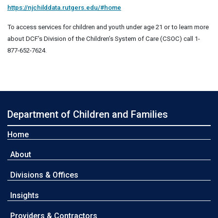
https://njchilddata.rutgers.edu/#home
To access services for children and youth under age 21 or to learn more
about DCF’s Division of the Children’s System of Care (CSOC) call 1-
877-652-7624.
Department of Children and Families
Home
About
Divisions & Offices
Insights
Providers & Contractors