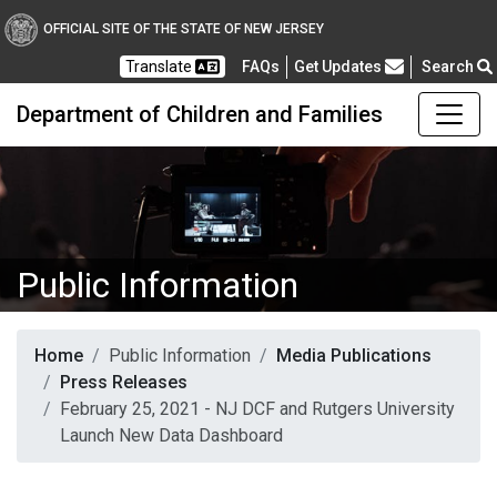
OFFICIAL SITE OF THE STATE OF NEW JERSEY
Frequently Asked Questions
Translate
FAQs
Get Updates
Search
Department of Children and Families
Public Information
Home
Public Information
Media Publications
Press Releases
February 25, 2021 - NJ DCF and Rutgers University
Launch New Data Dashboard