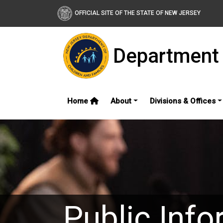
OFFICIAL SITE OF THE STATE OF NEW JERSEY
Department 
Home
About
Divisions & Offices
Public Info