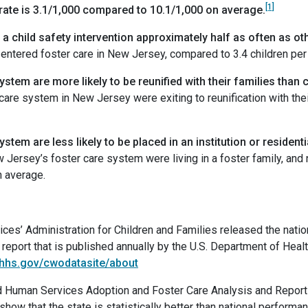
[1]
 rate is 3.1/1,000 compared to 10.1/1,000 on average.
 child safety intervention approximately half as often as othe
0 entered foster care in New Jersey, compared to 3.4 children per
stem are more likely to be reunified with their families than 
 care system in New Jersey were exiting to reunification with thei
stem are less likely to be placed in an institution or residenti
 Jersey’s foster care system were living in a foster family, and no
n average.
es’ Administration for Children and Families released the natio
report that is published annually by the U.S. Department of Hea
.hhs.gov/cwodatasite/about
and Human Services Adoption and Foster Care Analysis and Repor
 show that the state is statistically better than national perfor