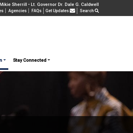
ikie Sherrill • Lt. Governor Dr. Dale G. Caldwell
Frequently Asked Questions
es
Agencies
FAQs
Get Updates
Search
n
Stay Connected