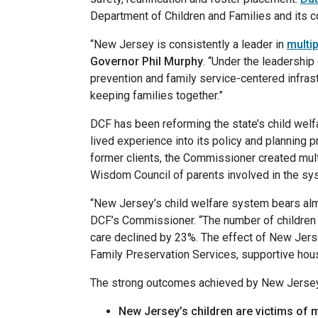
Department of Children and Families and its 
“New Jersey is consistently a leader in
multi
Governor Phil Murphy
. “Under the leadershi
prevention and family service-centered infrast
keeping families together.”
DCF has been reforming the state’s child welfa
lived experience into its policy and planning p
former clients, the Commissioner created multi
Wisdom Council of parents involved in the sys
“New Jersey’s child welfare system bears alm
DCF’s Commissioner. “The number of children e
care declined by 23%. The effect of New Jers
Family Preservation Services, supportive housi
The strong outcomes achieved by New Jersey’s
New Jersey’s children are victims of m