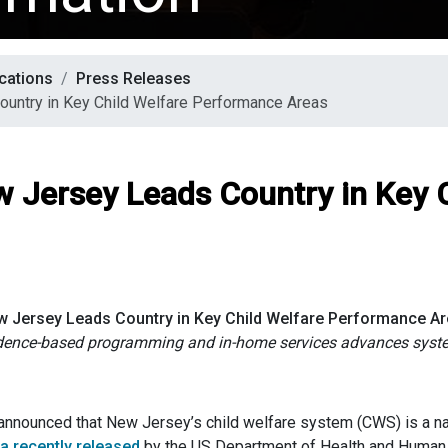
cations
Press Releases
ountry in Key Child Welfare Performance Areas
w Jersey Leads Country in Key 
 Jersey Leads Country in Key Child Welfare Performance A
idence-based programming and in-home services
advances syst
nounced that New Jersey’s child welfare system (CWS) is a natio
a recently released
by the US Department of Health and Human