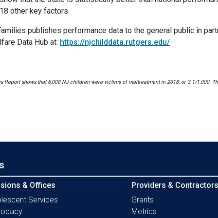
18 other key factors.
ilies publishes performance data to the general public in partn
fare Data Hub at:
https://njchilddata.rutgers.edu/
Report shows that 6,008 NJ children were victims of maltreatment in 2018, or 3.1/1,000. The
s
isions & Offices
Providers & Contractor
lescent Services
Grants
vocacy
Metrics