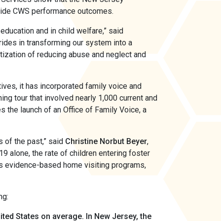
onwide CWS performance outcomes.
 education and in child welfare,” said
ides in transforming our system into a
itization of reducing abuse and neglect and
ives, it has incorporated family voice and
ing tour that involved nearly 1,000 current and
 the launch of an Office of Family Voice, a
 of the past,” said
Christine Norbut Beyer
,
 alone, the rate of children entering foster
as evidence-based home visiting programs,
ng:
nited States on average.
In New Jersey, the