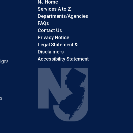
NJ Home
Services A to Z
Departments/Agencies
Frequently Asked Questions
FAQs
Contact Us
Privacy Notice
Legal Statement &
Disclaimers
Accessibility Statement
igns
s