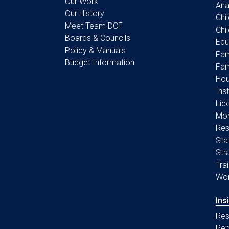
Our Work
Ana
Our History
Chi
Meet Team DCF
Chi
Boards & Councils
Edu
Policy & Manuals
Fam
Budget Information
Fam
Hou
Ins
Lic
Mon
Res
Sta
Str
Tra
Wo
Ins
Res
Rep