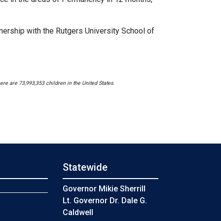
ership with the Rutgers University School of
re are 73,993,353 children in the United States.
Statewide
s
Governor Mikie Sherrill
Lt. Governor Dr. Dale G.
Caldwell