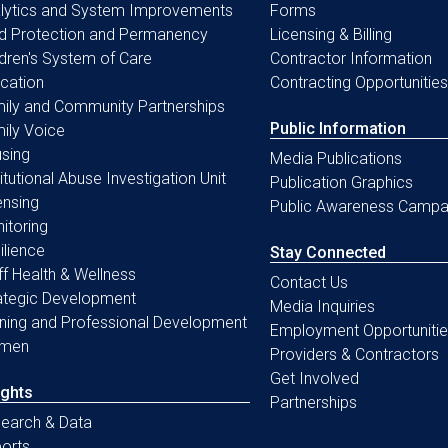
lytics and System Improvements
Forms
ld Protection and Permanency
Licensing & Billing
ldren's System of Care
Contractor Information
cation
Contracting Opportunities
ily and Community Partnerships
Public Information
ily Voice
sing
Media Publications
titutional Abuse Investigation Unit
Publication Graphics
ensing
Public Awareness Campa
itoring
ilience
Stay Connected
ff Health & Wellness
Contact Us
ategic Development
Media Inquiries
ining and Professional Development
Employment Opportunitie
men
Providers & Contractors
Get Involved
ights
Partnerships
earch & Data
orts