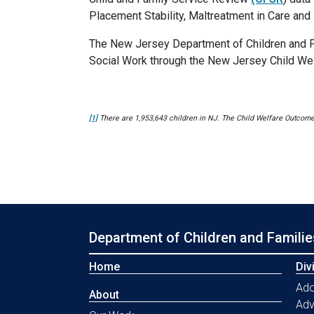
Placement Stability, Maltreatment in Care and 
The New Jersey Department of Children and Fam
Social Work through the New Jersey Child Wel
[1]
There are 1,953,643 children in NJ. The Child Welfare Outcomes 
Department of Children and Familie
Home
Div
Ado
About
Ad