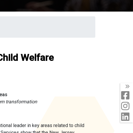
Child Welfare
T
F
reas
em transformation
I
L
nal leader in key areas related to child
 Services show that the New Jersey