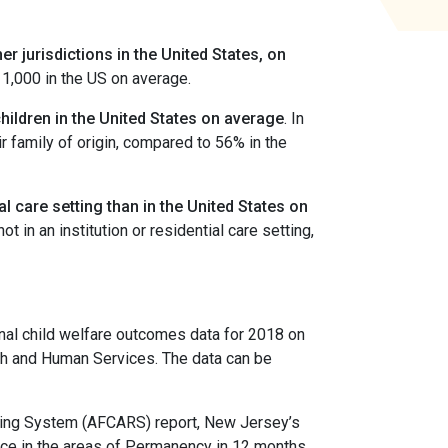
r jurisdictions in the United States, on
 1,000 in the US on average.
children in the United States on average
. In
r family of origin, compared to 56% in the
al care setting than in the United States on
t in an institution or residential care setting,
nal child welfare outcomes data for 2018 on
lth and Human Services. The data can be
ting System (AFCARS) report, New Jersey’s
mance in the areas of Permanency in 12 months,