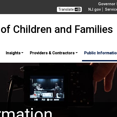
Governor M
Translate
NJ.gov
Servic
of Children and Families
Insights
Providers & Contractors
Public Informatio
rmation