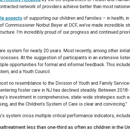
contracted network of providers achieve better than most nati
ple aspects
of supporting our children and families – in health, in
p of Commissioner Norbut Beyer at DCF, we’ve made incredible str
ructure. I’m incredibly proud of our progress and continued prior
re system for nearly 20 years. Most recently, among other initiat
rocesses. At the suggestion of participants in an extensive listen
ple opportunities for formal and informal feedback. This includes
tem, and a Youth Council.
ost no resemblance to the Division of Youth and Family Services
ntering foster care in NJ has declined steadily. Between 2018-19
ey’s investment in comprehensive, state-wide strategies such 
ng, and the Children’s System of Care is clear and convincing.”
 system cross multiple critical performance indicators, includi
altreatment less than one-third as often as children in the U