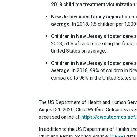
2018 child maltreatment victimization
New
Jersey uses family separation as a
average
.
In 2018, 1.8 children per 1,00
Children in New Jersey’s foster care sy
2018, 61% of children exiting the foster
United States on average.
Children in New Jersey’s foster care sy
average
. In 2018, 99% of children in New
compared to 96% in the United States o
The US Department of Health and Human Servic
August 31, 2020. Child Welfare Outcomes is a 
accessed online at:
https://cwoutcomes.acf
In addition to the US Department of Health 
Child and Family Service Review
(CFSR
) data