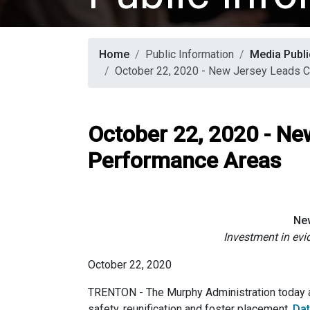
Home
Public Information
Media Publi
October 22, 2020 - New Jersey Leads C
October 22, 2020 - Ne
Performance Areas
New
Investment in ev
October 22, 2020
TRENTON - The Murphy Administration today an
safety, reunification and foster placement.
Dat