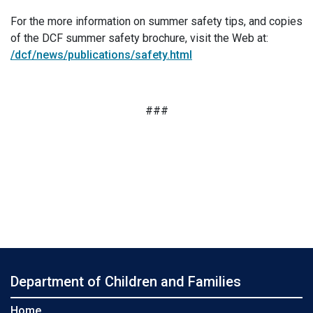
For the more information on summer safety tips, and copies
of the DCF summer safety brochure, visit the Web at:
/dcf/news/publications/safety.html
###
Department of Children and Families
Home