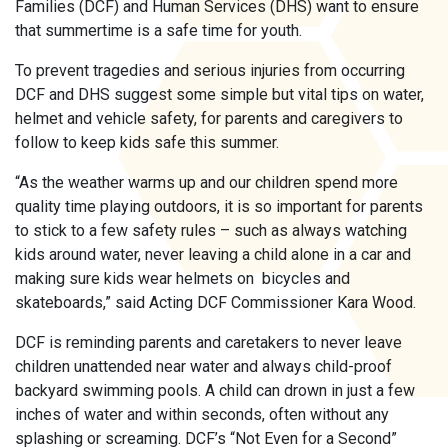
Families (DCF) and Human Services (DHS) want to ensure
that summertime is a safe time for youth.
To prevent tragedies and serious injuries from occurring
DCF and DHS suggest some simple but vital tips on water,
helmet and vehicle safety, for parents and caregivers to
follow to keep kids safe this summer.
“As the weather warms up and our children spend more
quality time playing outdoors, it is so important for parents
to stick to a few safety rules – such as always watching
kids around water, never leaving a child alone in a car and
making sure kids wear helmets on bicycles and
skateboards,” said Acting DCF Commissioner Kara Wood.
DCF is reminding parents and caretakers to never leave
children unattended near water and always child-proof
backyard swimming pools. A child can drown in just a few
inches of water and within seconds, often without any
splashing or screaming. DCF’s “Not Even for a Second”