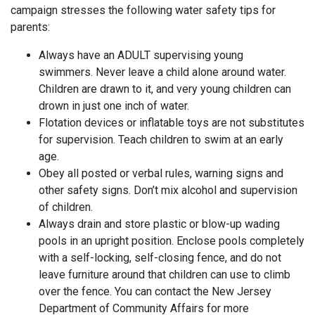
campaign stresses the following water safety tips for
parents:
Always have an ADULT supervising young
swimmers. Never leave a child alone around water.
Children are drawn to it, and very young children can
drown in just one inch of water.
Flotation devices or inflatable toys are not substitutes
for supervision. Teach children to swim at an early
age.
Obey all posted or verbal rules, warning signs and
other safety signs. Don’t mix alcohol and supervision
of children.
Always drain and store plastic or blow-up wading
pools in an upright position. Enclose pools completely
with a self-locking, self-closing fence, and do not
leave furniture around that children can use to climb
over the fence. You can contact the New Jersey
Department of Community Affairs for more