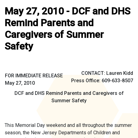
May 27, 2010 - DCF and DHS
Remind Parents and
Caregivers of Summer
Safety
CONTACT: Lauren Kidd
FOR IMMEDIATE RELEASE
Press Office: 609-633-8507
May 27, 2010
DCF and DHS Remind Parents and Caregivers of
Summer Safety
This Memorial Day weekend and all throughout the summer
season, the New Jersey Departments of Children and