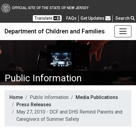
OFFICIAL SITE OF THE STATE OF NEW JERSEY
Frequently Asked Questions
Translate
FAQs
Get Updates
Search
Department of Children and Families
Public Information
Home
Public Information
Media Publications
Press Releases
May 27, 2010 - DCF and DHS Remind Parents and
Caregivers of Summer Safety