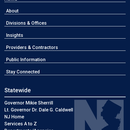
About
Divisions & Offices
Insights
Providers & Contractors
Public Information
Stay Connected
Statewide
Governor Mikie Sherrill
Lt. Governor Dr. Dale G. Caldwell
NJ Home
Services A to Z