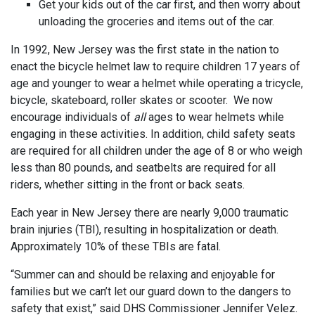
Get your kids out of the car first, and then worry about
unloading the groceries and items out of the car.
In 1992, New Jersey was the first state in the nation to
enact the bicycle helmet law to require children 17 years of
age and younger to wear a helmet while operating a tricycle,
bicycle, skateboard, roller skates or scooter. We now
encourage individuals of
all
ages to wear helmets while
engaging in these activities. In addition, child safety seats
are required for all children under the age of 8 or who weigh
less than 80 pounds, and seatbelts are required for all
riders, whether sitting in the front or back seats.
Each year in New Jersey there are nearly 9,000 traumatic
brain injuries (TBI), resulting in hospitalization or death.
Approximately 10% of these TBIs are fatal.
“Summer can and should be relaxing and enjoyable for
families but we can’t let our guard down to the dangers to
safety that exist,” said DHS Commissioner Jennifer Velez.