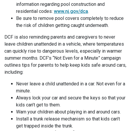
information regarding pool construction and
residential codes:
www.nj.gov/dca
.
Be sure to remove pool covers completely to reduce
the risk of children getting caught underneath.
DCF is also reminding parents and caregivers to never
leave children unattended in a vehicle, where temperatures
can quickly rise to dangerous levels, especially in warmer
summer months. DCF’s “Not Even for a Minute” campaign
outlines tips for parents to help keep kids safe around cars,
including:
Never leave a child unattended in a car. Not even for a
minute.
Always lock your car and secure the keys so that your
kids can’t get to them.
Warn your children about playing in and around cars.
Install a trunk release mechanism so that kids can’t
get trapped inside the trunk.