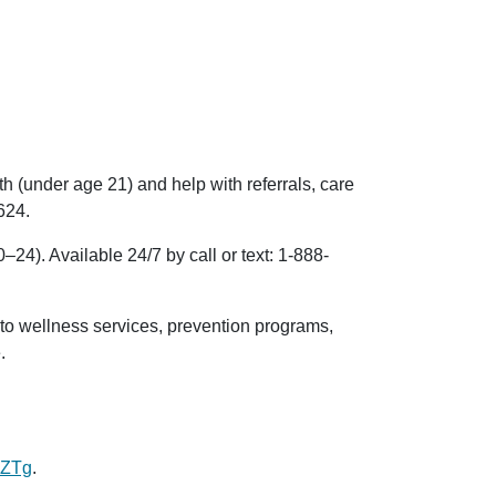
 (under age 21) and help with referrals, care
624
.
24). Available 24/7 by call or text:
1-888-
to wellness services, prevention programs,
e.
BZTg
.