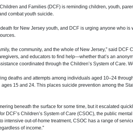
ildren and Families (DCF) is reminding children, youth, paren
 and combat youth suicide.
f death for New Jersey youth, and DCF is urging anyone who is 
sources.
e family, the community, and the whole of New Jersey,”
said DCF C
caregivers, and educators to find help—whether that’s an anon
ssistance coordinated through the Children’s System of Care. We
ing deaths and attempts among individuals aged 10–24 through 2
ages 15 and 24. This places suicide prevention among the State’
ering beneath the surface for some time, but it escalated quickly
r for DCF’s Children’s System of Care (CSOC)
, the public mental
 intensive out-of-home treatment, CSOC has a range of services 
regardless of income.”