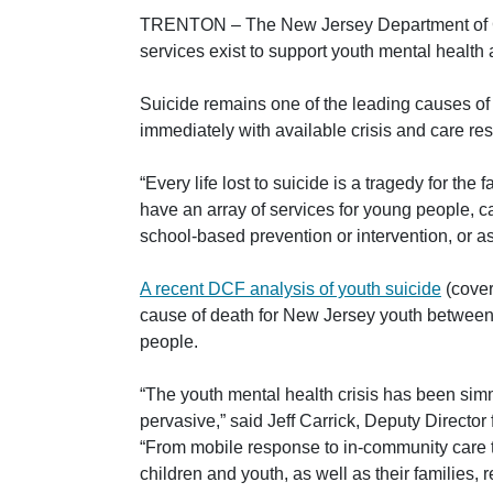
TRENTON –
The New Jersey Department of Ch
services exist to support youth mental health
Suicide remains one of the leading causes o
immediately with available crisis and care re
“Every life lost to suicide is a tragedy for th
have an array of services for young people, 
school-based prevention or intervention, or a
A recent DCF analysis of youth suicide
(cover
cause of death for New Jersey youth between 
people.
“The youth mental health crisis has been simm
pervasive,”
said Jeff Carrick, Deputy Directo
“From mobile response to in-community care to
children and youth, as well as their families, 