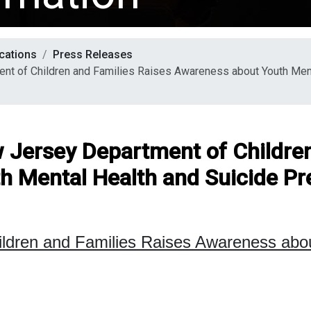
cations
Press Releases
nt of Children and Families Raises Awareness about Youth Ment
w Jersey Department of Childre
h Mental Health and Suicide Pr
ildren and Families Raises Awareness ab