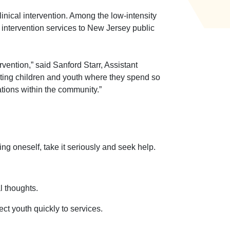
inical intervention. Among the low-intensity
intervention services to New Jersey public
ervention,”
said Sanford Starr, Assistant
ing children and youth where they spend so
tions within the community.”
ing oneself, take it seriously and seek help.
l thoughts.
t youth quickly to services.