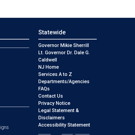
Statewide
s
Governor Mikie Sherrill
Lt. Governor Dr. Dale G.
Caldwell
NJ Home
Services A to Z
Departments/Agencies
Frequently Asked Questions
FAQs
Contact Us
Privacy Notice
Legal Statement &
Disclaimers
Accessibility Statement
igns