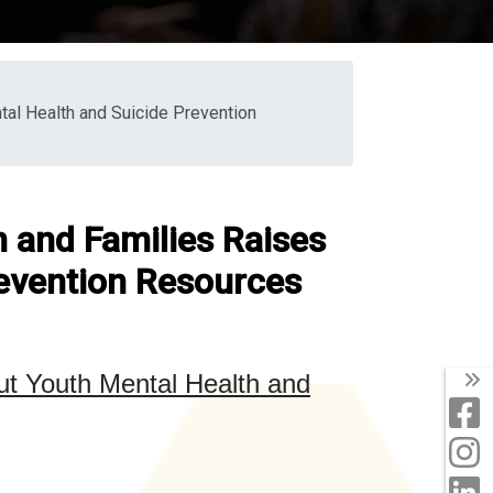
al Health and Suicide Prevention
n and Families Raises
evention Resources
T
out
Youth Mental Health and
F
I
L