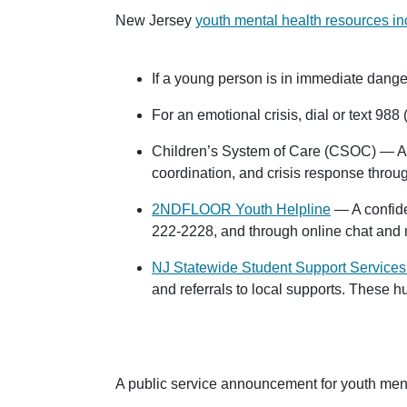
New Jersey
youth mental health resources in
If a young person is in immediate danger
For an emotional crisis, dial or text
988
(
Children’s System of Care (CSOC) — Acce
coordination, and crisis response throu
2NDFLOOR Youth Helpline
— A confide
222-2228
, and through online chat an
NJ Statewide Student Support Services
and referrals to local supports. These 
A public service announcement for youth ment