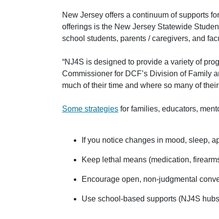
New Jersey offers a continuum of supports for
offerings is the New Jersey Statewide Studen
school students, parents / caregivers, and facu
“NJ4S is designed to provide a variety of prog
Commissioner for DCF’s Division of Family 
much of their time and where so many of thei
Some strategies
for families, educators, ment
If you notice changes in mood, sleep, ap
Keep lethal means (medication, firearms
Encourage open, non-judgmental convers
Use school-based supports (NJ4S hubs, 