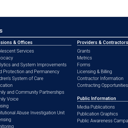
s
isions & Offices
Providers & Contractor
lescent Services
Grants
vocacy
Metrics
lytics and System Improvements
Forms
ld Protection and Permanency
Licensing & Billing
ldren's System of Care
Contractor Information
cation
Contracting Opportunities
ily and Community Partnerships
Public Information
ily Voice
sing
Media Publications
titutional Abuse Investigation Unit
Publication Graphics
ensing
Public Awareness Campa
itoring