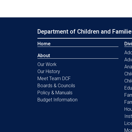
Department of Children and Familie
Home
Div
Ado
About
Ad
Our Work
Ana
Our History
Chi
Meet Team DCF
Chi
Boards & Councils
Edu
Policy & Manuals
Fam
Budget Information
Fam
Hou
Ins
Lic
Mon