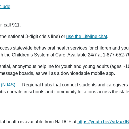
clude
:
, call
911
.
the national 3-digit crisis line) or
use the Lifeline chat
.
ss statewide behavioral health services for children and youth
gh the Children’s System of Care. Available 24/7 at
1-877-652-7
ntial, anonymous helpline for youth and young adults (ages ~10–
d message boards, as well as a downloadable mobile app.
 (NJ4S)
— Regional hubs that connect students and caregivers 
hubs operate in schools and community locations across the stat
al health is available from NJ DCF at
https://youtu.be/7vdZx7I