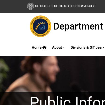
OFFICIAL SITE OF THE STATE OF NEW JERSEY
Department 
Home
About
Divisions & Offices
Public Info