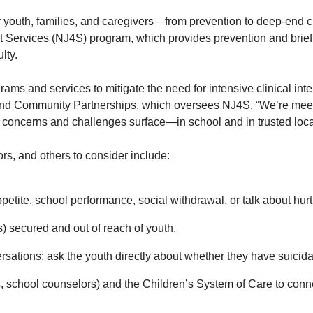
 youth, families, and caregivers—from prevention to deep-end cl
t Services (NJ4S) program, which provides prevention and brief 
lty.
rams and services to mitigate the need for intensive clinical int
and Community Partnerships
, which oversees NJ4S. “We’re meet
r concerns and challenges surface—in school and in trusted loca
ors, and others to consider include:
petite, school performance, social withdrawal, or talk about hurt
) secured and out of reach of youth.
ations; ask the youth directly about whether they have suicida
school counselors) and the Children’s System of Care to connec