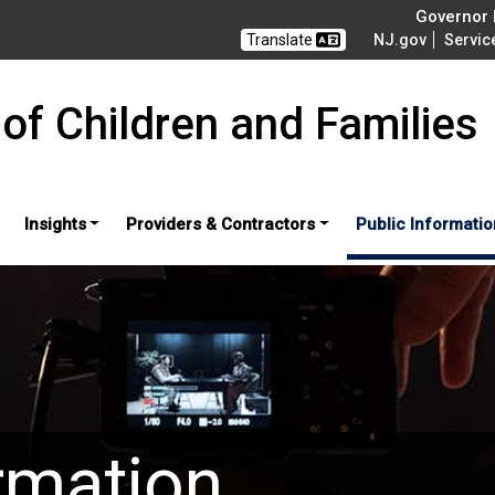
Governor M
Translate
NJ.gov
Servic
of Children and Families
Insights
Providers & Contractors
Public Informatio
rmation