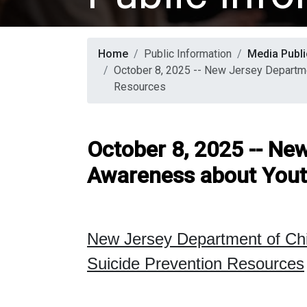
Home
Public Information
Media Publi
October 8, 2025 -- New Jersey Departme
Resources
October 8, 2025 -- Ne
Awareness about Yout
New Jersey Department of Ch
Suicide Prevention Resources