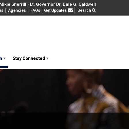
ikie Sherrill • Lt. Governor Dr. Dale G. Caldwell
Frequently Asked Questions
es
Agencies
FAQs
Get Updates
Search
n
Stay Connected