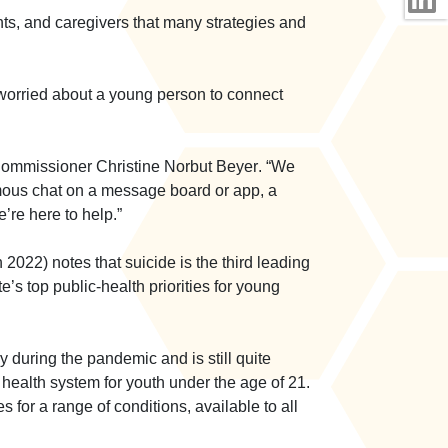
ts, and caregivers that many strategies and
worried about a young person to connect
ommissioner Christine Norbut Beyer
. “We
ymous chat on a message board or app, a
’re here to help.”
022) notes that suicide is the third leading
s top public-health priorities for young
 during the pandemic and is still quite
 health system for youth under the age of 21.
for a range of conditions, available to all