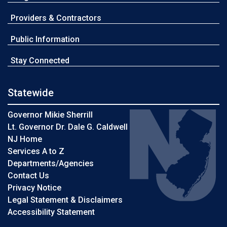
Providers & Contractors
Public Information
Stay Connected
Statewide
Governor Mikie Sherrill
Lt. Governor Dr. Dale G. Caldwell
NJ Home
Services A to Z
Departments/Agencies
Contact Us
Privacy Notice
Legal Statement & Disclaimers
Accessibility Statement