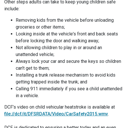
Other steps adults can take to keep young children safe
include:
Removing kids from the vehicle before unloading
groceries or other items;
Looking inside at the vehicle's front and back seats
before locking the door and walking away;
Not allowing children to play in or around an
unattended vehicle;
Always lock your car and secure the keys so children
can't get to them;
Installing a trunk release mechanism to avoid kids
getting trapped inside the trunk; and
Calling 911 immediately if you see a child unattended
in a vehicle.
DCF’s video on child vehicular heatstroke is available at
file://dcf/it/DFSRDATA/Video/CarSafety2015.wmv
.
DCF is dedicated to ensuring a better today and an even