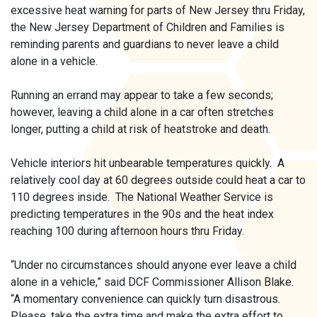
excessive heat warning for parts of New Jersey thru Friday,
the New Jersey Department of Children and Families is
reminding parents and guardians to never leave a child
alone in a vehicle.
Running an errand may appear to take a few seconds;
however, leaving a child alone in a car often stretches
longer, putting a child at risk of heatstroke and death.
Vehicle interiors hit unbearable temperatures quickly. A
relatively cool day at 60 degrees outside could heat a car to
110 degrees inside. The National Weather Service is
predicting temperatures in the 90s and the heat index
reaching 100 during afternoon hours thru Friday.
“Under no circumstances should anyone ever leave a child
alone in a vehicle,” said DCF Commissioner Allison Blake.
“A momentary convenience can quickly turn disastrous.
Please, take the extra time and make the extra effort to