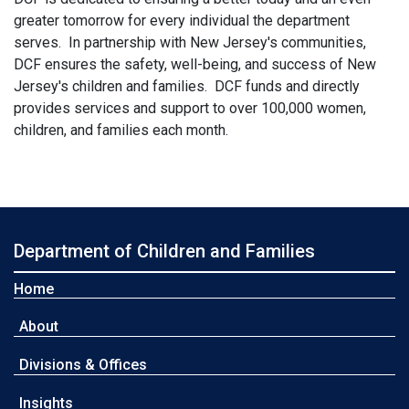
greater tomorrow for every individual the department
serves. In partnership with New Jersey's communities,
DCF ensures the safety, well-being, and success of New
Jersey's children and families. DCF funds and directly
provides services and support to over 100,000 women,
children, and families each month.
Department of Children and Families
Home
About
Divisions & Offices
Insights