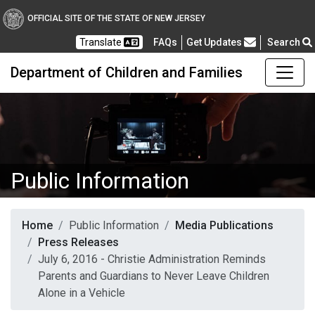
OFFICIAL SITE OF THE STATE OF NEW JERSEY
Frequently Asked Questions
Translate
FAQs
Get Updates
Search
Department of Children and Families
Public Information
Home
Public Information
Media Publications
Press Releases
July 6, 2016 - Christie Administration Reminds
Parents and Guardians to Never Leave Children
Alone in a Vehicle