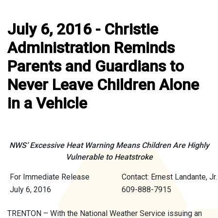
July 6, 2016 - Christie
Administration Reminds
Parents and Guardians to
Never Leave Children Alone
in a Vehicle
NWS’ Excessive Heat Warning Means Children Are Highly
Vulnerable to Heatstroke
For Immediate Release
Contact: Ernest Landante, Jr.
July 6, 2016
609-888-7915
TRENTON – With the National Weather Service issuing an