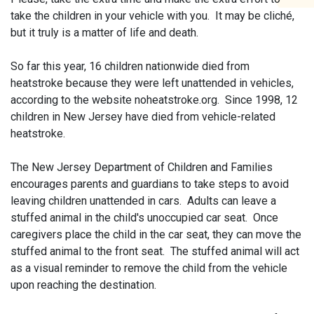
take the children in your vehicle with you. It may be cliché,
but it truly is a matter of life and death.
So far this year, 16 children nationwide died from
heatstroke because they were left unattended in vehicles,
according to the website noheatstroke.org. Since 1998, 12
children in New Jersey have died from vehicle-related
heatstroke.
The New Jersey Department of Children and Families
encourages parents and guardians to take steps to avoid
leaving children unattended in cars. Adults can leave a
stuffed animal in the child's unoccupied car seat. Once
caregivers place the child in the car seat, they can move the
stuffed animal to the front seat. The stuffed animal will act
as a visual reminder to remove the child from the vehicle
upon reaching the destination.