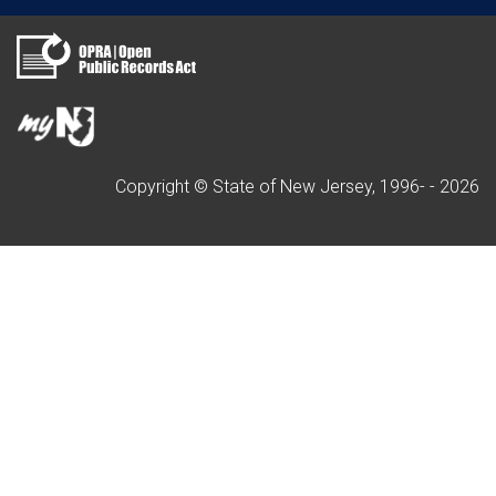
Copyright © State of New Jersey, 1996- -
2026