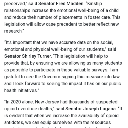
preserved,”
said Senator Fred Madden.
“Kinship
relationships increase the emotional well-being of a child
and reduce their number of placements in foster care. This
legislation will allow case precedent to better reflect new
research.”
“It’s important that we have accurate data on the social,
emotional and physical well-being of our students,”
said
Senator Shirley Turner
. “This legislation will help to
provide that, by ensuring we are allowing as many students
as possible to participate in these valuable surveys. I am
grateful to see the Governor signing this measure into law
and I look forward to seeing the impact it has on our public
health initiatives.”
“In 2020 alone, New Jersey had thousands of suspected
opioid overdose deaths,”
said Senator Joseph Lagana.
“It
is evident that when we increase the availability of opioid
antidotes, we can equip ourselves with the resources