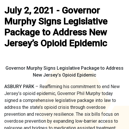
July 2, 2021 - Governor
Murphy Signs Legislative
Package to Address New
Jersey’s Opioid Epidemic
Governor Murphy Signs Legislative Package to Address
New Jersey’s Opioid Epidemic
ASBURY PARK
– Reaffirming his commitment to end New
Jersey’s opioid epidemic, Governor Phil Murphy today
signed a comprehensive legislative package into law to
address the state’s opioid crisis through overdose
prevention and recovery resilience. The six bills focus on
overdose prevention by expanding low-barrier access to
naloxone and bridges to medication assisted treatment;