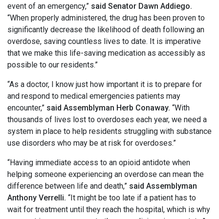
event of an emergency,”
said Senator Dawn Addiego.
“When properly administered, the drug has been proven to
significantly decrease the likelihood of death following an
overdose, saving countless lives to date. It is imperative
that we make this life-saving medication as accessibly as
possible to our residents.”
“As a doctor, I know just how important it is to prepare for
and respond to medical emergencies patients may
encounter,”
said Assemblyman Herb Conaway.
“With
thousands of lives lost to overdoses each year, we need a
system in place to help residents struggling with substance
use disorders who may be at risk for overdoses.”
“Having immediate access to an opioid antidote when
helping someone experiencing an overdose can mean the
difference between life and death,”
said Assemblyman
Anthony Verrelli.
“It might be too late if a patient has to
wait for treatment until they reach the hospital, which is why