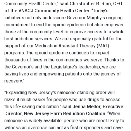
Community Health Center,”
said Christopher R. Rinn, CEO
of the VNACJ Community Health Center.
“Today’s
initiatives not only underscore Governor Murphy’s ongoing
commitment to end the opioid epidemic but also empower
those at the community level to improve access to a whole
host addiction services. We are especially grateful for the
support of our Medication Assistant Therapy (MAT)
programs. The opioid epidemic continues to impact
thousands of lives in the communities we serve. Thanks to
the Governor's and the Legislature's leadership, we are
saving lives and empowering patients onto the journey of
recovery.”
"Expanding New Jersey's naloxone standing order will
make it much easier for people who use drugs to access
this life-saving medication,”
said Jenna Mellor, Executive
Director, New Jersey Harm Reduction Coalition
. “When
naloxone is widely available, people who are most likely to
witness an overdose can act as first responders and save