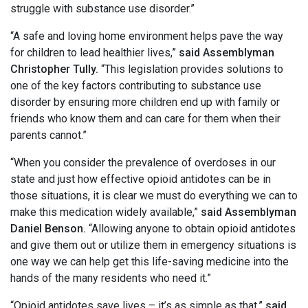
struggle with substance use disorder.”
“A safe and loving home environment helps pave the way
for children to lead healthier lives,”
said Assemblyman
Christopher Tully.
“This legislation provides solutions to
one of the key factors contributing to substance use
disorder by ensuring more children end up with family or
friends who know them and can care for them when their
parents cannot.”
“When you consider the prevalence of overdoses in our
state and just how effective opioid antidotes can be in
those situations, it is clear we must do everything we can to
make this medication widely available,”
said Assemblyman
Daniel Benson.
“Allowing anyone to obtain opioid antidotes
and give them out or utilize them in emergency situations is
one way we can help get this life-saving medicine into the
hands of the many residents who need it.”
“Opioid antidotes save lives – it’s as simple as that,”
said