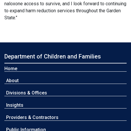
naloxone access to survive, and I look forward to continuing
to expand harm reduction services throughout the Garden
State."
Department of Children and Families
Home
About
Divisions & Offices
Insights
Providers & Contractors
Public Information