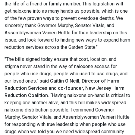
the life of a friend or family member. This legislation will
get naloxone into as many hands as possible, which is one
of the few proven ways to prevent overdose deaths. We
sincerely thank Governor Murphy, Senator Vitale, and
Assemblywoman Vaineri Huttle for their leadership on this
issue, and look forward to finding new ways to expand harm
reduction services across the Garden State."
"The bills signed today ensure that cost, location, and
stigma never stand in the way of naloxone access for
people who use drugs, people who used to use drugs, and
our loved ones,”
said Caitlin O'Neill, Director of Harm
Reduction Services and co-founder, New Jersey Harm
Reduction Coalition.
“Having naloxone on-hand is critical to
keeping one another alive, and this bill makes widespread
naloxone distribution possible. I commend Governor
Murphy, Senator Vitale, and Assemblywoman Vainieri Huttle
for responding with true leadership when people who use
drugs when we told you we need widespread community