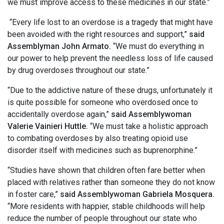
we must improve access to these medicines in our state.”
“Every life lost to an overdose is a tragedy that might have
been avoided with the right resources and support,”
said
Assemblyman John Armato.
“We must do everything in
our power to help prevent the needless loss of life caused
by drug overdoses throughout our state.”
“Due to the addictive nature of these drugs, unfortunately it
is quite possible for someone who overdosed once to
accidentally overdose again,”
said Assemblywoman
Valerie Vainieri Huttle.
“We must take a holistic approach
to combating overdoses by also treating opioid use
disorder itself with medicines such as buprenorphine.”
“Studies have shown that children often fare better when
placed with relatives rather than someone they do not know
in foster care,”
said Assemblywoman Gabriela Mosquera.
“More residents with happier, stable childhoods will help
reduce the number of people throughout our state who