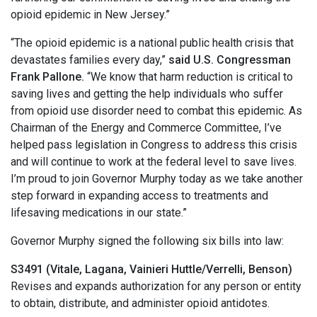
opioid epidemic in New Jersey.”
“The opioid epidemic is a national public health crisis that
devastates families every day,”
said U.S. Congressman
Frank Pallone.
“We know that harm reduction is critical to
saving lives and getting the help individuals who suffer
from opioid use disorder need to combat this epidemic. As
Chairman of the Energy and Commerce Committee, I’ve
helped pass legislation in Congress to address this crisis
and will continue to work at the federal level to save lives.
I’m proud to join Governor Murphy today as we take another
step forward in expanding access to treatments and
lifesaving medications in our state.”
Governor Murphy signed the following six bills into law:
S3491 (Vitale, Lagana, Vainieri Huttle/Verrelli, Benson)
Revises and expands authorization for any person or entity
to obtain, distribute, and administer opioid antidotes.