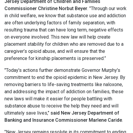
Jersey Department of Children and Families
Commissioner
Christine Norbut Beyer
. "Through our work
in child welfare, we know that substance use and addiction
are often underlying factors of family separation, with
resulting trauma that can have long term, negative effects
on everyone involved. This new law will help create
placement stability for children who are removed due to a
caregiver’s opioid abuse, and will ensure that the
preference for kinship placements is preserved.”
"Today's actions further demonstrate Governor Murphy's
commitment to end the opioid epidemic in New Jersey. By
removing barriers to life-saving treatments like naloxone,
and addressing the impact of addiction on families, these
new laws will make it easier for people battling with
substance abuse to receive the help they need and will
ultimately save lives,"
said New Jersey Department of
Banking and Insurance Commissioner Marlene Caride
.
"New Jersey remains resolute in its commitment to ending