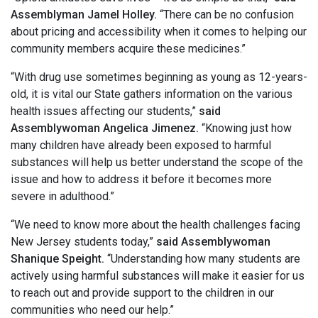
Assemblyman Jamel Holley.
“There can be no confusion
about pricing and accessibility when it comes to helping our
community members acquire these medicines.”
“With drug use sometimes beginning as young as 12-years-
old, it is vital our State gathers information on the various
health issues affecting our students,”
said
Assemblywoman Angelica Jimenez.
“Knowing just how
many children have already been exposed to harmful
substances will help us better understand the scope of the
issue and how to address it before it becomes more
severe in adulthood.”
“We need to know more about the health challenges facing
New Jersey students today,”
said Assemblywoman
Shanique Speight.
“Understanding how many students are
actively using harmful substances will make it easier for us
to reach out and provide support to the children in our
communities who need our help.”