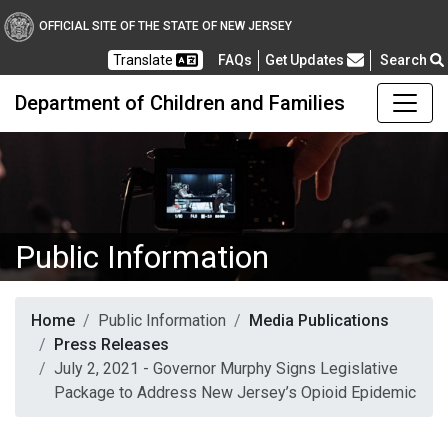
OFFICIAL SITE OF THE STATE OF NEW JERSEY
Frequently Asked Questions
Translate
FAQs
Get Updates
Search
Department of Children and Families
Public Information
Home
Public Information
Media Publications
Press Releases
July 2, 2021 - Governor Murphy Signs Legislative
Package to Address New Jersey’s Opioid Epidemic