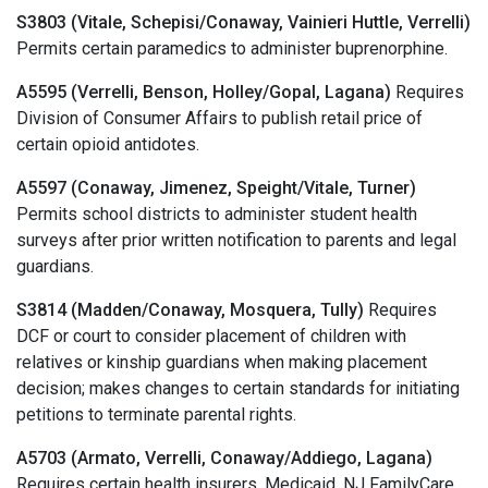
S3803 (Vitale, Schepisi/Conaway, Vainieri Huttle, Verrelli)
Permits certain paramedics to administer buprenorphine.
A5595 (Verrelli, Benson, Holley/Gopal, Lagana)
Requires
Division of Consumer Affairs to publish retail price of
certain opioid antidotes.
A5597 (Conaway, Jimenez, Speight/Vitale, Turner)
Permits school districts to administer student health
surveys after prior written notification to parents and legal
guardians.
S3814 (Madden/Conaway, Mosquera, Tully)
Requires
DCF or court to consider placement of children with
relatives or kinship guardians when making placement
decision; makes changes to certain standards for initiating
petitions to terminate parental rights.
A5703 (Armato, Verrelli, Conaway/Addiego, Lagana)
Requires certain health insurers, Medicaid, NJ FamilyCare,