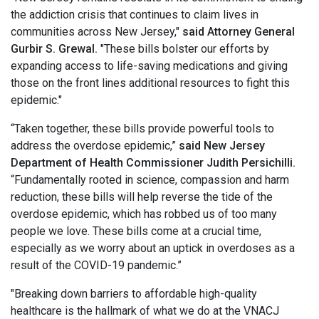
the addiction crisis that continues to claim lives in
communities across New Jersey,"
said Attorney General
Gurbir S. Grewal.
"These bills bolster our efforts by
expanding access to life-saving medications and giving
those on the front lines additional resources to fight this
epidemic."
“Taken together, these bills provide powerful tools to
address the overdose epidemic,”
said New Jersey
Department of Health Commissioner Judith Persichilli.
“Fundamentally rooted in science, compassion and harm
reduction, these bills will help reverse the tide of the
overdose epidemic, which has robbed us of too many
people we love. These bills come at a crucial time,
especially as we worry about an uptick in overdoses as a
result of the COVID-19 pandemic.”
"Breaking down barriers to affordable high-quality
healthcare is the hallmark of what we do at the VNACJ