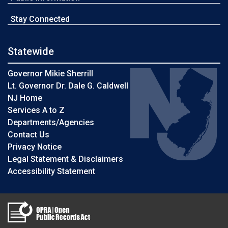
Stay Connected
Statewide
Governor Mikie Sherrill
Lt. Governor Dr. Dale G. Caldwell
NJ Home
Services A to Z
Departments/Agencies
Contact Us
Privacy Notice
Legal Statement & Disclaimers
Accessibility Statement