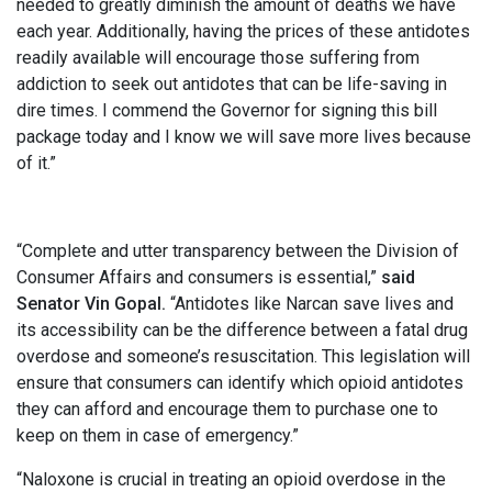
needed to greatly diminish the amount of deaths we have
each year. Additionally, having the prices of these antidotes
readily available will encourage those suffering from
addiction to seek out antidotes that can be life-saving in
dire times. I commend the Governor for signing this bill
package today and I know we will save more lives because
of it.”
“Complete and utter transparency between the Division of
Consumer Affairs and consumers is essential,”
said
Senator Vin Gopal.
“Antidotes like Narcan save lives and
its accessibility can be the difference between a fatal drug
overdose and someone’s resuscitation. This legislation will
ensure that consumers can identify which opioid antidotes
they can afford and encourage them to purchase one to
keep on them in case of emergency.”
“Naloxone is crucial in treating an opioid overdose in the