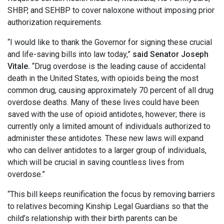
SHBP, and SEHBP to cover naloxone without imposing prior
authorization requirements.
“I would like to thank the Governor for signing these crucial
and life-saving bills into law today,”
said Senator Joseph
Vitale.
“Drug overdose is the leading cause of accidental
death in the United States, with opioids being the most
common drug, causing approximately 70 percent of all drug
overdose deaths. Many of these lives could have been
saved with the use of opioid antidotes, however; there is
currently only a limited amount of individuals authorized to
administer these antidotes. These new laws will expand
who can deliver antidotes to a larger group of individuals,
which will be crucial in saving countless lives from
overdose.”
“This bill keeps reunification the focus by removing barriers
to relatives becoming Kinship Legal Guardians so that the
child’s relationship with their birth parents can be