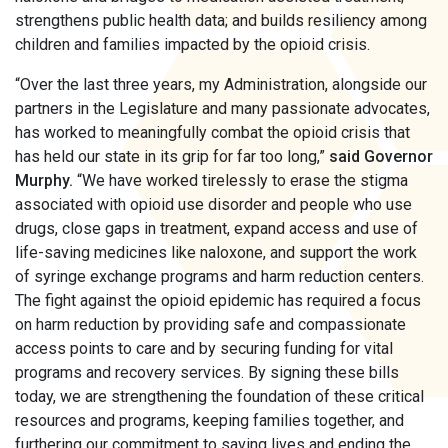
strengthens public health data; and builds resiliency among
children and families impacted by the opioid crisis.
“Over the last three years, my Administration, alongside our
partners in the Legislature and many passionate advocates,
has worked to meaningfully combat the opioid crisis that
has held our state in its grip for far too long,”
said Governor
Murphy.
“We have worked tirelessly to erase the stigma
associated with opioid use disorder and people who use
drugs, close gaps in treatment, expand access and use of
life-saving medicines like naloxone, and support the work
of syringe exchange programs and harm reduction centers.
The fight against the opioid epidemic has required a focus
on harm reduction by providing safe and compassionate
access points to care and by securing funding for vital
programs and recovery services. By signing these bills
today, we are strengthening the foundation of these critical
resources and programs, keeping families together, and
furthering our commitment to saving lives and ending the