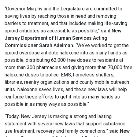
“Governor Murphy and the Legislature are committed to
saving lives by reaching those in need and removing
barriers to treatment, and that includes making life-saving
opioid antidotes as accessible as possible,”
said New
Jersey Department of Human Services Acting
Commissioner Sarah Adelman.
“We’ve worked to get the
opioid overdose antidote naloxone into as many hands as
possible, distributing 62,000 free doses to residents at
more than 300 pharmacies and giving more than 70,000 free
naloxone doses to police, EMS, homeless shelters,
libraries, reentry organizations and county mobile outreach
units. Naloxone saves lives, and these new laws will help
reinforce these efforts to get it into as many hands as
possible in as many ways as possible.”
“Today, New Jersey is making a strong and lasting
statement with several new laws that support substance
use treatment, recovery and family connections,”
said New