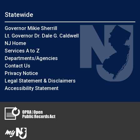
Statewide
Governor Mikie Sherrill
Lt. Governor Dr. Dale G. Caldwell
NJ Home
Services A to Z
Departments/Agencies
Contact Us
Privacy Notice
Legal Statement & Disclaimers
Accessibility Statement