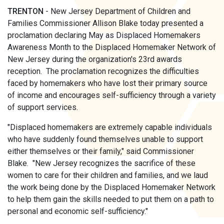
TRENTON
- New Jersey Department of Children and
Families Commissioner Allison Blake today presented a
proclamation declaring May as Displaced Homemakers
Awareness Month to the Displaced Homemaker Network of
New Jersey during the organization's 23rd awards
reception. The proclamation recognizes the difficulties
faced by homemakers who have lost their primary source
of income and encourages self-sufficiency through a variety
of support services.
"Displaced homemakers are extremely capable individuals
who have suddenly found themselves unable to support
either themselves or their family," said Commissioner
Blake. "New Jersey recognizes the sacrifice of these
women to care for their children and families, and we laud
the work being done by the Displaced Homemaker Network
to help them gain the skills needed to put them on a path to
personal and economic self-sufficiency."