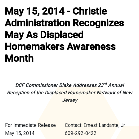
May 15, 2014 - Christie
Administration Recognizes
May As Displaced
Homemakers Awareness
Month
rd
DCF Commissioner Blake Addresses 23
Annual
Reception of the Displaced Homemaker Network of New
Jersey
For Immediate Release
Contact: Ernest Landante, Jr.
May 15, 2014
609-292-0422