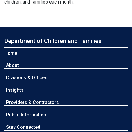
children, and families each month.
Department of Children and Families
Home
About
Divisions & Offices
Insights
Providers & Contractors
Public Information
Stay Connected