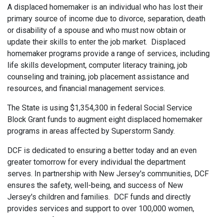
A displaced homemaker is an individual who has lost their
primary source of income due to divorce, separation, death
or disability of a spouse and who must now obtain or
update their skills to enter the job market. Displaced
homemaker programs provide a range of services, including
life skills development, computer literacy training, job
counseling and training, job placement assistance and
resources, and financial management services.
The State is using $1,354,300 in federal Social Service
Block Grant funds to augment eight displaced homemaker
programs in areas affected by Superstorm Sandy.
DCF is dedicated to ensuring a better today and an even
greater tomorrow for every individual the department
serves. In partnership with New Jersey's communities, DCF
ensures the safety, well-being, and success of New
Jersey's children and families. DCF funds and directly
provides services and support to over 100,000 women,