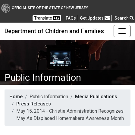
OFFICIAL SITE OF THE STATE OF NEW JERSEY
Frequently Asked Questions
Translate
FAQs
Get Updates
Search
Department of Children and Families
Public Information
Home
Public Information
Media Publications
Press Releases
May 15, 2014 - Christie Administration Recognizes
May As Displaced Homemakers Awareness Month