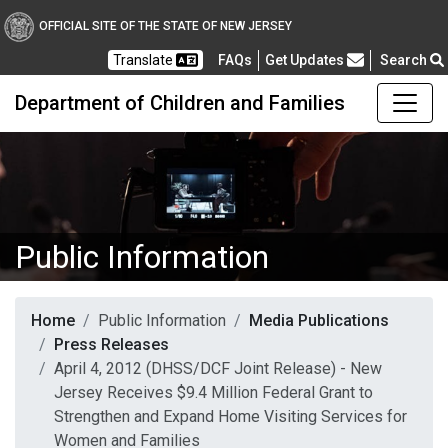
OFFICIAL SITE OF THE STATE OF NEW JERSEY
Frequently Asked Questions
Translate
FAQs
Get Updates
Search
Department of Children and Families
Public Information
Home
Public Information
Media Publications
Press Releases
April 4, 2012 (DHSS/DCF Joint Release) - New
Jersey Receives $9.4 Million Federal Grant to
Strengthen and Expand Home Visiting Services for
Women and Families