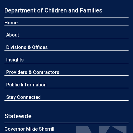
Department of Children and Families
Home
About
Divisions & Offices
Insights
Providers & Contractors
Public Information
Stay Connected
Statewide
Governor Mikie Sherrill