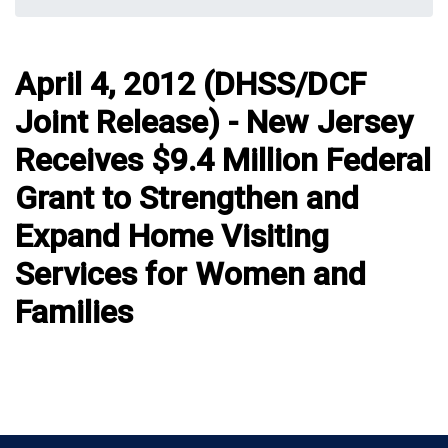
April 4, 2012 (DHSS/DCF
Joint Release) - New Jersey
Receives $9.4 Million Federal
Grant to Strengthen and
Expand Home Visiting
Services for Women and
Families