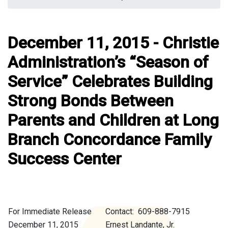
December 11, 2015 - Christie
Administration’s “Season of
Service” Celebrates Building
Strong Bonds Between
Parents and Children at Long
Branch Concordance Family
Success Center
For Immediate Release
Contact: 609-888-7915
December 11, 2015
Ernest Landante, Jr.