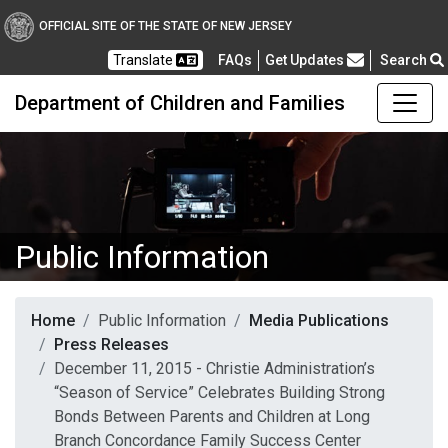
OFFICIAL SITE OF THE STATE OF NEW JERSEY
Frequently Asked Questions
Translate
FAQs
Get Updates
Search
Department of Children and Families
Public Information
Home
Public Information
Media Publications
Press Releases
December 11, 2015 - Christie Administration’s
“Season of Service” Celebrates Building Strong
Bonds Between Parents and Children at Long
Branch Concordance Family Success Center