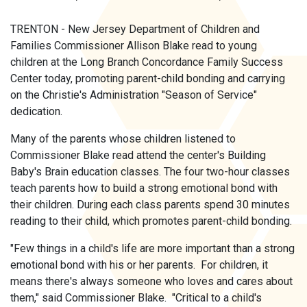
TRENTON - New Jersey Department of Children and
Families Commissioner Allison Blake read to young
children at the Long Branch Concordance Family Success
Center today, promoting parent-child bonding and carrying
on the Christie's Administration "Season of Service"
dedication.
Many of the parents whose children listened to
Commissioner Blake read attend the center's Building
Baby's Brain education classes. The four two-hour classes
teach parents how to build a strong emotional bond with
their children. During each class parents spend 30 minutes
reading to their child, which promotes parent-child bonding.
"Few things in a child's life are more important than a strong
emotional bond with his or her parents. For children, it
means there's always someone who loves and cares about
them," said Commissioner Blake. "Critical to a child's