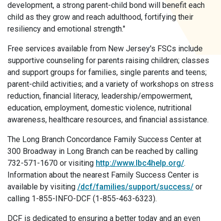
development, a strong parent-child bond will benefit each
child as they grow and reach adulthood, fortifying their
resiliency and emotional strength."
Free services available from New Jersey's FSCs include
supportive counseling for parents raising children; classes
and support groups for families, single parents and teens;
parent-child activities; and a variety of workshops on stress
reduction, financial literacy, leadership/empowerment,
education, employment, domestic violence, nutritional
awareness, healthcare resources, and financial assistance.
The Long Branch Concordance Family Success Center at
300 Broadway in Long Branch can be reached by calling
732-571-1670 or visiting
http://www.lbc4help.org/
.
Information about the nearest Family Success Center is
available by visiting
/dcf/families/support/success/
or
calling 1-855-INFO-DCF (1-855-463-6323).
DCF is dedicated to ensuring a better today and an even