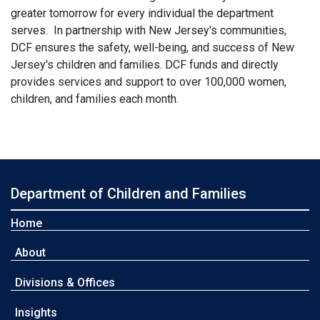
greater tomorrow for every individual the department
serves. In partnership with New Jersey's communities,
DCF ensures the safety, well-being, and success of New
Jersey's children and families. DCF funds and directly
provides services and support to over 100,000 women,
children, and families each month.
Department of Children and Families
Home
About
Divisions & Offices
Insights