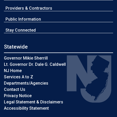
Providers & Contractors
Public Information
Stay Connected
Statewide
Governor Mikie Sherrill
Lt. Governor Dr. Dale G. Caldwell
NJ Home
Services A to Z
Departments/Agencies
Contact Us
Privacy Notice
Legal Statement & Disclaimers
Accessibility Statement