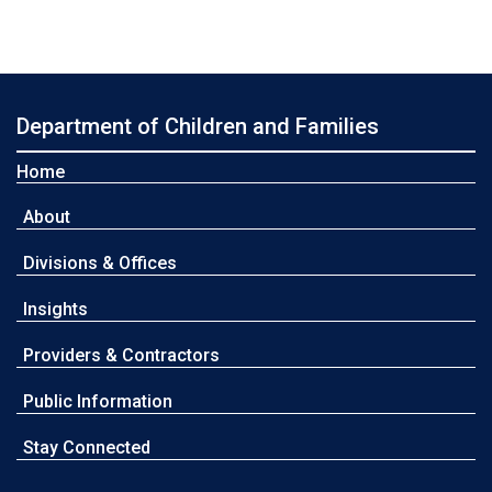
Department of Children and Families
Home
About
Divisions & Offices
Insights
Providers & Contractors
Public Information
Stay Connected