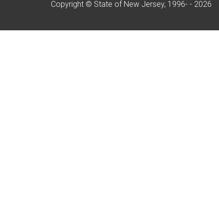
Copyright © State of New Jersey, 1996- -
2026