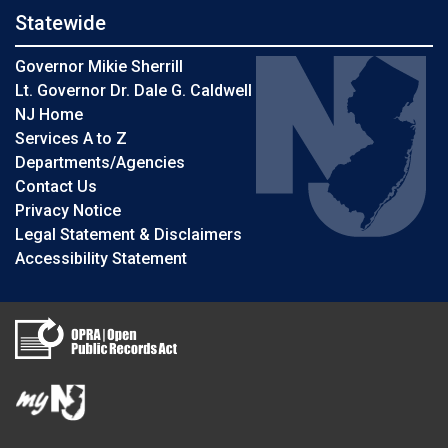
Statewide
Governor Mikie Sherrill
Lt. Governor Dr. Dale G. Caldwell
NJ Home
Services A to Z
Departments/Agencies
Contact Us
Privacy Notice
Legal Statement & Disclaimers
Accessibility Statement