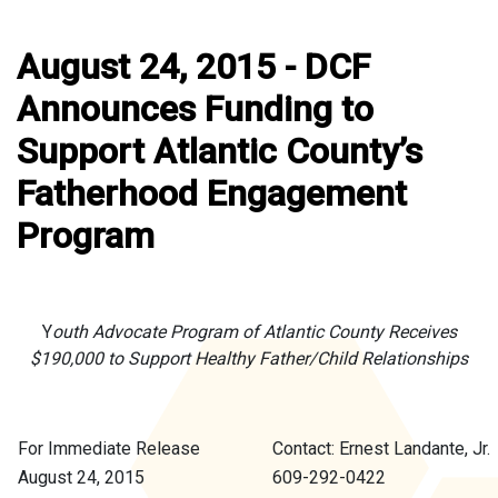
August 24, 2015 - DCF
Announces Funding to
Support Atlantic County’s
Fatherhood Engagement
Program
Y
outh Advocate Program of Atlantic County Receives
$190,000 to Support Healthy Father/Child Relationships
For Immediate Release
Contact: Ernest Landante, Jr.
August 24, 2015
609-292-0422