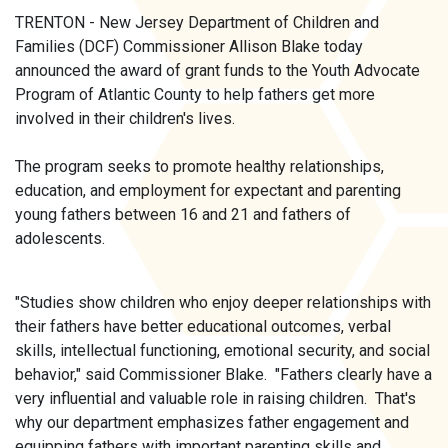
TRENTON - New Jersey Department of Children and
Families (DCF) Commissioner Allison Blake today
announced the award of grant funds to the Youth Advocate
Program of Atlantic County to help fathers get more
involved in their children's lives.
The program seeks to promote healthy relationships,
education, and employment for expectant and parenting
young fathers between 16 and 21 and fathers of
adolescents.
"Studies show children who enjoy deeper relationships with
their fathers have better educational outcomes, verbal
skills, intellectual functioning, emotional security, and social
behavior," said Commissioner Blake. "Fathers clearly have a
very influential and valuable role in raising children. That's
why our department emphasizes father engagement and
equipping fathers with important parenting skills and