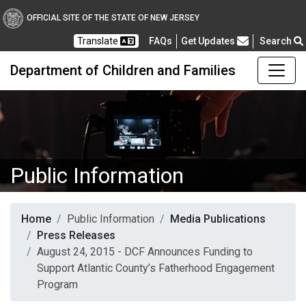
OFFICIAL SITE OF THE STATE OF NEW JERSEY
Frequently Asked Questions
Translate
FAQs
Get Updates
Search
Department of Children and Families
Public Information
Home
Public Information
Media Publications
Press Releases
August 24, 2015 - DCF Announces Funding to
Support Atlantic County’s Fatherhood Engagement
Program