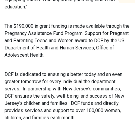
education."
The $190,000 in grant funding is made available through the
Pregnancy Assistance Fund Program: Support for Pregnant
and Parenting Teens and Women award to DCF by the US
Department of Health and Human Services, Office of
Adolescent Health.
DCF is dedicated to ensuring a better today and an even
greater tomorrow for every individual the department
serves. In partnership with New Jersey's communities,
DCF ensures the safety, well-being, and success of New
Jersey's children and families. DCF funds and directly
provides services and support to over 100,000 women,
children, and families each month.