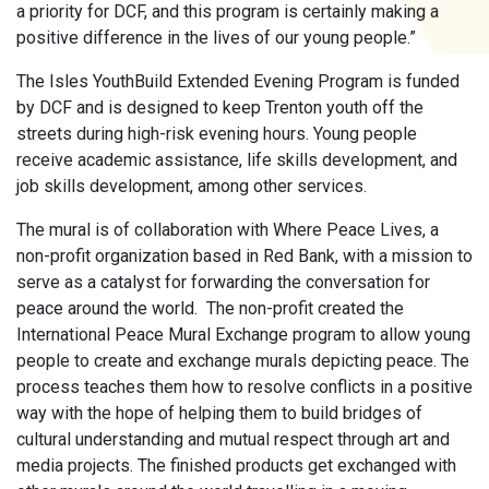
a priority for DCF, and this program is certainly making a
positive difference in the lives of our young people.”
The Isles YouthBuild Extended Evening Program is funded
by DCF and is designed to keep Trenton youth off the
streets during high-risk evening hours. Young people
receive academic assistance, life skills development, and
job skills development, among other services.
The mural is of collaboration with Where Peace Lives, a
non-profit organization based in Red Bank, with a mission to
serve as a catalyst for forwarding the conversation for
peace around the world. The non-profit created the
International Peace Mural Exchange program to allow young
people to create and exchange murals depicting peace. The
process teaches them how to resolve conflicts in a positive
way with the hope of helping them to build bridges of
cultural understanding and mutual respect through art and
media projects. The finished products get exchanged with