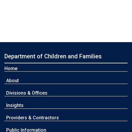
Department of Children and Families
Home
About
Divisions & Offices
Insights
Providers & Contractors
Public Information