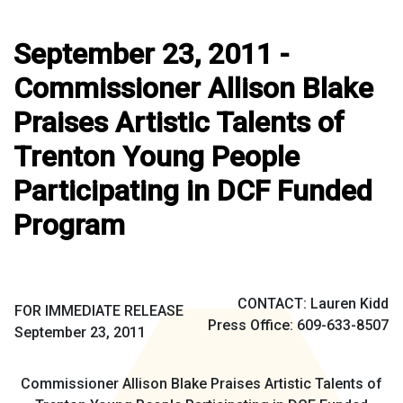
September 23, 2011 -
Commissioner Allison Blake
Praises Artistic Talents of
Trenton Young People
Participating in DCF Funded
Program
CONTACT: Lauren Kidd
FOR IMMEDIATE RELEASE
Press Office: 609-633-8507
September 23, 2011
Commissioner Allison Blake Praises Artistic Talents of