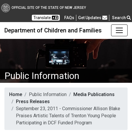
OFFICIAL SITE OF THE STATE OF NEW JERSEY
Frequently Asked Questions
Translate
FAQs
Get Updates
Search
Department of Children and Families
Public Information
Home
Public Information
Media Publications
Press Releases
September 23, 2011 - Commissioner Allison Blake
Praises Artistic Talents of Trenton Young People
Participating in DCF Funded Program