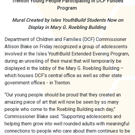
Trenton Young People
Participating in DCF Funded
Program
Mural Created by Isles YouthBuild Students Now on
Display in Mary G. Roebling Building
Department of Children and Families (DCF) Commissioner
Allison Blake on Friday recognized a group of adolescents
involved in the Isles YouthBuild Extended Evening Program,
during an unveiling of their mural that will temporarily be
displayed in the lobby of the Mary G. Roebling Building –
which houses DCF’s central office as well as other state
government offices - in Trenton.
“Our young people should be proud that they created an
amazing piece of art that will now be seen by so many
people who come to the Roebling Building each day,”
Commissioner Blake said. “Supporting adolescents and
helping them grow into well rounded adults with meaningful
connections to people who care about them continues to be