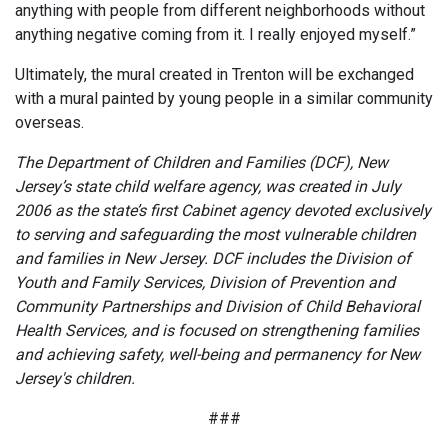
anything with people from different neighborhoods without
anything negative coming from it. I really enjoyed myself.”
Ultimately, the mural created in Trenton will be exchanged
with a mural painted by young people in a similar community
overseas.
The Department of Children and Families (DCF), New
Jersey’s state child welfare agency, was created in July
2006 as the state’s first Cabinet agency devoted exclusively
to serving and safeguarding the most vulnerable children
and families in New Jersey. DCF includes the Division of
Youth and Family Services, Division of Prevention and
Community Partnerships and Division of Child Behavioral
Health Services, and is focused on strengthening families
and achieving safety, well-being and permanency for New
Jersey's children.
###