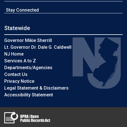
Stay Connected
Statewide
Governor Mikie Sherrill
Lt. Governor Dr. Dale G. Caldwell
NJ Home
Services A to Z
Departments/Agencies
Contact Us
Privacy Notice
Legal Statement & Disclaimers
Accessibility Statement