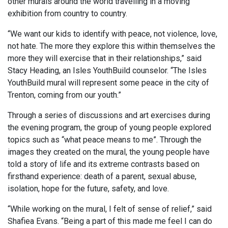
other murals around the world travelling in a moving
exhibition from country to country.
“We want our kids to identify with peace, not violence, love,
not hate. The more they explore this within themselves the
more they will exercise that in their relationships,” said
Stacy Heading, an Isles YouthBuild counselor. “The Isles
YouthBuild mural will represent some peace in the city of
Trenton, coming from our youth.”
Through a series of discussions and art exercises during
the evening program, the group of young people explored
topics such as “what peace means to me”. Through the
images they created on the mural, the young people have
told a story of life and its extreme contrasts based on
firsthand experience: death of a parent, sexual abuse,
isolation, hope for the future, safety, and love.
“While working on the mural, I felt of sense of relief,” said
Shafiea Evans. “Being a part of this made me feel I can do