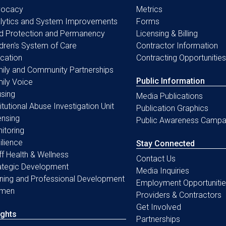
vocacy
Metrics
lytics and System Improvements
Forms
ld Protection and Permanency
Licensing & Billing
ldren's System of Care
Contractor Information
cation
Contracting Opportunities
ily and Community Partnerships
Public Information
ily Voice
sing
Media Publications
titutional Abuse Investigation Unit
Publication Graphics
ensing
Public Awareness Campa
itoring
ilience
Stay Connected
ff Health & Wellness
Contact Us
ategic Development
Media Inquiries
ining and Professional Development
Employment Opportunitie
men
Providers & Contractors
Get Involved
ights
Partnerships