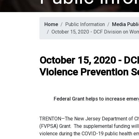
Home
Public Information
Media Publi
October 15, 2020 - DCF Division on Wo
October 15, 2020 - DC
Violence Prevention S
Federal Grant helps to increase emer
TRENTON—The New Jersey Department of Child
(FVPSA) Grant. The supplemental funding will 
violence during the COVID-19 public health 