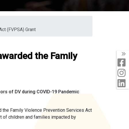
Act (FVPSA) Grant
awarded the Family
T
F
I
L
ivors of DV during COVID-19 Pandemic
the Family Violence Prevention Services Act
t of children and families impacted by