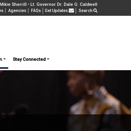
ikie Sherrill • Lt. Governor Dr. Dale G. Caldwell
Frequently Asked Questions
es
Agencies
FAQs
Get Updates
Search
n
Stay Connected