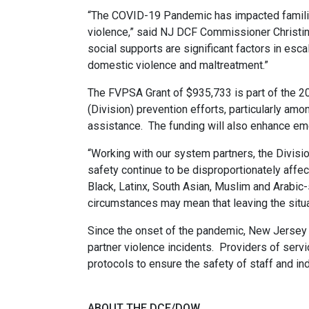
“The COVID-19 Pandemic has impacted families
violence,” said NJ DCF Commissioner Christine
social supports are significant factors in escal
domestic violence and maltreatment.”
The FVPSA Grant of $935,733 is part of the 2
(Division) prevention efforts, particularly am
assistance. The funding will also enhance e
“Working with our system partners, the Divisi
safety continue to be disproportionately affect
Black, Latinx, South Asian, Muslim and Arabi
circumstances may mean that leaving the situat
Since the onset of the pandemic, New Jersey - 
partner violence incidents. Providers of ser
protocols to ensure the safety of staff and in
ABOUT THE DCF/DOW