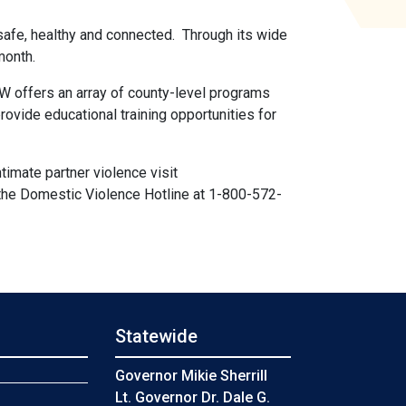
safe, healthy and connected. Through its wide
 month.
offers an array of county-level programs
ovide educational training opportunities for
imate partner violence visit
 the Domestic Violence Hotline at 1-800-572-
Statewide
s
Governor Mikie Sherrill
Lt. Governor Dr. Dale G.