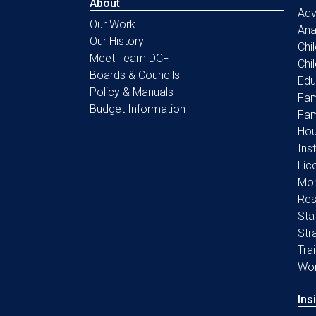
About
Ad
Our Work
Ana
Our History
Chi
Meet Team DCF
Chi
Boards & Councils
Edu
Policy & Manuals
Fam
Budget Information
Fam
Hou
Ins
Lic
Mon
Res
Sta
Str
Tra
Wo
Ins