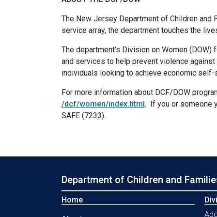
The New Jersey Department of Children and Fa
service array, the department touches the liv
The department’s Division on Women (DOW) fo
and services to help prevent violence against 
individuals looking to achieve economic self-s
For more information about DCF/DOW programs,
/dcf/women/index.html
. If you or someone y
SAFE (7233).
Department of Children and Familie
Home
Div
Ado