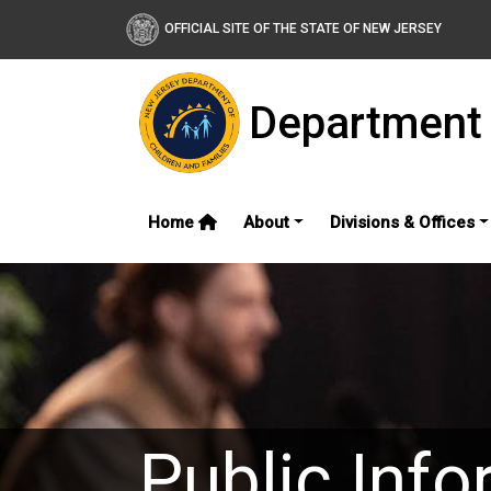
OFFICIAL SITE OF THE STATE OF NEW JERSEY
Department 
Home
About
Divisions & Offices
Public Info