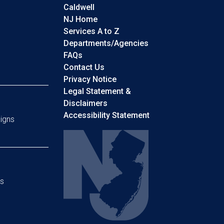
Caldwell
NJ Home
Services A to Z
Departments/Agencies
Frequently Asked Questions
FAQs
Contact Us
Privacy Notice
Legal Statement &
Disclaimers
Accessibility Statement
igns
s