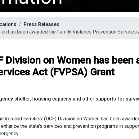
cations
Press Releases
men has been awarded the Family Violence Prevention Services 
F Division on Women has been 
ervices Act (FVPSA) Grant
gency shelter, housing capacity and
other supports for surv
ren and Families’ (DCF) Division on Women has been awarded 
enhance the state’s services and prevention programs in suppor
emergency.