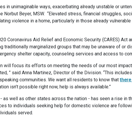
 in unimaginable ways, exacerbating already unstable or unten
 Norbut Beyer, MSW. “Elevated stress, financial struggles, socia
ating violence in a home, particularly in those already vulnerable
020 Coronavirus Aid Relief and Economic Security (CARES) Act a
ong traditionally marginalized groups that may be unaware of or d
mergency shelter capacity, counseling services and access to 
on will focus its efforts on meeting the needs of our most impac
ed, ” said Anna Martinez, Director of the Division. “This includes
c-speaking communities. We want all residents to know that
there
ion isn’t possible right now, help is always available.”
as well as other states across the nation - has seen a rise in t
vices to individuals seeking help for domestic violence are fol
dividuals served.