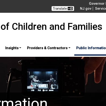
Governor M
Translate
NJ.gov
Servic
of Children and Families
Insights
Providers & Contractors
Public Informatio
rmation