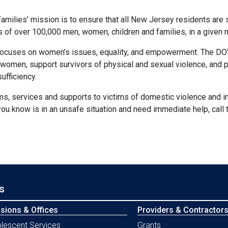
milies’ mission is to ensure that all New Jersey residents are 
es of over 100,000 men, women, children and families, in a given
cuses on women’s issues, equality, and empowerment. The DOW 
women, support survivors of physical and sexual violence, and pr
ufficiency.
 services and supports to victims of domestic violence and int
ou know is in an unsafe situation and need immediate help, call
s
isions & Offices
Providers & Contractor
lescent Services
Grants