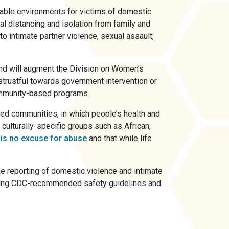
able environments for victims of domestic
l distancing and isolation from family and
 to intimate partner violence, sexual assault,
nd will augment the Division on Women’s
istrustful towards government intervention or
community-based programs.
ted communities, in which people’s health and
 culturally-specific groups such as African,
 is no excuse for abuse
and that while life
he reporting of domestic violence and intimate
lowing CDC-recommended safety guidelines and