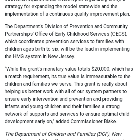
strategy for expanding the model statewide and the
implementation of a continuous quality improvement plan.
The Department’s Division of Prevention and Community
Partnerships’ Office of Early Childhood Services (OECS),
which coordinates prevention services to families with
children ages birth to six, will be the lead in implementing
the HMG system in New Jersey.
“While the grant’s monetary value totals $20,000, which has
a match requirement, its true value is immeasurable to the
children and families we serve. This grant is really about
helping us better work with all of our system partners to
ensure early intervention and prevention and providing
infants and young children and their families a strong
network of supports and services to ensure optimal child
development early on,
” added Commissioner Blake.
The Department of Children and Families (DCF), New