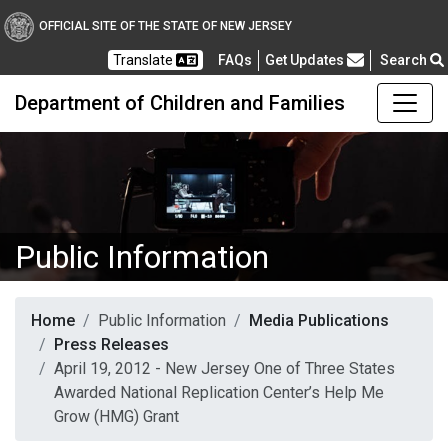
OFFICIAL SITE OF THE STATE OF NEW JERSEY
Frequently Asked Questions
Translate
FAQs
Get Updates
Search
Department of Children and Families
Public Information
Home
Public Information
Media Publications
Press Releases
April 19, 2012 - New Jersey One of Three States
Awarded National Replication Center’s Help Me
Grow (HMG) Grant