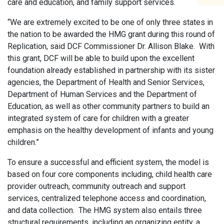
care and education, and family support services.
“We are extremely excited to be one of only three states in
the nation to be awarded the HMG grant during this round of
Replication, said DCF Commissioner Dr. Allison Blake. With
this grant, DCF will be able to build upon the excellent
foundation already established in partnership with its sister
agencies, the Department of Health and Senior Services,
Department of Human Services and the Department of
Education, as well as other community partners to build an
integrated system of care for children with a greater
emphasis on the healthy development of infants and young
children.”
To ensure a successful and efficient system, the model is
based on four core components including, child health care
provider outreach, community outreach and support
services, centralized telephone access and coordination,
and data collection. The HMG system also entails three
structural requirements, including an organizing entity, a