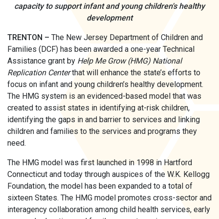
capacity to support infant and young children's healthy
development
TRENTON –
The New Jersey Department of Children and
Families (DCF) has been awarded a one-year Technical
Assistance grant by
Help Me Grow (HMG) National
Replication Center
that will enhance the state’s efforts to
focus on infant and young children’s healthy development.
The HMG system is an evidenced-based model that was
created to assist states in identifying at-risk children,
identifying the gaps in and barrier to services and linking
children and families to the services and programs they
need.
The HMG model was first launched in 1998 in Hartford
Connecticut and today through auspices of the W.K. Kellogg
Foundation, the model has been expanded to a total of
sixteen States. The HMG model promotes cross-sector and
interagency collaboration among child health services, early