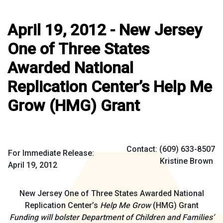
April 19, 2012 - New Jersey
One of Three States
Awarded National
Replication Center’s Help Me
Grow (HMG) Grant
Contact: (609) 633-8507
For Immediate Release:
Kristine Brown
April 19, 2012
New Jersey One of Three States Awarded National
Replication Center’s
Help Me Grow
(HMG) Grant
Funding will bolster Department of Children and Families’