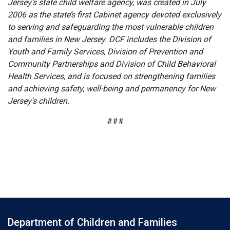
Jersey’s state child welfare agency, was created in July
2006 as the state’s first Cabinet agency devoted exclusively
to serving and safeguarding the most vulnerable children
and families in New Jersey. DCF includes the Division of
Youth and Family Services, Division of Prevention and
Community Partnerships and Division of Child Behavioral
Health Services, and is focused on strengthening families
and achieving safety, well-being and permanency for New
Jersey's children.
###
Department of Children and Families