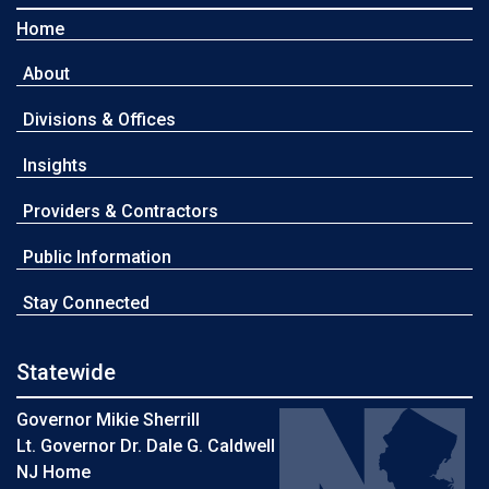
Home
About
Divisions & Offices
Insights
Providers & Contractors
Public Information
Stay Connected
Statewide
Governor Mikie Sherrill
Lt. Governor Dr. Dale G. Caldwell
NJ Home