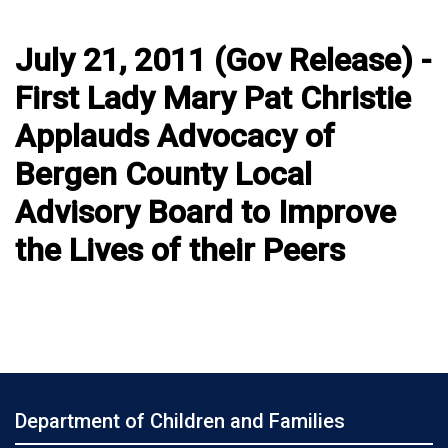
July 21, 2011 (Gov Release) -
First Lady Mary Pat Christie
Applauds Advocacy of
Bergen County Local
Advisory Board to Improve
the Lives of their Peers
Department of Children and Families