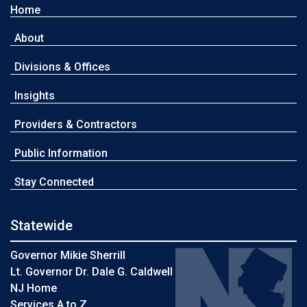
Home
About
Divisions & Offices
Insights
Providers & Contractors
Public Information
Stay Connected
Statewide
Governor Mikie Sherrill
Lt. Governor Dr. Dale G. Caldwell
NJ Home
Services A to Z