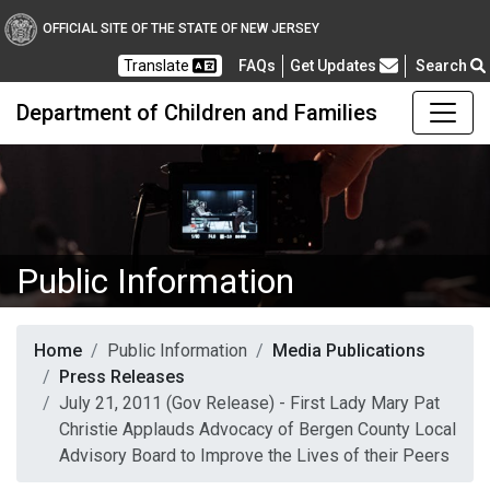
OFFICIAL SITE OF THE STATE OF NEW JERSEY
Frequently Asked Questions
Translate
FAQs
Get Updates
Search
Department of Children and Families
Public Information
Home
Public Information
Media Publications
Press Releases
July 21, 2011 (Gov Release) - First Lady Mary Pat
Christie Applauds Advocacy of Bergen County Local
Advisory Board to Improve the Lives of their Peers