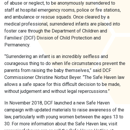
of abuse or neglect, to be anonymously surrendered to
staff at hospital emergency rooms, police or fire stations,
and ambulance or rescue squads. Once cleared by a
medical professional, surrendered infants are placed into
foster care through the Department of Children and
Families’ (DCF) Division of Child Protection and
Permanency.
“Surrendering an infant is an incredibly selfless and
courageous thing to do when life circumstances prevent the
parents from raising the baby themselves,” said DCF
Commissioner Christine Norbut Beyer. “The Safe Haven law
allows a safe space for this difficult decision to be made,
without judgement and without legal repercussions.”
In November 2018, DCF launched a new Safe Haven
campaign with updated materials to raise awareness of the
law, particularly with young women between the ages 13 to
30. For more information about the Safe Haven law, visit