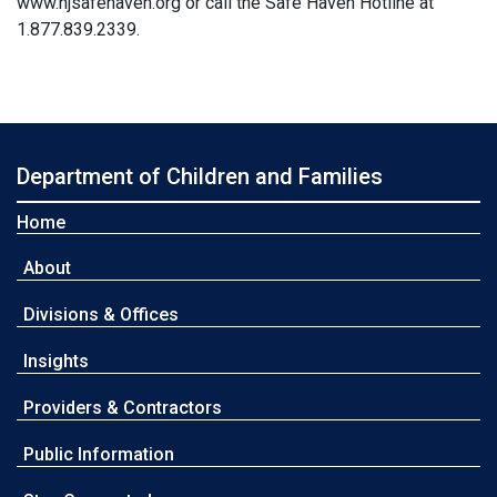
www.njsafehaven.org or call the Safe Haven Hotline at
1.877.839.2339.
Department of Children and Families
Home
About
Divisions & Offices
Insights
Providers & Contractors
Public Information