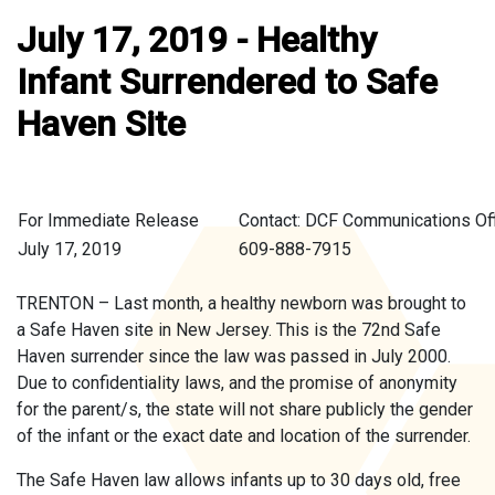
July 17, 2019 - Healthy
Infant Surrendered to Safe
Haven Site
For Immediate Release
Contact: DCF Communications Of
July 17, 2019
609-888-7915
TRENTON – Last month, a healthy newborn was brought to
a Safe Haven site in New Jersey. This is the 72nd Safe
Haven surrender since the law was passed in July 2000.
Due to confidentiality laws, and the promise of anonymity
for the parent/s, the state will not share publicly the gender
of the infant or the exact date and location of the surrender.
The Safe Haven law allows infants up to 30 days old, free