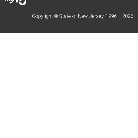
Copyright © State of New Jersey, 1996- -
2026