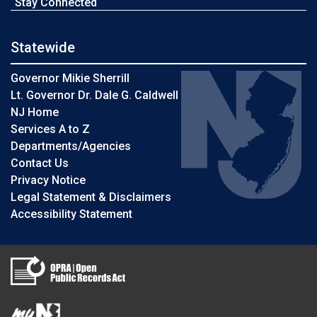
Stay Connected
Statewide
Governor Mikie Sherrill
Lt. Governor Dr. Dale G. Caldwell
NJ Home
Services A to Z
Departments/Agencies
Contact Us
Privacy Notice
Legal Statement & Disclaimers
Accessibility Statement