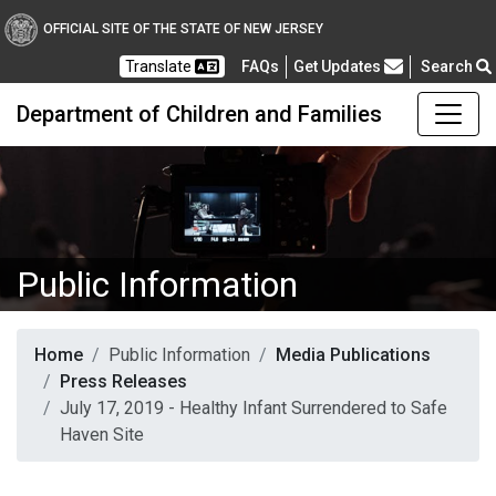
OFFICIAL SITE OF THE STATE OF NEW JERSEY
Frequently Asked Questions
Translate
FAQs
Get Updates
Search
Department of Children and Families
Public Information
Home
Public Information
Media Publications
Press Releases
July 17, 2019 - Healthy Infant Surrendered to Safe
Haven Site