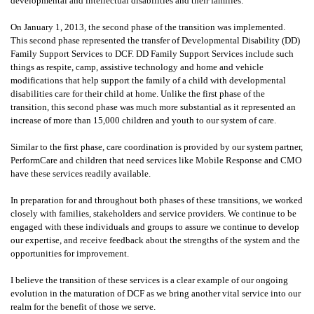
developmental and intellectual disabilities and their families.
On January 1, 2013, the second phase of the transition was implemented.
This second phase represented the transfer of Developmental Disability (DD)
Family Support Services to DCF. DD Family Support Services include such
things as respite, camp, assistive technology and home and vehicle
modifications that help support the family of a child with developmental
disabilities care for their child at home. Unlike the first phase of the
transition, this second phase was much more substantial as it represented an
increase of more than 15,000 children and youth to our system of care.
Similar to the first phase, care coordination is provided by our system partner,
PerformCare and children that need services like Mobile Response and CMO
have these services readily available.
In preparation for and throughout both phases of these transitions, we worked
closely with families, stakeholders and service providers. We continue to be
engaged with these individuals and groups to assure we continue to develop
our expertise, and receive feedback about the strengths of the system and the
opportunities for improvement.
I believe the transition of these services is a clear example of our ongoing
evolution in the maturation of DCF as we bring another vital service into our
realm for the benefit of those we serve.