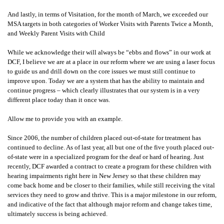
And lastly, in terms of Visitation, for the month of March, we exceeded our
MSA targets in both categories of Worker Visits with Parents Twice a Month,
and Weekly Parent Visits with Child
While we acknowledge their will always be “ebbs and flows” in our work at
DCF, I believe we are at a place in our reform where we are using a laser focus
to guide us and drill down on the core issues we must still continue to
improve upon. Today we are a system that has the ability to maintain and
continue progress – which clearly illustrates that our system is in a very
different place today than it once was.
Allow me to provide you with an example.
Since 2006, the number of children placed out-of-state for treatment has
continued to decline. As of last year, all but one of the five youth placed out-
of-state were in a specialized program for the deaf or hard of hearing. Just
recently, DCF awarded a contract to create a program for these children with
hearing impairments right here in New Jersey so that these children may
come back home and be closer to their families, while still receiving the vital
services they need to grow and thrive. This is a major milestone in our reform,
and indicative of the fact that although major reform and change takes time,
ultimately success is being achieved.