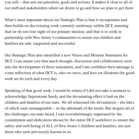
you will – that sets our priorities, goals and actions. It makes it clear to all of
our staff and stakeholders where we desire to go and how we plan to get there.
What’s most important about our Strategic Plan is that it incorporates and
then builds on the existing work currently underway within DCF, assuring
that we do not lose sight of our primary mission, and that is to work in
partnership with New Jersey’s communities to assure our children and
families are safe, supported and successful.
Our Strategic Plan also identified a new Vision and Mission Statement for
DCF. I can assure you that much thought, discussion and collaboration went
into the development of these statements, and I am confident their message is
a true reflection of what DCF is, who we serve, and how we illustrate the good
work we do each and every day.
Speaking of that good work, I would be remiss if I did not take a moment to
acknowledge Superstorm Sandy and the devastating effect it had on the
children and families of our state. We all witnessed the devastation – the likes
of which were unimaginable – in the aftermath of the storm. But despite all of
the challenges our state faced, I was overwhelmingly impressed by the
commitment and dedication shown by the entire DCF workforce to ensure the
safety and well-being of ALL of New Jersey’s children and families, not just
those who were previously known to us.