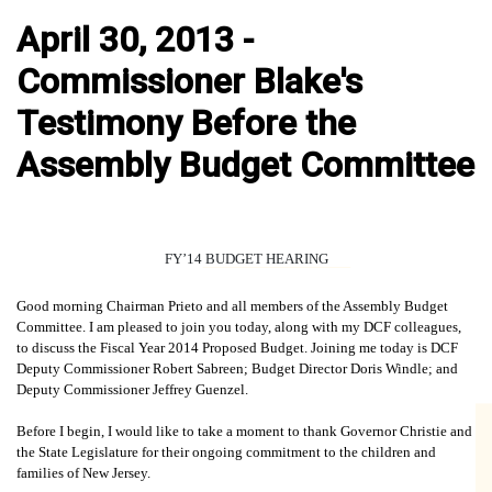
April 30, 2013 -
Commissioner Blake's
Testimony Before the
Assembly Budget Committee
FY’14 BUDGET HEARING
Good morning Chairman Prieto and all members of the Assembly Budget
Committee. I am pleased to join you today, along with my DCF colleagues,
to discuss the Fiscal Year 2014 Proposed Budget. Joining me today is DCF
Deputy Commissioner Robert Sabreen; Budget Director Doris Windle; and
Deputy Commissioner Jeffrey Guenzel.
Before I begin, I would like to take a moment to thank Governor Christie and
the State Legislature for their ongoing commitment to the children and
families of New Jersey.