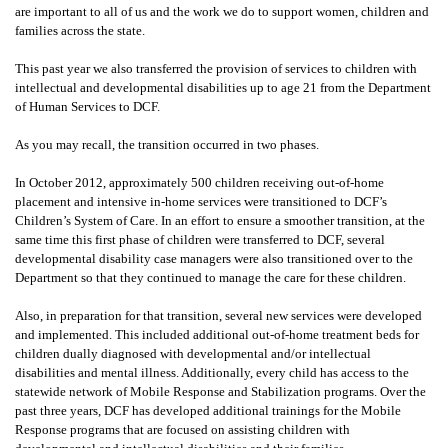
are important to all of us and the work we do to support women, children and
families across the state.
This past year we also transferred the provision of services to children with
intellectual and developmental disabilities up to age 21 from the Department
of Human Services to DCF.
As you may recall, the transition occurred in two phases.
In October 2012, approximately 500 children receiving out-of-home
placement and intensive in-home services were transitioned to DCF’s
Children’s System of Care. In an effort to ensure a smoother transition, at the
same time this first phase of children were transferred to DCF, several
developmental disability case managers were also transitioned over to the
Department so that they continued to manage the care for these children.
Also, in preparation for that transition, several new services were developed
and implemented. This included additional out-of-home treatment beds for
children dually diagnosed with developmental and/or intellectual
disabilities and mental illness. Additionally, every child has access to the
statewide network of Mobile Response and Stabilization programs. Over the
past three years, DCF has developed additional trainings for the Mobile
Response programs that are focused on assisting children with