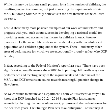
While this may be just one small program for a finite number of children, the
resulting impact is enormous, not just in meeting the requirements of this
MSA, but doing what we truly believe is in the best interests of the children
we serve.
I could share many more positive examples of our work around reform and
progress with you, such as our success in developing a national model for
providing sustained access to healthcare for children in out-of-home-
placement. Or the incredible work we are undertaking with our adolescent
population and children aging out of the system. These – and many other
areas of performance for which we are exceptionally proud – reflect who DCF
is today.
In fact, according to the Federal Monitor’s report last year, “There have been
significant accomplishments since 2006 in improving child welfare system
performance and meeting many of the requirements and outcomes of the
MSA... and DCF remains on course towards meaningful practice change in
New Jersey.
As we continue to mature as a Department, I believe it is essential for you to
know that DCF launched its 2012 – 2014 Strategic Plan last summer,
essentially charting the course of our work, purpose and desired outcomes for
the next two years. The Strategic Plan acts as our blueprint – or roadmap if