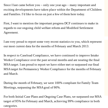
Since I last came before you – only one year ago – many important and
exciting developments have taken place within the Department of Children
and Families. I’d like to focus on just a few of them here today.
First, I want to mention the important progress DCF continues to make in
regards to our ongoing child welfare reform and Modified Settlement
Agreement.
I am very proud to report some very recent statistics to you, which represent
our most current data for the months of February and March 2013.
In respect to Caseload Compliance, we have continued to improve Intake
Worker Compliance over the past several months and are nearing the final
MSA target. I am proud to report we have either met or surpassed our final
MSA target for Permanency Worker Compliance for the months of February
and March.
During the month of February, we were 100% compliant for Family Team
Meetings, surpassing the MSA goal of 90%.
For both Initial Case Plans and Ongoing Case Plans, we surpassed our MSA
target of 95% for February and March, achieving 99% compliance in both
categories.