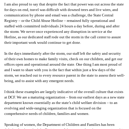
I am also proud to say that despite the fact that power was out across the state
for days on end, travel was difficult with downed trees and live wires, and
communication by phone and email was a challenge, the State Central
Registry – or the Child Abuse Hotline – remained fully operational and
staffed with committed individuals 24 hours a day before, during and after
the storm. We never once experienced any disruption in service at the
Hotline, as our dedicated staff rode out the storm in the call center to assure
their important work would continue to get done.
In the days immediately after the storm, our staff left the safety and security
of their own homes to make family visits, check on our children, and get our
offices open and operational around the state. One thing I am most proud of
and I want to share with you is the fact that within just a few days of the
storm, we reached out to every resource parent in the state to assess their well-
being, and to assist with any emergent needs.
I think these examples are largely indicative of the overall culture that exists
at DCF. We are a maturing organization – from our earliest days as a new state
department known essentially as the state’s child welfare division – to an
evolving and wide-ranging organization that is focused on the
comprehensive needs of children, families and women.
Speaking of women, the Department of Children and Families has been