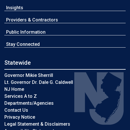
Insights
Providers & Contractors
Public Information
Stay Connected
Statewide
Governor Mikie Sherrill
Lt. Governor Dr. Dale G. Caldwell
NJ Home
Services A to Z
Departments/Agencies
Contact Us
Privacy Notice
Legal Statement & Disclaimers