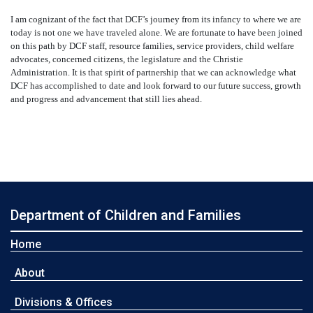
I am cognizant of the fact that DCF’s journey from its infancy to where we are
today is not one we have traveled alone. We are fortunate to have been joined
on this path by DCF staff, resource families, service providers, child welfare
advocates, concerned citizens, the legislature and the Christie
Administration. It is that spirit of partnership that we can acknowledge what
DCF has accomplished to date and look forward to our future success, growth
and progress and advancement that still lies ahead.
Department of Children and Families
Home
About
Divisions & Offices