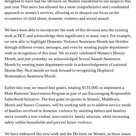
delighted to have had the Division on Women transferred to our auspices this
past year. This move has allowed for a more comprehensive and coordinated
approach to women’s services, allowing us to sharpen our focus on the
occurrence of child abuse, domestic violence and sexual assault.
We have been able to incorporate the work of this division into the existing
work at DCF, and acknowledge their significance in many ways. For example,
we were able to highlight Domestic Violence Awareness Month last October
through different events, messages, and even by wearing purple department-
wide in recognition of this issue. We recently celebrated Women’s History
Month, and just yesterday we acknowledged Sexual Assault Awareness
Month by wearing jeans department-wide in acknowledgement of national
Denim Day. Next month we look forward to recognizing Displaced
Homemakers Awareness Month.
Earlier this year, we issued four grants, totaling $135,000, to implement a
Male Batterers’ Intervention Program as part of our Encouraging Responsible
Fatherhood Initiative. The four grant recipients in Atlantic, Middlesex,
Morris and Sussex Counties, will be working with us to address service needs
of families involved in domestic violence by assisting fathers and families
move towards a non-violent, non-coercive family structure, while increasing
safety within households and prevent future violence.
We have embraced this new work and the Division on Women, as these issues