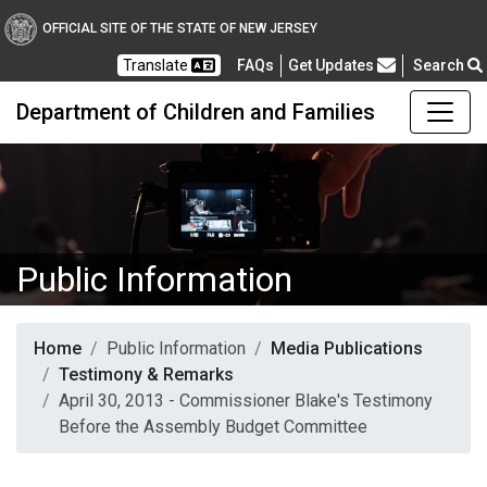
OFFICIAL SITE OF THE STATE OF NEW JERSEY
Frequently Asked Questions
Translate
FAQs
Get Updates
Search
Department of Children and Families
Public Information
Home
Public Information
Media Publications
Testimony & Remarks
April 30, 2013 - Commissioner Blake's Testimony
Before the Assembly Budget Committee